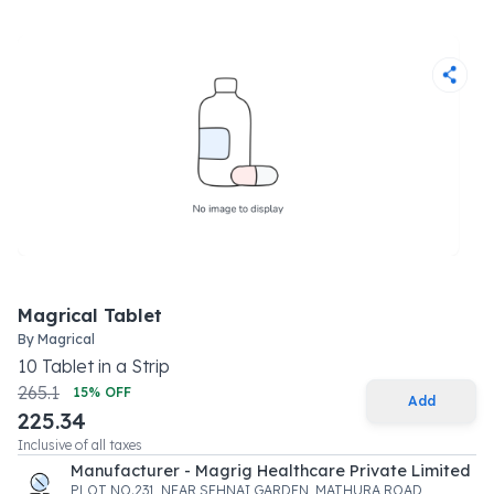
Magrical Tablet
By
Magrical
10
Tablet
in a
Strip
265.1
15
% OFF
Add
225.34
Inclusive of all taxes
Manufacturer - Magrig Healthcare Private Limited
PLOT NO.231, NEAR SEHNAI GARDEN, MATHURA ROAD ,