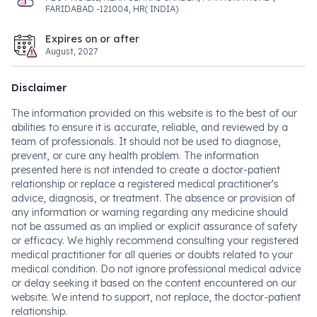
FARIDABAD -121004, HR( INDIA)
Expires on or after
August, 2027
Disclaimer
The information provided on this website is to the best of our
abilities to ensure it is accurate, reliable, and reviewed by a
team of professionals. It should not be used to diagnose,
prevent, or cure any health problem. The information
presented here is not intended to create a doctor-patient
relationship or replace a registered medical practitioner's
advice, diagnosis, or treatment. The absence or provision of
any information or warning regarding any medicine should
not be assumed as an implied or explicit assurance of safety
or efficacy. We highly recommend consulting your registered
medical practitioner for all queries or doubts related to your
medical condition. Do not ignore professional medical advice
or delay seeking it based on the content encountered on our
website. We intend to support, not replace, the doctor-patient
relationship.