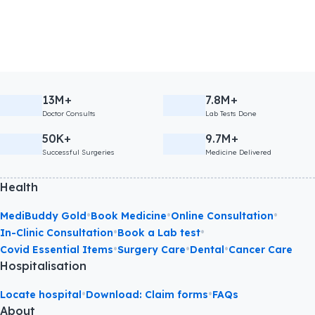
13M+
7.8M+
Doctor Consults
Lab Tests Done
50K+
9.7M+
Successful Surgeries
Medicine Delivered
Health
•
•
•
MediBuddy Gold
Book Medicine
Online Consultation
•
•
In-Clinic Consultation
Book a Lab test
•
•
•
Covid Essential Items
Surgery Care
Dental
Cancer Care
Hospitalisation
•
•
Locate hospital
Download: Claim forms
FAQs
About