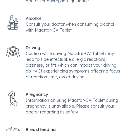
doctor for appropriate guidance.
Alcohol
Consult your doctor when consuming alcohol
with Macstar-CV Tablet.
Driving
Caution while driving Macstar-CV Tablet may
lead to side effects like allergic reactions,
dizziness, or fits which can impact your driving
ability. If experiencing symptoms affecting focus
or reaction time, avoid driving.
Pregnancy
Information on using Macstar-CV Tablet during
pregnancy is unavailable. Please consult your
doctor regarding its safety.
Breastfeeding