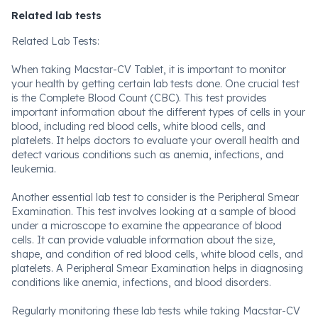
Related lab tests
Related Lab Tests:
When taking Macstar-CV Tablet, it is important to monitor
your health by getting certain lab tests done. One crucial test
is the Complete Blood Count (CBC). This test provides
important information about the different types of cells in your
blood, including red blood cells, white blood cells, and
platelets. It helps doctors to evaluate your overall health and
detect various conditions such as anemia, infections, and
leukemia.
Another essential lab test to consider is the Peripheral Smear
Examination. This test involves looking at a sample of blood
under a microscope to examine the appearance of blood
cells. It can provide valuable information about the size,
shape, and condition of red blood cells, white blood cells, and
platelets. A Peripheral Smear Examination helps in diagnosing
conditions like anemia, infections, and blood disorders.
Regularly monitoring these lab tests while taking Macstar-CV