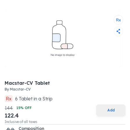
Macstar-CV Tablet
By
Macstar-CV
Rx
6
Tablet
in a
Strip
144
15
% OFF
Add
122.4
Inclusive of all taxes
Composition