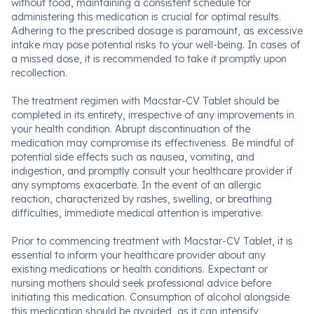
without food, maintaining a consistent schedule for
administering this medication is crucial for optimal results.
Adhering to the prescribed dosage is paramount, as excessive
intake may pose potential risks to your well-being. In cases of
a missed dose, it is recommended to take it promptly upon
recollection.
The treatment regimen with Macstar-CV Tablet should be
completed in its entirety, irrespective of any improvements in
your health condition. Abrupt discontinuation of the
medication may compromise its effectiveness. Be mindful of
potential side effects such as nausea, vomiting, and
indigestion, and promptly consult your healthcare provider if
any symptoms exacerbate. In the event of an allergic
reaction, characterized by rashes, swelling, or breathing
difficulties, immediate medical attention is imperative.
Prior to commencing treatment with Macstar-CV Tablet, it is
essential to inform your healthcare provider about any
existing medications or health conditions. Expectant or
nursing mothers should seek professional advice before
initiating this medication. Consumption of alcohol alongside
this medication should be avoided, as it can intensify