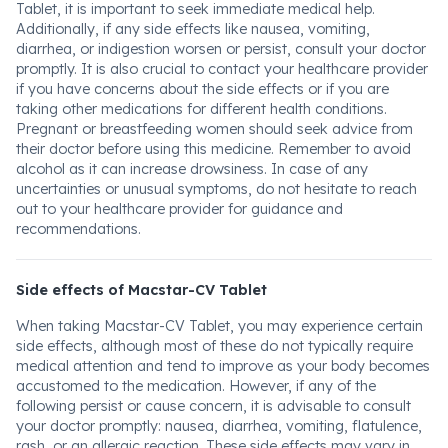
Tablet, it is important to seek immediate medical help.
Additionally, if any side effects like nausea, vomiting,
diarrhea, or indigestion worsen or persist, consult your doctor
promptly. It is also crucial to contact your healthcare provider
if you have concerns about the side effects or if you are
taking other medications for different health conditions.
Pregnant or breastfeeding women should seek advice from
their doctor before using this medicine. Remember to avoid
alcohol as it can increase drowsiness. In case of any
uncertainties or unusual symptoms, do not hesitate to reach
out to your healthcare provider for guidance and
recommendations.
Side effects of Macstar-CV Tablet
When taking Macstar-CV Tablet, you may experience certain
side effects, although most of these do not typically require
medical attention and tend to improve as your body becomes
accustomed to the medication. However, if any of the
following persist or cause concern, it is advisable to consult
your doctor promptly: nausea, diarrhea, vomiting, flatulence,
rash, or an allergic reaction. These side effects may vary in