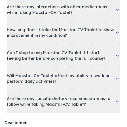
Are there any interactions with other medications
while taking Macstar-CV Tablet?
How long does it take for Macstar-CV Tablet to show
improvement in my condition?
Can I stop taking Macstar-CV Tablet if I start
feeling better before completing the full course?
Will Macstar-CV Tablet affect my ability to work or
perform daily activities?
Are there any specific dietary recommendations to
follow while taking Macstar-CV Tablet?
Disclaimer