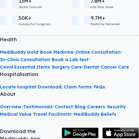
13M+
7.8M+
Doctor Consults
Lab Tests Done
50K+
9.7M+
Successful Surgeries
Medicine Delivered
Health
•
•
•
MediBuddy Gold
Book Medicine
Online Consultation
•
•
In-Clinic Consultation
Book a Lab test
•
•
•
Covid Essential Items
Surgery Care
Dental
Cancer Care
Hospitalisation
•
•
Locate hospital
Download: Claim forms
FAQs
About
•
•
•
•
•
•
Overview
Testimonials
Contact
Blog
Careers
Security
•
Medical Value Travel Facilitator
MediBuddy Beliefs
Download the
Medibuddy App