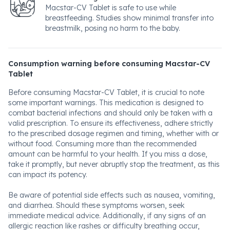
Macstar-CV Tablet is safe to use while
breastfeeding. Studies show minimal transfer into
breastmilk, posing no harm to the baby.
Consumption warning before consuming Macstar-CV
Tablet
Before consuming Macstar-CV Tablet, it is crucial to note
some important warnings. This medication is designed to
combat bacterial infections and should only be taken with a
valid prescription. To ensure its effectiveness, adhere strictly
to the prescribed dosage regimen and timing, whether with or
without food. Consuming more than the recommended
amount can be harmful to your health. If you miss a dose,
take it promptly, but never abruptly stop the treatment, as this
can impact its potency.
Be aware of potential side effects such as nausea, vomiting,
and diarrhea. Should these symptoms worsen, seek
immediate medical advice. Additionally, if any signs of an
allergic reaction like rashes or difficulty breathing occur,