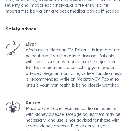
severity and impact each individual differently, so it is
important to be vigilant and seek medical advice if needed.
Safety advice
Liver
When using Macstar-CV Tablet, it is important to
be cautious if you have liver disease. Patients
with liver issues may require a dose adjustment
for this medication, so consulting your doctor is
advised. Regular monitoring of liver function tests
is recommended while on Macstar-CV Tablet to
ensure your liver health is being closely watched.
Kidney
Macstar-CV Tablet requires caution in patients
with kidney disease. Dosage adjustment may be
necessary, and use is not advised for those with
severe kidney disease. Please consult your