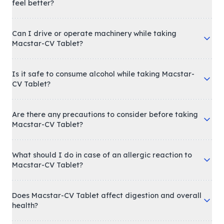
feel better?
Can I drive or operate machinery while taking
Macstar-CV Tablet?
Is it safe to consume alcohol while taking Macstar-
CV Tablet?
Are there any precautions to consider before taking
Macstar-CV Tablet?
What should I do in case of an allergic reaction to
Macstar-CV Tablet?
Does Macstar-CV Tablet affect digestion and overall
health?