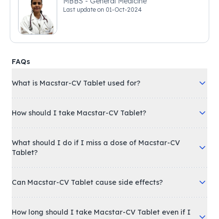
MBBS - General Medicine
Last update on
01-Oct-2024
FAQs
What is Macstar-CV Tablet used for?
How should I take Macstar-CV Tablet?
What should I do if I miss a dose of Macstar-CV
Tablet?
Can Macstar-CV Tablet cause side effects?
How long should I take Macstar-CV Tablet even if I