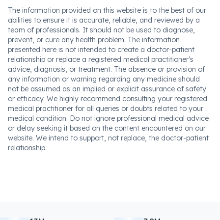
The information provided on this website is to the best of our
abilities to ensure it is accurate, reliable, and reviewed by a
team of professionals. It should not be used to diagnose,
prevent, or cure any health problem. The information
presented here is not intended to create a doctor-patient
relationship or replace a registered medical practitioner's
advice, diagnosis, or treatment. The absence or provision of
any information or warning regarding any medicine should
not be assumed as an implied or explicit assurance of safety
or efficacy. We highly recommend consulting your registered
medical practitioner for all queries or doubts related to your
medical condition. Do not ignore professional medical advice
or delay seeking it based on the content encountered on our
website. We intend to support, not replace, the doctor-patient
relationship.