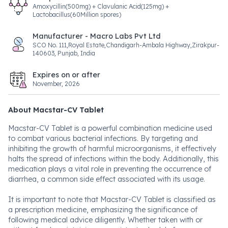
Amoxycillin(500mg) + Clavulanic Acid(125mg) +
Lactobacillus(60Million spores)
Manufacturer - Macro Labs Pvt Ltd
SCO No. 111,Royal Estate,Chandigarh-Ambala Highway,Zirakpur-
140603, Punjab, India
Expires on or after
November, 2026
About Macstar-CV Tablet
Macstar-CV Tablet is a powerful combination medicine used
to combat various bacterial infections. By targeting and
inhibiting the growth of harmful microorganisms, it effectively
halts the spread of infections within the body. Additionally, this
medication plays a vital role in preventing the occurrence of
diarrhea, a common side effect associated with its usage.
It is important to note that Macstar-CV Tablet is classified as
a prescription medicine, emphasizing the significance of
following medical advice diligently. Whether taken with or