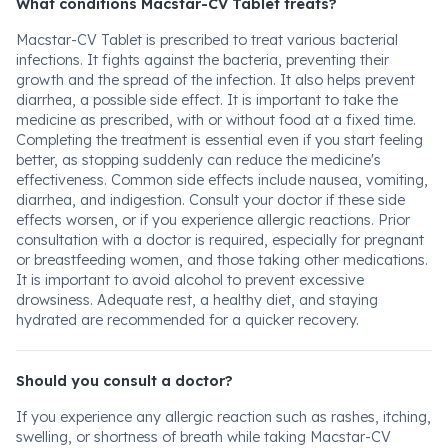
What conditions Macstar-CV Tablet treats?
Macstar-CV Tablet is prescribed to treat various bacterial
infections. It fights against the bacteria, preventing their
growth and the spread of the infection. It also helps prevent
diarrhea, a possible side effect. It is important to take the
medicine as prescribed, with or without food at a fixed time.
Completing the treatment is essential even if you start feeling
better, as stopping suddenly can reduce the medicine's
effectiveness. Common side effects include nausea, vomiting,
diarrhea, and indigestion. Consult your doctor if these side
effects worsen, or if you experience allergic reactions. Prior
consultation with a doctor is required, especially for pregnant
or breastfeeding women, and those taking other medications.
It is important to avoid alcohol to prevent excessive
drowsiness. Adequate rest, a healthy diet, and staying
hydrated are recommended for a quicker recovery.
Should you consult a doctor?
If you experience any allergic reaction such as rashes, itching,
swelling, or shortness of breath while taking Macstar-CV