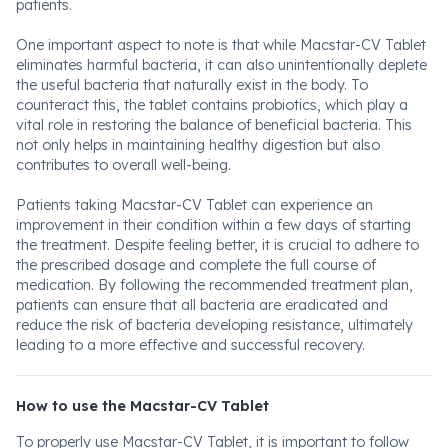
patients.
One important aspect to note is that while Macstar-CV Tablet
eliminates harmful bacteria, it can also unintentionally deplete
the useful bacteria that naturally exist in the body. To
counteract this, the tablet contains probiotics, which play a
vital role in restoring the balance of beneficial bacteria. This
not only helps in maintaining healthy digestion but also
contributes to overall well-being.
Patients taking Macstar-CV Tablet can experience an
improvement in their condition within a few days of starting
the treatment. Despite feeling better, it is crucial to adhere to
the prescribed dosage and complete the full course of
medication. By following the recommended treatment plan,
patients can ensure that all bacteria are eradicated and
reduce the risk of bacteria developing resistance, ultimately
leading to a more effective and successful recovery.
How to use the Macstar-CV Tablet
To properly use Macstar-CV Tablet, it is important to follow