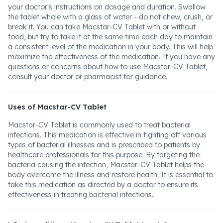
your doctor's instructions on dosage and duration. Swallow
the tablet whole with a glass of water - do not chew, crush, or
break it. You can take Macstar-CV Tablet with or without
food, but try to take it at the same time each day to maintain
a consistent level of the medication in your body. This will help
maximize the effectiveness of the medication. If you have any
questions or concerns about how to use Macstar-CV Tablet,
consult your doctor or pharmacist for guidance.
Uses of Macstar-CV Tablet
Macstar-CV Tablet is commonly used to treat bacterial
infections. This medication is effective in fighting off various
types of bacterial illnesses and is prescribed to patients by
healthcare professionals for this purpose. By targeting the
bacteria causing the infection, Macstar-CV Tablet helps the
body overcome the illness and restore health. It is essential to
take this medication as directed by a doctor to ensure its
effectiveness in treating bacterial infections.