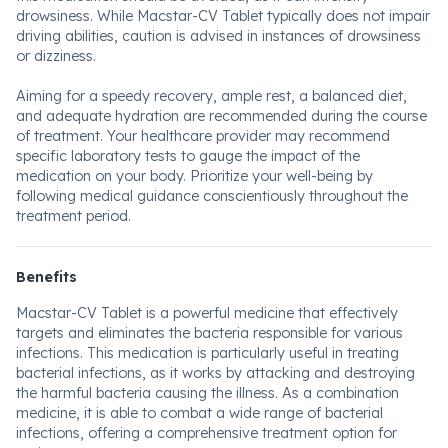
drowsiness. While Macstar-CV Tablet typically does not impair
driving abilities, caution is advised in instances of drowsiness
or dizziness.
Aiming for a speedy recovery, ample rest, a balanced diet,
and adequate hydration are recommended during the course
of treatment. Your healthcare provider may recommend
specific laboratory tests to gauge the impact of the
medication on your body. Prioritize your well-being by
following medical guidance conscientiously throughout the
treatment period.
Benefits
Macstar-CV Tablet is a powerful medicine that effectively
targets and eliminates the bacteria responsible for various
infections. This medication is particularly useful in treating
bacterial infections, as it works by attacking and destroying
the harmful bacteria causing the illness. As a combination
medicine, it is able to combat a wide range of bacterial
infections, offering a comprehensive treatment option for