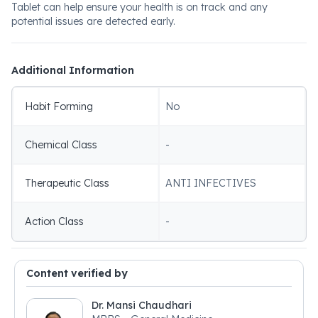
Tablet can help ensure your health is on track and any
potential issues are detected early.
Additional Information
Habit Forming
No
Chemical Class
-
Therapeutic Class
ANTI INFECTIVES
Action Class
-
Content verified by
Dr. Mansi Chaudhari