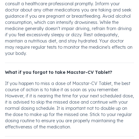
consult a healthcare professional promptly. Inform your
doctor about any other medications you are taking and seek
guidance if you are pregnant or breastfeeding. Avoid alcohol
consumption, which can intensify drowsiness. While the
medicine generally doesn't impair driving, refrain from driving
if you feel excessively sleepy or dizzy. Rest adequately,
maintain a nutritious diet, and stay hydrated. Your doctor
may require regular tests to monitor the medicine's effects on
your body.
What if you forgot to take Macstar-CV Tablet?
If you happen to miss a dose of Macstar-CV Tablet, the best
course of action is to take it as soon as you remember.
However, if it is nearing the time for your next scheduled dose,
it is advised to skip the missed dose and continue with your
normal dosing schedule. It is important not to double up on
the dose to make up for the missed one. Stick to your regular
dosing routine to ensure you are properly maintaining the
effectiveness of the medication.