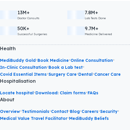
13M+
7.8M+
Doctor Consults
Lab Tests Done
50K+
9.7M+
Successful Surgeries
Medicine Delivered
Health
•
•
•
MediBuddy Gold
Book Medicine
Online Consultation
•
•
In-Clinic Consultation
Book a Lab test
•
•
•
Covid Essential Items
Surgery Care
Dental
Cancer Care
Hospitalisation
•
•
Locate hospital
Download: Claim forms
FAQs
About
•
•
•
•
•
•
Overview
Testimonials
Contact
Blog
Careers
Security
•
Medical Value Travel Facilitator
MediBuddy Beliefs