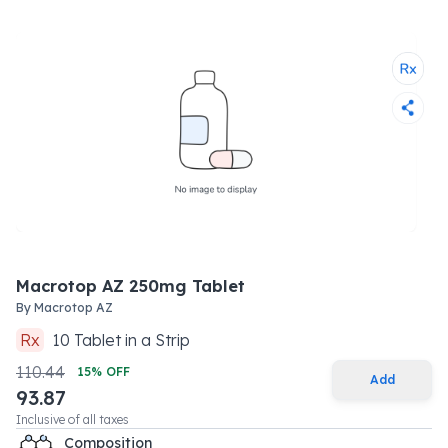
Macrotop AZ 250mg Tablet
By
Macrotop AZ
Rx
10
Tablet
in a
Strip
110.44
15
% OFF
Add
93.87
Inclusive of all taxes
Composition