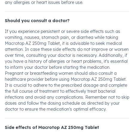
any allergies or heart issues before use.
Should you consult a doctor?
If you experience persistent or severe side effects such as
vomiting, nausea, stomach pain, or diarrhea while taking
Macrotop AZ 250mg Tablet, it is advisable to seek medical
attention. In case these side effects do not improve or worsen
over time, consulting your doctor is necessary. Additionally, if
you have a history of allergies or heart problems, it's essential
to inform your doctor before starting the medication.
Pregnant or breastfeeding women should also consult a
healthcare provider before using Macrotop AZ 250mg Tablet.
It is crucial to adhere to the prescribed dosage and complete
the full course of treatment to effectively treat bacterial
infections and avoid any complications. Remember not to skip
doses and follow the dosing schedule as directed by your
doctor to ensure the medication's optimal efficacy.
Side effects of Macrotop AZ 250mg Tablet