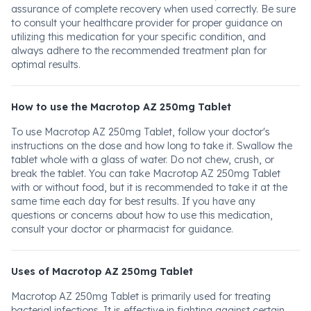
assurance of complete recovery when used correctly. Be sure
to consult your healthcare provider for proper guidance on
utilizing this medication for your specific condition, and
always adhere to the recommended treatment plan for
optimal results.
How to use the Macrotop AZ 250mg Tablet
To use Macrotop AZ 250mg Tablet, follow your doctor's
instructions on the dose and how long to take it. Swallow the
tablet whole with a glass of water. Do not chew, crush, or
break the tablet. You can take Macrotop AZ 250mg Tablet
with or without food, but it is recommended to take it at the
same time each day for best results. If you have any
questions or concerns about how to use this medication,
consult your doctor or pharmacist for guidance.
Uses of Macrotop AZ 250mg Tablet
Macrotop AZ 250mg Tablet is primarily used for treating
bacterial infections. It is effective in fighting against certain