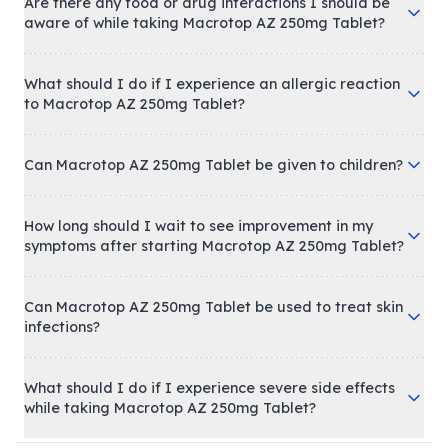
Are there any food or drug interactions I should be
aware of while taking Macrotop AZ 250mg Tablet?
What should I do if I experience an allergic reaction
to Macrotop AZ 250mg Tablet?
Can Macrotop AZ 250mg Tablet be given to children?
How long should I wait to see improvement in my
symptoms after starting Macrotop AZ 250mg Tablet?
Can Macrotop AZ 250mg Tablet be used to treat skin
infections?
What should I do if I experience severe side effects
while taking Macrotop AZ 250mg Tablet?