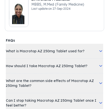
MBBS, M.Med (Family Medicine)
Last update on
27-Sep-2024
FAQs
What is Macrotop AZ 250mg Tablet used for?
How should I take Macrotop AZ 250mg Tablet?
What are the common side effects of Macrotop AZ
250mg Tablet?
Can I stop taking Macrotop AZ 250mg Tablet once I
feel better?