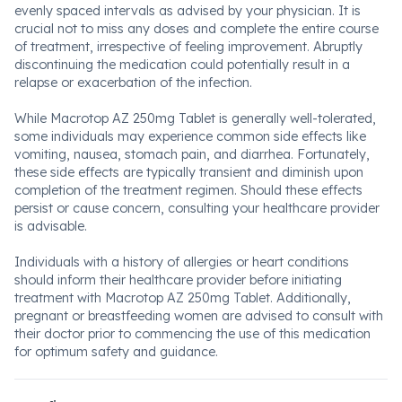
evenly spaced intervals as advised by your physician. It is
crucial not to miss any doses and complete the entire course
of treatment, irrespective of feeling improvement. Abruptly
discontinuing the medication could potentially result in a
relapse or exacerbation of the infection.
While Macrotop AZ 250mg Tablet is generally well-tolerated,
some individuals may experience common side effects like
vomiting, nausea, stomach pain, and diarrhea. Fortunately,
these side effects are typically transient and diminish upon
completion of the treatment regimen. Should these effects
persist or cause concern, consulting your healthcare provider
is advisable.
Individuals with a history of allergies or heart conditions
should inform their healthcare provider before initiating
treatment with Macrotop AZ 250mg Tablet. Additionally,
pregnant or breastfeeding women are advised to consult with
their doctor prior to commencing the use of this medication
for optimum safety and guidance.