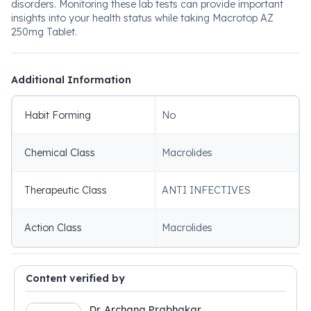
disorders. Monitoring these lab tests can provide important
insights into your health status while taking Macrotop AZ
250mg Tablet.
Additional Information
Habit Forming
No
Chemical Class
Macrolides
Therapeutic Class
ANTI INFECTIVES
Action Class
Macrolides
Content verified by
Dr. Archana Prabhakar