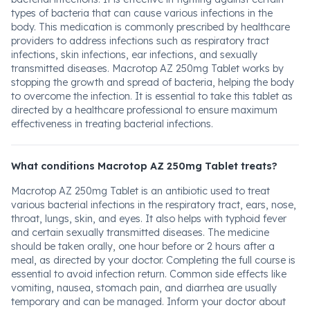
types of bacteria that can cause various infections in the
body. This medication is commonly prescribed by healthcare
providers to address infections such as respiratory tract
infections, skin infections, ear infections, and sexually
transmitted diseases. Macrotop AZ 250mg Tablet works by
stopping the growth and spread of bacteria, helping the body
to overcome the infection. It is essential to take this tablet as
directed by a healthcare professional to ensure maximum
effectiveness in treating bacterial infections.
What conditions Macrotop AZ 250mg Tablet treats?
Macrotop AZ 250mg Tablet is an antibiotic used to treat
various bacterial infections in the respiratory tract, ears, nose,
throat, lungs, skin, and eyes. It also helps with typhoid fever
and certain sexually transmitted diseases. The medicine
should be taken orally, one hour before or 2 hours after a
meal, as directed by your doctor. Completing the full course is
essential to avoid infection return. Common side effects like
vomiting, nausea, stomach pain, and diarrhea are usually
temporary and can be managed. Inform your doctor about