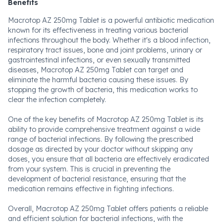
Benefits
Macrotop AZ 250mg Tablet is a powerful antibiotic medication
known for its effectiveness in treating various bacterial
infections throughout the body. Whether it's a blood infection,
respiratory tract issues, bone and joint problems, urinary or
gastrointestinal infections, or even sexually transmitted
diseases, Macrotop AZ 250mg Tablet can target and
eliminate the harmful bacteria causing these issues. By
stopping the growth of bacteria, this medication works to
clear the infection completely.
One of the key benefits of Macrotop AZ 250mg Tablet is its
ability to provide comprehensive treatment against a wide
range of bacterial infections. By following the prescribed
dosage as directed by your doctor without skipping any
doses, you ensure that all bacteria are effectively eradicated
from your system. This is crucial in preventing the
development of bacterial resistance, ensuring that the
medication remains effective in fighting infections.
Overall, Macrotop AZ 250mg Tablet offers patients a reliable
and efficient solution for bacterial infections, with the