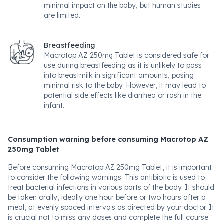
minimal impact on the baby, but human studies
are limited.
Breastfeeding
Macrotop AZ 250mg Tablet is considered safe for
use during breastfeeding as it is unlikely to pass
into breastmilk in significant amounts, posing
minimal risk to the baby. However, it may lead to
potential side effects like diarrhea or rash in the
infant.
Consumption warning before consuming Macrotop AZ
250mg Tablet
Before consuming Macrotop AZ 250mg Tablet, it is important
to consider the following warnings. This antibiotic is used to
treat bacterial infections in various parts of the body. It should
be taken orally, ideally one hour before or two hours after a
meal, at evenly spaced intervals as directed by your doctor. It
is crucial not to miss any doses and complete the full course