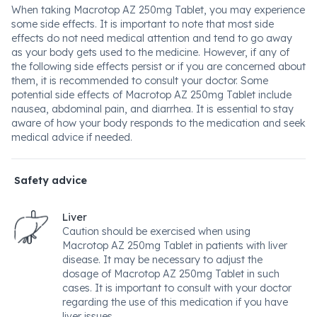
When taking Macrotop AZ 250mg Tablet, you may experience
some side effects. It is important to note that most side
effects do not need medical attention and tend to go away
as your body gets used to the medicine. However, if any of
the following side effects persist or if you are concerned about
them, it is recommended to consult your doctor. Some
potential side effects of Macrotop AZ 250mg Tablet include
nausea, abdominal pain, and diarrhea. It is essential to stay
aware of how your body responds to the medication and seek
medical advice if needed.
Safety advice
Liver
Caution should be exercised when using
Macrotop AZ 250mg Tablet in patients with liver
disease. It may be necessary to adjust the
dosage of Macrotop AZ 250mg Tablet in such
cases. It is important to consult with your doctor
regarding the use of this medication if you have
liver issues.