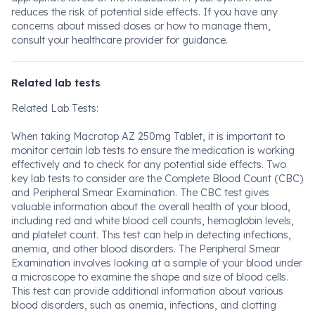
reduces the risk of potential side effects. If you have any
concerns about missed doses or how to manage them,
consult your healthcare provider for guidance.
Related lab tests
Related Lab Tests:
When taking Macrotop AZ 250mg Tablet, it is important to
monitor certain lab tests to ensure the medication is working
effectively and to check for any potential side effects. Two
key lab tests to consider are the Complete Blood Count (CBC)
and Peripheral Smear Examination. The CBC test gives
valuable information about the overall health of your blood,
including red and white blood cell counts, hemoglobin levels,
and platelet count. This test can help in detecting infections,
anemia, and other blood disorders. The Peripheral Smear
Examination involves looking at a sample of your blood under
a microscope to examine the shape and size of blood cells.
This test can provide additional information about various
blood disorders, such as anemia, infections, and clotting