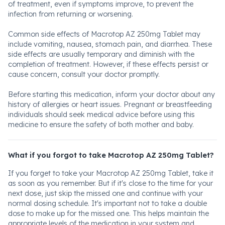
of treatment, even if symptoms improve, to prevent the
infection from returning or worsening.
Common side effects of Macrotop AZ 250mg Tablet may
include vomiting, nausea, stomach pain, and diarrhea. These
side effects are usually temporary and diminish with the
completion of treatment. However, if these effects persist or
cause concern, consult your doctor promptly.
Before starting this medication, inform your doctor about any
history of allergies or heart issues. Pregnant or breastfeeding
individuals should seek medical advice before using this
medicine to ensure the safety of both mother and baby.
What if you forgot to take Macrotop AZ 250mg Tablet?
If you forget to take your Macrotop AZ 250mg Tablet, take it
as soon as you remember. But if it's close to the time for your
next dose, just skip the missed one and continue with your
normal dosing schedule. It's important not to take a double
dose to make up for the missed one. This helps maintain the
appropriate levels of the medication in your system and