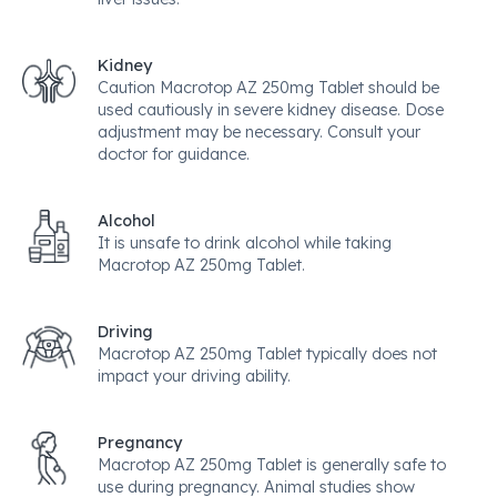
Kidney
Caution Macrotop AZ 250mg Tablet should be
used cautiously in severe kidney disease. Dose
adjustment may be necessary. Consult your
doctor for guidance.
Alcohol
It is unsafe to drink alcohol while taking
Macrotop AZ 250mg Tablet.
Driving
Macrotop AZ 250mg Tablet typically does not
impact your driving ability.
Pregnancy
Macrotop AZ 250mg Tablet is generally safe to
use during pregnancy. Animal studies show