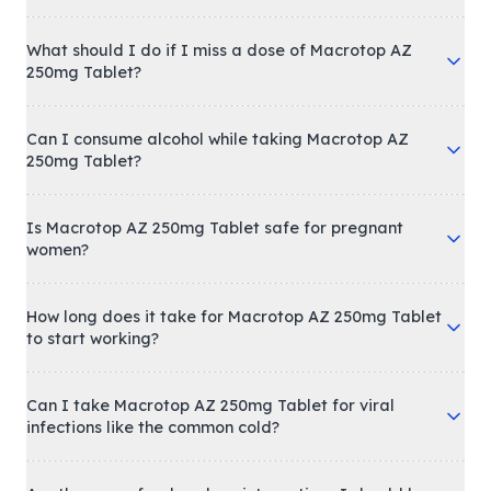
What should I do if I miss a dose of Macrotop AZ
250mg Tablet?
Can I consume alcohol while taking Macrotop AZ
250mg Tablet?
Is Macrotop AZ 250mg Tablet safe for pregnant
women?
How long does it take for Macrotop AZ 250mg Tablet
to start working?
Can I take Macrotop AZ 250mg Tablet for viral
infections like the common cold?