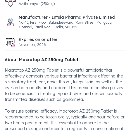
Azithromycin(250mg)
Manufacturer - Intsia Pharma Private Limited
No 43, First Floor, Balandeeswarar Kovil Street, Mangadu,
Chennai, Tamil Nadu, India, 600122.
Expires on or after
November, 2026
About Macrotop AZ 250mg Tablet
Macrotop AZ 250mg Tablet is a powerful antibiotic that
effectively combats various bacterial infections affecting the
respiratory tract, ear, nose, throat, lungs, skin, as well as the
eyes in both adults and children. This medication also proves
to be beneficial in treating typhoid fever and certain sexually
transmitted diseases such as gonorrhea.
To ensure optimal efficacy, Macrotop AZ 250mg Tablet is
recommended to be taken orally, typically one hour before or
two hours post a meal. It is essential to adhere to the
prescribed dosage and maintain regularity in consumption at