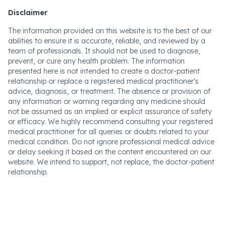
Disclaimer
The information provided on this website is to the best of our
abilities to ensure it is accurate, reliable, and reviewed by a
team of professionals. It should not be used to diagnose,
prevent, or cure any health problem. The information
presented here is not intended to create a doctor-patient
relationship or replace a registered medical practitioner's
advice, diagnosis, or treatment. The absence or provision of
any information or warning regarding any medicine should
not be assumed as an implied or explicit assurance of safety
or efficacy. We highly recommend consulting your registered
medical practitioner for all queries or doubts related to your
medical condition. Do not ignore professional medical advice
or delay seeking it based on the content encountered on our
website. We intend to support, not replace, the doctor-patient
relationship.