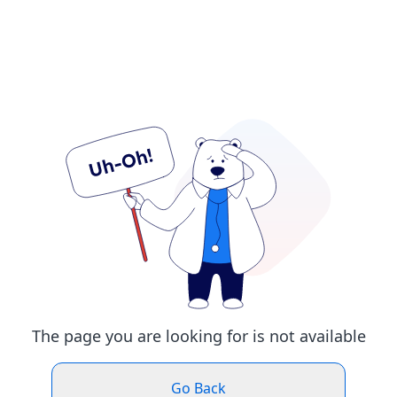
The page you are looking for is not available
Go Back