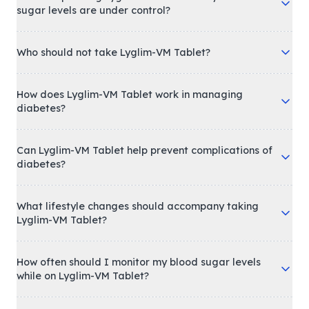
sugar levels are under control?
Who should not take Lyglim-VM Tablet?
How does Lyglim-VM Tablet work in managing
diabetes?
Can Lyglim-VM Tablet help prevent complications of
diabetes?
What lifestyle changes should accompany taking
Lyglim-VM Tablet?
How often should I monitor my blood sugar levels
while on Lyglim-VM Tablet?