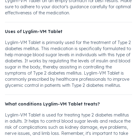
Lyglim-VM Tablet on an empty stomach for best results. Make
sure to adhere to your doctor's guidance carefully for optimal
effectiveness of the medication.
Uses of Lyglim-VM Tablet
Lyglim-VM Tablet is primarily used for the treatment of Type 2
diabetes mellitus. This medication is specifically formulated to
help manage blood sugar levels in individuals with this type of
diabetes. It works by regulating the levels of insulin and blood
sugar in the body, thereby assisting in controlling the
symptoms of Type 2 diabetes mellitus. Lyglim-VM Tablet is
commonly prescribed by healthcare professionals to improve
glycemic control in patients with Type 2 diabetes mellitus.
What conditions Lyglim-VM Tablet treats?
Lyglim-VM Tablet is used for treating type 2 diabetes mellitus
in adults. It helps to control blood sugar levels and reduce the
risk of complications such as kidney damage, eye problems,
nerve issues, and limb loss. Remember, it's important to take