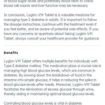
of blood sugar levels and potentially blood tests to check
blood cell counts and liver function may be necessary.
In conclusion, Lyglim-VM Tablet is a valuable medicine for
managing type 2 diabetes in adults. It is important to follow
the dosage instructions, continue with the treatment even if
you feel better, and be aware of potential side effects. If you
have any concerns or questions about taking Lyglim-VM
Tablet, always consult your healthcare provider for guidance.
Benefits
Lyglim-VM Tablet offers multiple benefits for individuals with
Type 2 diabetes mellitus. This medication plays a crucial role in
managing high blood glucose levels, which are common in
diabetes. By slowing down the breakdown of food in the
intestine into simple glucose, it helps in reducing the spike in
blood glucose levels after meals. Moreover, Lyglim-VM Tablet
facilitates the elimination of excess glucose through urine,
thereby aiding in maintaining optimal blood glucose levels.
Controlling blood glucose levels is vital in diabetes