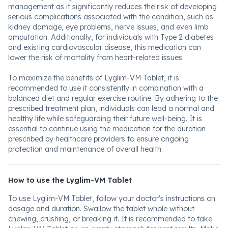
management as it significantly reduces the risk of developing
serious complications associated with the condition, such as
kidney damage, eye problems, nerve issues, and even limb
amputation. Additionally, for individuals with Type 2 diabetes
and existing cardiovascular disease, this medication can
lower the risk of mortality from heart-related issues.
To maximize the benefits of Lyglim-VM Tablet, it is
recommended to use it consistently in combination with a
balanced diet and regular exercise routine. By adhering to the
prescribed treatment plan, individuals can lead a normal and
healthy life while safeguarding their future well-being. It is
essential to continue using the medication for the duration
prescribed by healthcare providers to ensure ongoing
protection and maintenance of overall health.
How to use the Lyglim-VM Tablet
To use Lyglim-VM Tablet, follow your doctor's instructions on
dosage and duration. Swallow the tablet whole without
chewing, crushing, or breaking it. It is recommended to take