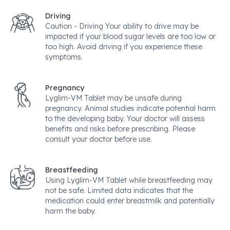
Driving
Caution - Driving Your ability to drive may be
impacted if your blood sugar levels are too low or
too high. Avoid driving if you experience these
symptoms.
Pregnancy
Lyglim-VM Tablet may be unsafe during
pregnancy. Animal studies indicate potential harm
to the developing baby. Your doctor will assess
benefits and risks before prescribing. Please
consult your doctor before use.
Breastfeeding
Using Lyglim-VM Tablet while breastfeeding may
not be safe. Limited data indicates that the
medication could enter breastmilk and potentially
harm the baby.