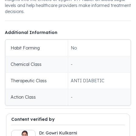
levels and help healthcare providers make informed treatment
decisions.
Additional Information
Habit Forming
No
Chemical Class
-
Therapeutic Class
ANTI DIABETIC
Action Class
-
Content verified by
Dr. Gowri Kulkarni