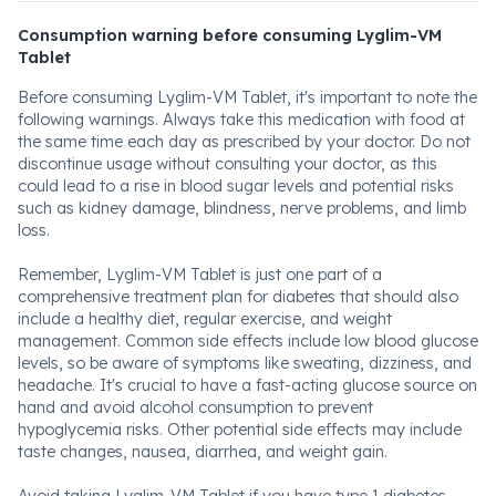
Consumption warning before consuming Lyglim-VM
Tablet
Before consuming Lyglim-VM Tablet, it's important to note the
following warnings. Always take this medication with food at
the same time each day as prescribed by your doctor. Do not
discontinue usage without consulting your doctor, as this
could lead to a rise in blood sugar levels and potential risks
such as kidney damage, blindness, nerve problems, and limb
loss.
Remember, Lyglim-VM Tablet is just one part of a
comprehensive treatment plan for diabetes that should also
include a healthy diet, regular exercise, and weight
management. Common side effects include low blood glucose
levels, so be aware of symptoms like sweating, dizziness, and
headache. It's crucial to have a fast-acting glucose source on
hand and avoid alcohol consumption to prevent
hypoglycemia risks. Other potential side effects may include
taste changes, nausea, diarrhea, and weight gain.