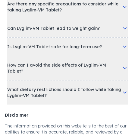
Are there any specific precautions to consider while
taking Lyglim-VM Tablet?
Can Lyglim-VM Tablet lead to weight gain?
Is Lyglim-VM Tablet safe for long-term use?
How can I avoid the side effects of Lyglim-VM
Tablet?
What dietary restrictions should I follow while taking
Lyglim-VM Tablet?
Disclaimer
The information provided on this website is to the best of our
abilities to ensure it is accurate, reliable, and reviewed by a