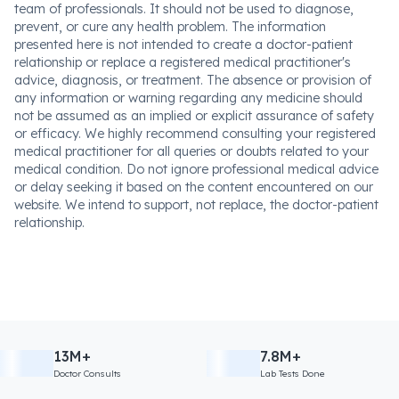
team of professionals. It should not be used to diagnose,
prevent, or cure any health problem. The information
presented here is not intended to create a doctor-patient
relationship or replace a registered medical practitioner's
advice, diagnosis, or treatment. The absence or provision of
any information or warning regarding any medicine should
not be assumed as an implied or explicit assurance of safety
or efficacy. We highly recommend consulting your registered
medical practitioner for all queries or doubts related to your
medical condition. Do not ignore professional medical advice
or delay seeking it based on the content encountered on our
website. We intend to support, not replace, the doctor-patient
relationship.
13M+
7.8M+
Doctor Consults
Lab Tests Done