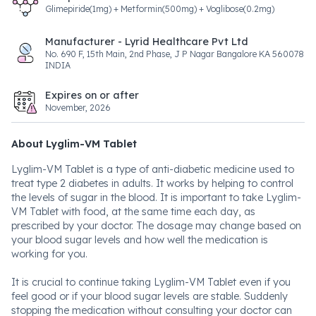
Glimepiride(1mg) + Metformin(500mg) + Voglibose(0.2mg)
Manufacturer - Lyrid Healthcare Pvt Ltd
No. 690 F, 15th Main, 2nd Phase, J P Nagar Bangalore KA 560078
INDIA
Expires on or after
November, 2026
About Lyglim-VM Tablet
Lyglim-VM Tablet is a type of anti-diabetic medicine used to
treat type 2 diabetes in adults. It works by helping to control
the levels of sugar in the blood. It is important to take Lyglim-
VM Tablet with food, at the same time each day, as
prescribed by your doctor. The dosage may change based on
your blood sugar levels and how well the medication is
working for you.
It is crucial to continue taking Lyglim-VM Tablet even if you
feel good or if your blood sugar levels are stable. Suddenly
stopping the medication without consulting your doctor can