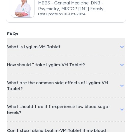
MBBS - General Medicine, DNB -
Psychiatry, MRCGP [INT] Family
Last update on
01-Oct-2024
Medicine, BSIC (BACP)
FAQs
What is Lyglim-VM Tablet
How should I take Lyglim-VM Tablet?
What are the common side effects of Lyglim-VM
Tablet?
What should I do if I experience low blood sugar
levels?
Can I stop taking Lyglim-VM Tablet if my blood