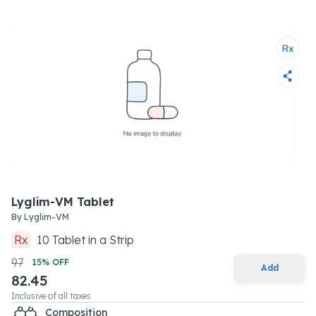
Lyglim-VM Tablet
By
Lyglim-VM
Rx
10
Tablet
in a
Strip
97
15
% OFF
Add
82.45
Inclusive of all taxes
Composition