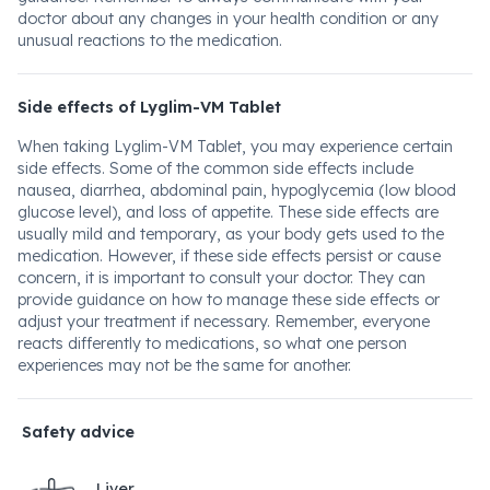
doctor about any changes in your health condition or any
unusual reactions to the medication.
Side effects of Lyglim-VM Tablet
When taking Lyglim-VM Tablet, you may experience certain
side effects. Some of the common side effects include
nausea, diarrhea, abdominal pain, hypoglycemia (low blood
glucose level), and loss of appetite. These side effects are
usually mild and temporary, as your body gets used to the
medication. However, if these side effects persist or cause
concern, it is important to consult your doctor. They can
provide guidance on how to manage these side effects or
adjust your treatment if necessary. Remember, everyone
reacts differently to medications, so what one person
experiences may not be the same for another.
Safety advice
Liver