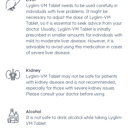
Lyglim-VM Tablet needs to be used carefully in
individuals with liver problems. It might be
necessary to adjust the dose of Lyglim-VM
Tablet, so it is essential to seek advice from your
doctor. Usually, Lyglim-VM Tablet is initially
prescribed in smaller amounts for individuals with
mild to moderate liver disease. However, it is
advisable to avoid using this medication in cases
of severe liver disease.
Kidney
Lyglim-VM Tablet may not be safe for patients
with kidney disease and is not recommended,
especially for those with severe kidney issues.
Please consult your doctor before using.
Alcohol
It is not safe to drink alcohol while taking Lyglim-
VM Tablet.