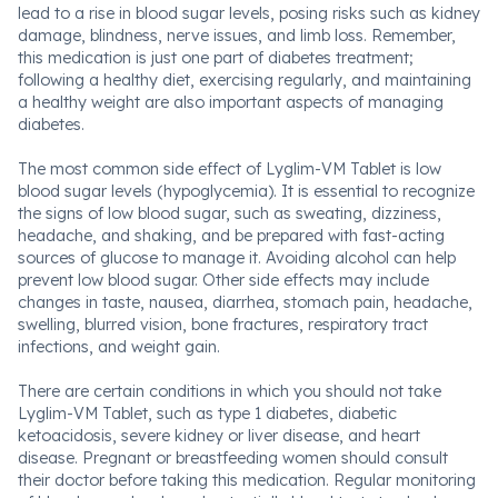
lead to a rise in blood sugar levels, posing risks such as kidney
damage, blindness, nerve issues, and limb loss. Remember,
this medication is just one part of diabetes treatment;
following a healthy diet, exercising regularly, and maintaining
a healthy weight are also important aspects of managing
diabetes.
The most common side effect of Lyglim-VM Tablet is low
blood sugar levels (hypoglycemia). It is essential to recognize
the signs of low blood sugar, such as sweating, dizziness,
headache, and shaking, and be prepared with fast-acting
sources of glucose to manage it. Avoiding alcohol can help
prevent low blood sugar. Other side effects may include
changes in taste, nausea, diarrhea, stomach pain, headache,
swelling, blurred vision, bone fractures, respiratory tract
infections, and weight gain.
There are certain conditions in which you should not take
Lyglim-VM Tablet, such as type 1 diabetes, diabetic
ketoacidosis, severe kidney or liver disease, and heart
disease. Pregnant or breastfeeding women should consult
their doctor before taking this medication. Regular monitoring