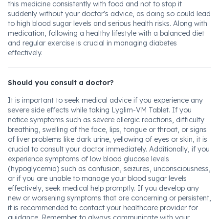
this medicine consistently with food and not to stop it
suddenly without your doctor's advice, as doing so could lead
to high blood sugar levels and serious health risks. Along with
medication, following a healthy lifestyle with a balanced diet
and regular exercise is crucial in managing diabetes
effectively.
Should you consult a doctor?
It is important to seek medical advice if you experience any
severe side effects while taking Lyglim-VM Tablet. If you
notice symptoms such as severe allergic reactions, difficulty
breathing, swelling of the face, lips, tongue or throat, or signs
of liver problems like dark urine, yellowing of eyes or skin, it is
crucial to consult your doctor immediately. Additionally, if you
experience symptoms of low blood glucose levels
(hypoglycemia) such as confusion, seizures, unconsciousness,
or if you are unable to manage your blood sugar levels
effectively, seek medical help promptly. If you develop any
new or worsening symptoms that are concerning or persistent,
it is recommended to contact your healthcare provider for
guidance. Remember to always communicate with your