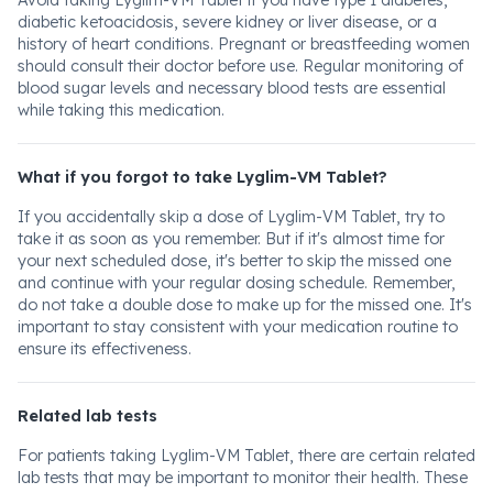
Avoid taking Lyglim-VM Tablet if you have type 1 diabetes,
diabetic ketoacidosis, severe kidney or liver disease, or a
history of heart conditions. Pregnant or breastfeeding women
should consult their doctor before use. Regular monitoring of
blood sugar levels and necessary blood tests are essential
while taking this medication.
What if you forgot to take Lyglim-VM Tablet?
If you accidentally skip a dose of Lyglim-VM Tablet, try to
take it as soon as you remember. But if it's almost time for
your next scheduled dose, it's better to skip the missed one
and continue with your regular dosing schedule. Remember,
do not take a double dose to make up for the missed one. It's
important to stay consistent with your medication routine to
ensure its effectiveness.
Related lab tests
For patients taking Lyglim-VM Tablet, there are certain related
lab tests that may be important to monitor their health. These