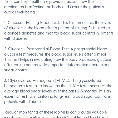
tests can help healthcare providers assess how the
medication is affecting the body and ensure the patient's
overall well-being.
1. Glucose - Fasting Blood Test: This test measures the levels
of glucose in the blood after a period of fasting. It is used to
diagnose diabetes and monitor blood sugar control in patients
with diabetes.
2. Glucose - Postprandial Blood Test: A postprandial blood
glucose test measures the blood sugar levels after a meal.
This test helps in evaluating how the body processes glucose
after eating and provides important information about blood
sugar control.
3. Glycosylated Hemoglobin (HbA1c): The glycosylated
hemoglobin test, also known as the HbA1c test, measures the
average blood sugar levels over the past 2-3 months. It is an
essential test for monitoring long-term blood sugar control in
patients with diabetes.
Regular monitoring of these lab tests can provide valuable
insights into the effects of Lyglim-VM Tablet on blood sugar