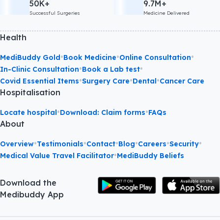
50K+
9.7M+
Successful Surgeries
Medicine Delivered
Health
•
•
•
MediBuddy Gold
Book Medicine
Online Consultation
•
•
In-Clinic Consultation
Book a Lab test
•
•
•
Covid Essential Items
Surgery Care
Dental
Cancer Care
Hospitalisation
•
•
Locate hospital
Download: Claim forms
FAQs
About
•
•
•
•
•
•
Overview
Testimonials
Contact
Blog
Careers
Security
•
Medical Value Travel Facilitator
MediBuddy Beliefs
Download the
Medibuddy App