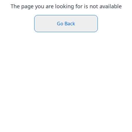
The page you are looking for is not available
Go Back