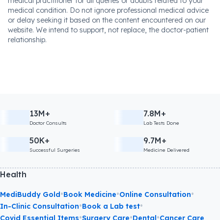
medical practitioner for all queries or doubts related to your
medical condition. Do not ignore professional medical advice
or delay seeking it based on the content encountered on our
website. We intend to support, not replace, the doctor-patient
relationship.
13M+
7.8M+
Doctor Consults
Lab Tests Done
50K+
9.7M+
Successful Surgeries
Medicine Delivered
Health
•
•
•
MediBuddy Gold
Book Medicine
Online Consultation
•
•
In-Clinic Consultation
Book a Lab test
•
•
•
Covid Essential Items
Surgery Care
Dental
Cancer Care