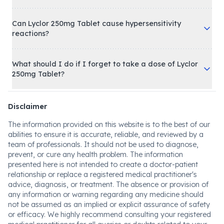
Can Lyclor 250mg Tablet cause hypersensitivity
reactions?
What should I do if I forget to take a dose of Lyclor
250mg Tablet?
Disclaimer
The information provided on this website is to the best of our
abilities to ensure it is accurate, reliable, and reviewed by a
team of professionals. It should not be used to diagnose,
prevent, or cure any health problem. The information
presented here is not intended to create a doctor-patient
relationship or replace a registered medical practitioner's
advice, diagnosis, or treatment. The absence or provision of
any information or warning regarding any medicine should
not be assumed as an implied or explicit assurance of safety
or efficacy. We highly recommend consulting your registered