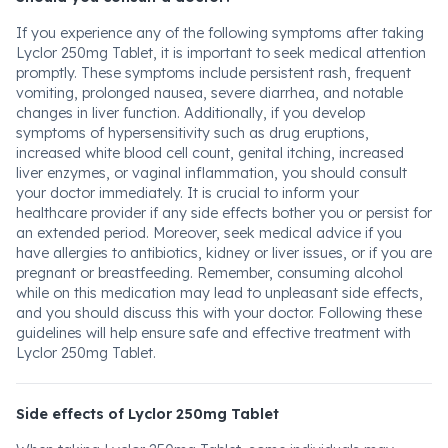
If you experience any of the following symptoms after taking
Lyclor 250mg Tablet, it is important to seek medical attention
promptly. These symptoms include persistent rash, frequent
vomiting, prolonged nausea, severe diarrhea, and notable
changes in liver function. Additionally, if you develop
symptoms of hypersensitivity such as drug eruptions,
increased white blood cell count, genital itching, increased
liver enzymes, or vaginal inflammation, you should consult
your doctor immediately. It is crucial to inform your
healthcare provider if any side effects bother you or persist for
an extended period. Moreover, seek medical advice if you
have allergies to antibiotics, kidney or liver issues, or if you are
pregnant or breastfeeding. Remember, consuming alcohol
while on this medication may lead to unpleasant side effects,
and you should discuss this with your doctor. Following these
guidelines will help ensure safe and effective treatment with
Lyclor 250mg Tablet.
Side effects of Lyclor 250mg Tablet