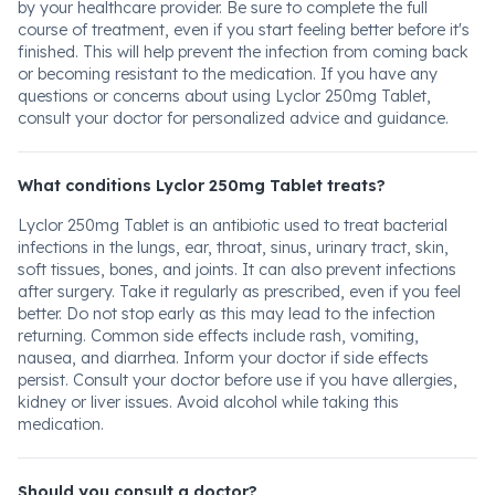
by your healthcare provider. Be sure to complete the full
course of treatment, even if you start feeling better before it's
finished. This will help prevent the infection from coming back
or becoming resistant to the medication. If you have any
questions or concerns about using Lyclor 250mg Tablet,
consult your doctor for personalized advice and guidance.
What conditions Lyclor 250mg Tablet treats?
Lyclor 250mg Tablet is an antibiotic used to treat bacterial
infections in the lungs, ear, throat, sinus, urinary tract, skin,
soft tissues, bones, and joints. It can also prevent infections
after surgery. Take it regularly as prescribed, even if you feel
better. Do not stop early as this may lead to the infection
returning. Common side effects include rash, vomiting,
nausea, and diarrhea. Inform your doctor if side effects
persist. Consult your doctor before use if you have allergies,
kidney or liver issues. Avoid alcohol while taking this
medication.
Should you consult a doctor?