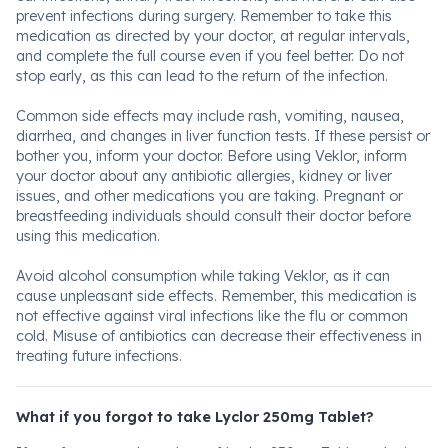
prevent infections during surgery. Remember to take this
medication as directed by your doctor, at regular intervals,
and complete the full course even if you feel better. Do not
stop early, as this can lead to the return of the infection.
Common side effects may include rash, vomiting, nausea,
diarrhea, and changes in liver function tests. If these persist or
bother you, inform your doctor. Before using Veklor, inform
your doctor about any antibiotic allergies, kidney or liver
issues, and other medications you are taking. Pregnant or
breastfeeding individuals should consult their doctor before
using this medication.
Avoid alcohol consumption while taking Veklor, as it can
cause unpleasant side effects. Remember, this medication is
not effective against viral infections like the flu or common
cold. Misuse of antibiotics can decrease their effectiveness in
treating future infections.
What if you forgot to take Lyclor 250mg Tablet?