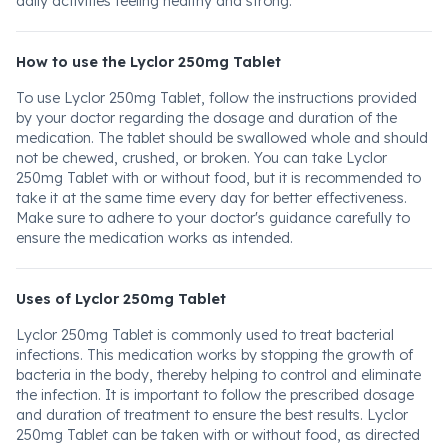
daily activities feeling healthy and strong.
How to use the Lyclor 250mg Tablet
To use Lyclor 250mg Tablet, follow the instructions provided
by your doctor regarding the dosage and duration of the
medication. The tablet should be swallowed whole and should
not be chewed, crushed, or broken. You can take Lyclor
250mg Tablet with or without food, but it is recommended to
take it at the same time every day for better effectiveness.
Make sure to adhere to your doctor's guidance carefully to
ensure the medication works as intended.
Uses of Lyclor 250mg Tablet
Lyclor 250mg Tablet is commonly used to treat bacterial
infections. This medication works by stopping the growth of
bacteria in the body, thereby helping to control and eliminate
the infection. It is important to follow the prescribed dosage
and duration of treatment to ensure the best results. Lyclor
250mg Tablet can be taken with or without food, as directed