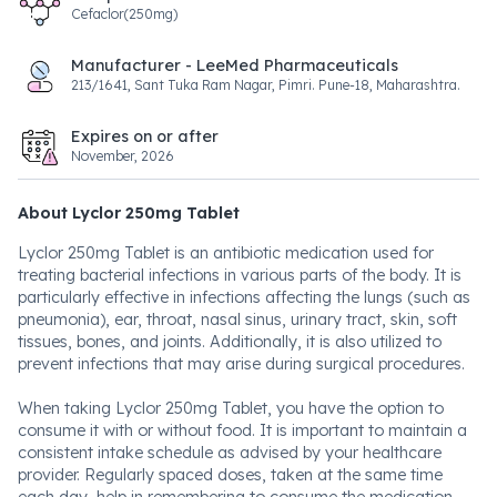
Cefaclor(250mg)
Manufacturer - LeeMed Pharmaceuticals
213/1641, Sant Tuka Ram Nagar, Pimri. Pune-18, Maharashtra.
Expires on or after
November, 2026
About Lyclor 250mg Tablet
Lyclor 250mg Tablet is an antibiotic medication used for
treating bacterial infections in various parts of the body. It is
particularly effective in infections affecting the lungs (such as
pneumonia), ear, throat, nasal sinus, urinary tract, skin, soft
tissues, bones, and joints. Additionally, it is also utilized to
prevent infections that may arise during surgical procedures.
When taking Lyclor 250mg Tablet, you have the option to
consume it with or without food. It is important to maintain a
consistent intake schedule as advised by your healthcare
provider. Regularly spaced doses, taken at the same time