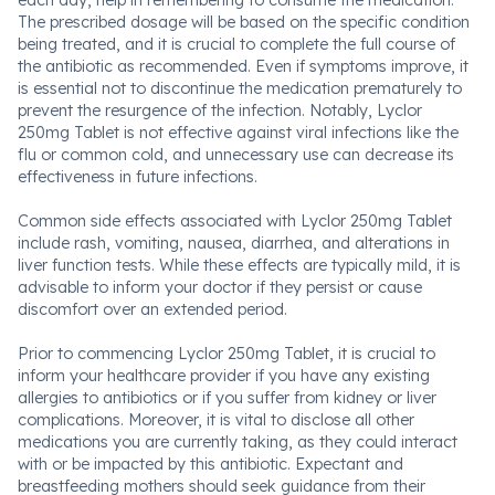
each day, help in remembering to consume the medication.
The prescribed dosage will be based on the specific condition
being treated, and it is crucial to complete the full course of
the antibiotic as recommended. Even if symptoms improve, it
is essential not to discontinue the medication prematurely to
prevent the resurgence of the infection. Notably, Lyclor
250mg Tablet is not effective against viral infections like the
flu or common cold, and unnecessary use can decrease its
effectiveness in future infections.
Common side effects associated with Lyclor 250mg Tablet
include rash, vomiting, nausea, diarrhea, and alterations in
liver function tests. While these effects are typically mild, it is
advisable to inform your doctor if they persist or cause
discomfort over an extended period.
Prior to commencing Lyclor 250mg Tablet, it is crucial to
inform your healthcare provider if you have any existing
allergies to antibiotics or if you suffer from kidney or liver
complications. Moreover, it is vital to disclose all other
medications you are currently taking, as they could interact
with or be impacted by this antibiotic. Expectant and
breastfeeding mothers should seek guidance from their