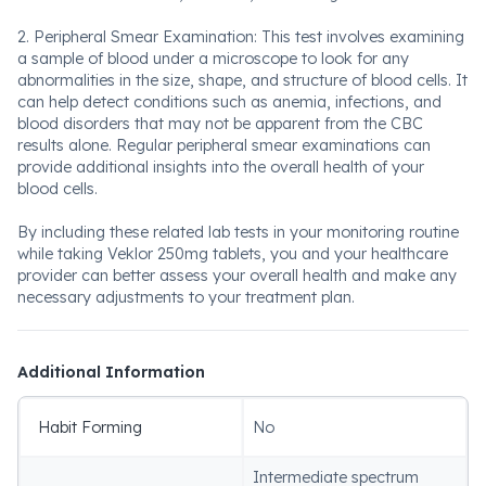
2. Peripheral Smear Examination: This test involves examining
a sample of blood under a microscope to look for any
abnormalities in the size, shape, and structure of blood cells. It
can help detect conditions such as anemia, infections, and
blood disorders that may not be apparent from the CBC
results alone. Regular peripheral smear examinations can
provide additional insights into the overall health of your
blood cells.
By including these related lab tests in your monitoring routine
while taking Veklor 250mg tablets, you and your healthcare
provider can better assess your overall health and make any
necessary adjustments to your treatment plan.
Additional Information
Habit Forming
No
Intermediate spectrum