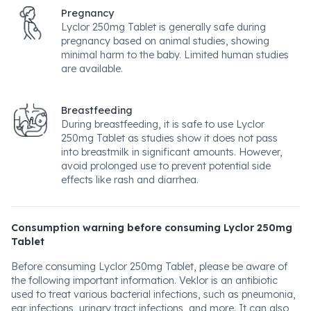
Pregnancy
Lyclor 250mg Tablet is generally safe during
pregnancy based on animal studies, showing
minimal harm to the baby. Limited human studies
are available.
Breastfeeding
During breastfeeding, it is safe to use Lyclor
250mg Tablet as studies show it does not pass
into breastmilk in significant amounts. However,
avoid prolonged use to prevent potential side
effects like rash and diarrhea.
Consumption warning before consuming Lyclor 250mg
Tablet
Before consuming Lyclor 250mg Tablet, please be aware of
the following important information. Veklor is an antibiotic
used to treat various bacterial infections, such as pneumonia,
ear infections, urinary tract infections, and more. It can also