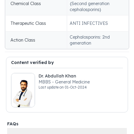
Chemical Class
{Second generation
cephalosporins}
Therapeutic Class
ANTI INFECTIVES
Cephalosporins: 2nd
Action Class
generation
Content verified by
Dr. Abdullah Khan
MBBS - General Medicine
Last update on
01-Oct-2024
FAQs