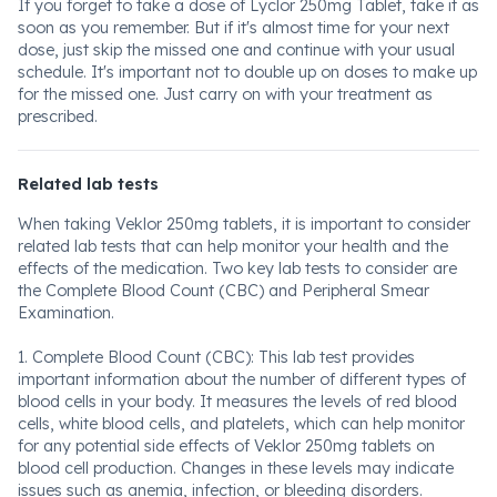
If you forget to take a dose of Lyclor 250mg Tablet, take it as
soon as you remember. But if it's almost time for your next
dose, just skip the missed one and continue with your usual
schedule. It's important not to double up on doses to make up
for the missed one. Just carry on with your treatment as
prescribed.
Related lab tests
When taking Veklor 250mg tablets, it is important to consider
related lab tests that can help monitor your health and the
effects of the medication. Two key lab tests to consider are
the Complete Blood Count (CBC) and Peripheral Smear
Examination.
1. Complete Blood Count (CBC): This lab test provides
important information about the number of different types of
blood cells in your body. It measures the levels of red blood
cells, white blood cells, and platelets, which can help monitor
for any potential side effects of Veklor 250mg tablets on
blood cell production. Changes in these levels may indicate
issues such as anemia, infection, or bleeding disorders.