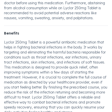
doctor before using this medication. Furthermore, abstaining
from alcohol consumption while on Lyclor 250mg Tablet is
recommended to avoid potential adverse reactions like
nausea, vomiting, sweating, anxiety, and palpitations.
Benefits
Lyclor 250mg Tablet is a powerful antibiotic medication that
helps in fighting bacterial infections in the body. It works by
targeting and eliminating the harmful bacteria responsible for
conditions such as throat infections, ear infections, urinary
tract infections, skin infections, and infections of soft tissues.
This medication is designed to provide quick relief, often
improving symptoms within a few days of starting the
treatment. However, it is crucial to complete the full course of
medication as directed by your healthcare provider, even if
you start feeling better. By finishing the prescribed course, you
reduce the risk of the infection returning and becoming more
difficult to treat. Lyclor 250mg Tablet offers a reliable and
effective way to combat bacterial infections and promote
speedy recovery, ensuring that you can quickly resume your