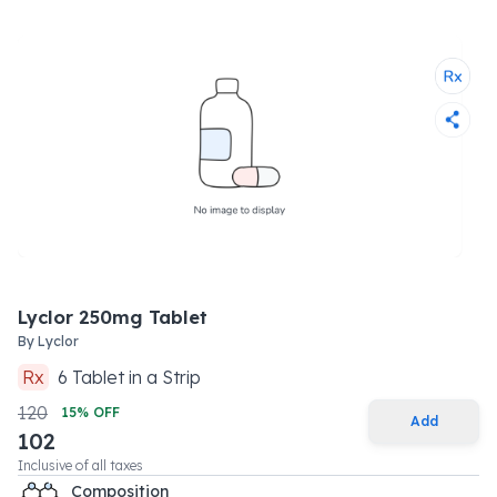
Lyclor 250mg Tablet
By
Lyclor
Rx
6
Tablet
in a
Strip
120
15
% OFF
Add
102
Inclusive of all taxes
Composition