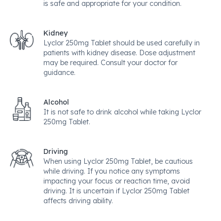
is safe and appropriate for your condition.
Kidney
Lyclor 250mg Tablet should be used carefully in
patients with kidney disease. Dose adjustment
may be required. Consult your doctor for
guidance.
Alcohol
It is not safe to drink alcohol while taking Lyclor
250mg Tablet.
Driving
When using Lyclor 250mg Tablet, be cautious
while driving. If you notice any symptoms
impacting your focus or reaction time, avoid
driving. It is uncertain if Lyclor 250mg Tablet
affects driving ability.