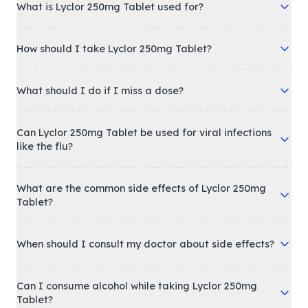
What is Lyclor 250mg Tablet used for?
How should I take Lyclor 250mg Tablet?
What should I do if I miss a dose?
Can Lyclor 250mg Tablet be used for viral infections
like the flu?
What are the common side effects of Lyclor 250mg
Tablet?
When should I consult my doctor about side effects?
Can I consume alcohol while taking Lyclor 250mg
Tablet?