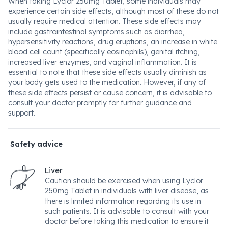
When taking Lyclor 250mg Tablet, some individuals may
experience certain side effects, although most of these do not
usually require medical attention. These side effects may
include gastrointestinal symptoms such as diarrhea,
hypersensitivity reactions, drug eruptions, an increase in white
blood cell count (specifically eosinophils), genital itching,
increased liver enzymes, and vaginal inflammation. It is
essential to note that these side effects usually diminish as
your body gets used to the medication. However, if any of
these side effects persist or cause concern, it is advisable to
consult your doctor promptly for further guidance and
support.
Safety advice
Liver
Caution should be exercised when using Lyclor
250mg Tablet in individuals with liver disease, as
there is limited information regarding its use in
such patients. It is advisable to consult with your
doctor before taking this medication to ensure it