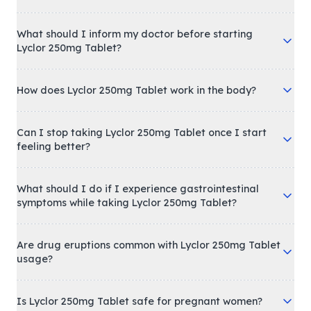
What should I inform my doctor before starting
Lyclor 250mg Tablet?
How does Lyclor 250mg Tablet work in the body?
Can I stop taking Lyclor 250mg Tablet once I start
feeling better?
What should I do if I experience gastrointestinal
symptoms while taking Lyclor 250mg Tablet?
Are drug eruptions common with Lyclor 250mg Tablet
usage?
Is Lyclor 250mg Tablet safe for pregnant women?