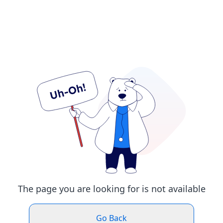
The page you are looking for is not available
Go Back