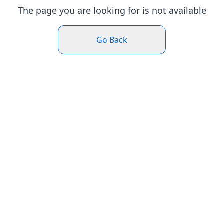
The page you are looking for is not available
Go Back