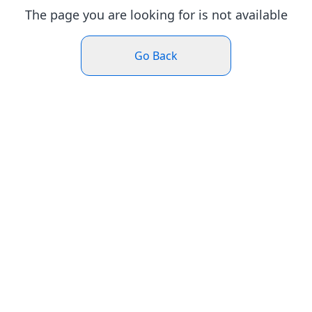
The page you are looking for is not available
Go Back