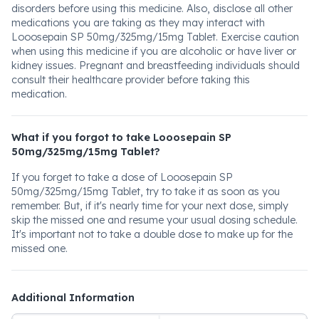
disorders before using this medicine. Also, disclose all other
medications you are taking as they may interact with
Looosepain SP 50mg/325mg/15mg Tablet. Exercise caution
when using this medicine if you are alcoholic or have liver or
kidney issues. Pregnant and breastfeeding individuals should
consult their healthcare provider before taking this
medication.
What if you forgot to take Looosepain SP
50mg/325mg/15mg Tablet?
If you forget to take a dose of Looosepain SP
50mg/325mg/15mg Tablet, try to take it as soon as you
remember. But, if it's nearly time for your next dose, simply
skip the missed one and resume your usual dosing schedule.
It's important not to take a double dose to make up for the
missed one.
Additional Information