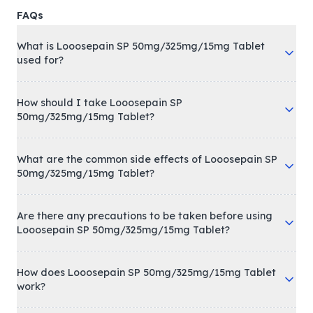
FAQs
What is Looosepain SP 50mg/325mg/15mg Tablet
used for?
How should I take Looosepain SP
50mg/325mg/15mg Tablet?
What are the common side effects of Looosepain SP
50mg/325mg/15mg Tablet?
Are there any precautions to be taken before using
Looosepain SP 50mg/325mg/15mg Tablet?
How does Looosepain SP 50mg/325mg/15mg Tablet
work?