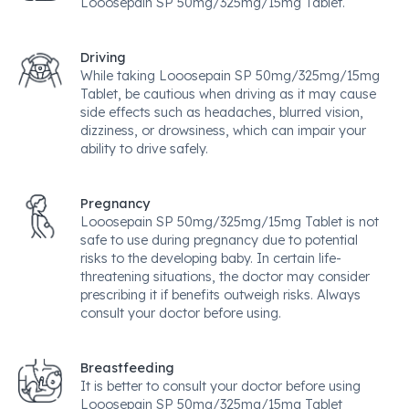
Looosepain SP 50mg/325mg/15mg Tablet.
Driving
While taking Looosepain SP 50mg/325mg/15mg
Tablet, be cautious when driving as it may cause
side effects such as headaches, blurred vision,
dizziness, or drowsiness, which can impair your
ability to drive safely.
Pregnancy
Looosepain SP 50mg/325mg/15mg Tablet is not
safe to use during pregnancy due to potential
risks to the developing baby. In certain life-
threatening situations, the doctor may consider
prescribing it if benefits outweigh risks. Always
consult your doctor before using.
Breastfeeding
It is better to consult your doctor before using
Looosepain SP 50mg/325mg/15mg Tablet