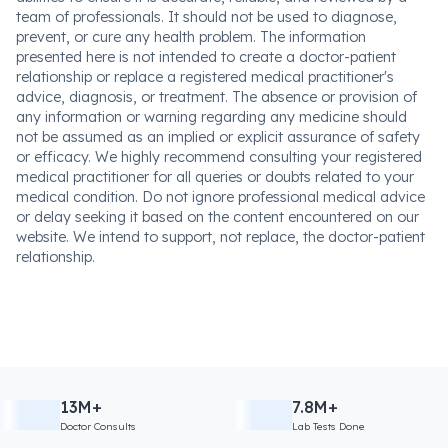
team of professionals. It should not be used to diagnose,
prevent, or cure any health problem. The information
presented here is not intended to create a doctor-patient
relationship or replace a registered medical practitioner's
advice, diagnosis, or treatment. The absence or provision of
any information or warning regarding any medicine should
not be assumed as an implied or explicit assurance of safety
or efficacy. We highly recommend consulting your registered
medical practitioner for all queries or doubts related to your
medical condition. Do not ignore professional medical advice
or delay seeking it based on the content encountered on our
website. We intend to support, not replace, the doctor-patient
relationship.
13M+
7.8M+
Doctor Consults
Lab Tests Done