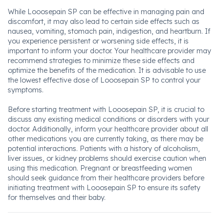
While Looosepain SP can be effective in managing pain and
discomfort, it may also lead to certain side effects such as
nausea, vomiting, stomach pain, indigestion, and heartburn. If
you experience persistent or worsening side effects, it is
important to inform your doctor. Your healthcare provider may
recommend strategies to minimize these side effects and
optimize the benefits of the medication. It is advisable to use
the lowest effective dose of Looosepain SP to control your
symptoms.
Before starting treatment with Looosepain SP, it is crucial to
discuss any existing medical conditions or disorders with your
doctor. Additionally, inform your healthcare provider about all
other medications you are currently taking, as there may be
potential interactions. Patients with a history of alcoholism,
liver issues, or kidney problems should exercise caution when
using this medication. Pregnant or breastfeeding women
should seek guidance from their healthcare providers before
initiating treatment with Looosepain SP to ensure its safety
for themselves and their baby.