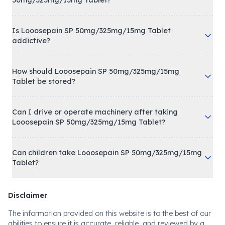
50mg/325mg/15mg Tablet?
Is Looosepain SP 50mg/325mg/15mg Tablet
addictive?
How should Looosepain SP 50mg/325mg/15mg
Tablet be stored?
Can I drive or operate machinery after taking
Looosepain SP 50mg/325mg/15mg Tablet?
Can children take Looosepain SP 50mg/325mg/15mg
Tablet?
Disclaimer
The information provided on this website is to the best of our
abilities to ensure it is accurate, reliable, and reviewed by a