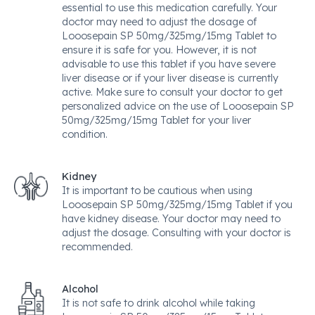
essential to use this medication carefully. Your
doctor may need to adjust the dosage of
Looosepain SP 50mg/325mg/15mg Tablet to
ensure it is safe for you. However, it is not
advisable to use this tablet if you have severe
liver disease or if your liver disease is currently
active. Make sure to consult your doctor to get
personalized advice on the use of Looosepain SP
50mg/325mg/15mg Tablet for your liver
condition.
Kidney
It is important to be cautious when using
Looosepain SP 50mg/325mg/15mg Tablet if you
have kidney disease. Your doctor may need to
adjust the dosage. Consulting with your doctor is
recommended.
Alcohol
It is not safe to drink alcohol while taking