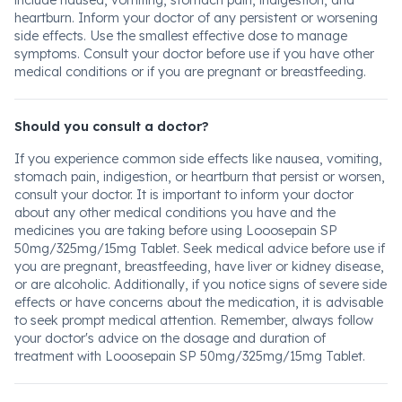
include nausea, vomiting, stomach pain, indigestion, and
heartburn. Inform your doctor of any persistent or worsening
side effects. Use the smallest effective dose to manage
symptoms. Consult your doctor before use if you have other
medical conditions or if you are pregnant or breastfeeding.
Should you consult a doctor?
If you experience common side effects like nausea, vomiting,
stomach pain, indigestion, or heartburn that persist or worsen,
consult your doctor. It is important to inform your doctor
about any other medical conditions you have and the
medicines you are taking before using Looosepain SP
50mg/325mg/15mg Tablet. Seek medical advice before use if
you are pregnant, breastfeeding, have liver or kidney disease,
or are alcoholic. Additionally, if you notice signs of severe side
effects or have concerns about the medication, it is advisable
to seek prompt medical attention. Remember, always follow
your doctor's advice on the dosage and duration of
treatment with Looosepain SP 50mg/325mg/15mg Tablet.