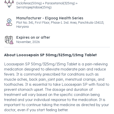
Diclofenac(50mg) + Paracetamol(325mg) +
Serratiopeptidase(15mg)
Manufacturer - Elgoog Health Series
Plot No. 341, First Floor, Phase-1. Ind. Area, Panchkula-134113,
Haryana
Expires on or after
November, 2026
About Looosepain SP 50mg/325mg/15mg Tablet
Looosepain SP 50mg/325mg/15mg Tablet is a pain-relieving
medication designed to alleviate moderate pain and reduce
fevers. It is commonly prescribed for conditions such as
muscle aches, back pain, joint pain, menstrual cramps, and
toothaches. It is essential to take Looosepain SP with food to
prevent stomach upset. The dosage and duration of
treatment will vary based on the specific condition being
treated and your individual response to the medication. It is
important to continue taking the medicine as directed by your
doctor, even if you start feeling better.