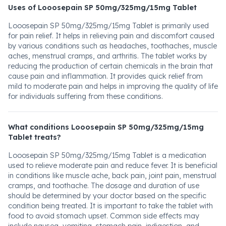
Uses of Looosepain SP 50mg/325mg/15mg Tablet
Looosepain SP 50mg/325mg/15mg Tablet is primarily used
for pain relief. It helps in relieving pain and discomfort caused
by various conditions such as headaches, toothaches, muscle
aches, menstrual cramps, and arthritis. The tablet works by
reducing the production of certain chemicals in the brain that
cause pain and inflammation. It provides quick relief from
mild to moderate pain and helps in improving the quality of life
for individuals suffering from these conditions.
What conditions Looosepain SP 50mg/325mg/15mg
Tablet treats?
Looosepain SP 50mg/325mg/15mg Tablet is a medication
used to relieve moderate pain and reduce fever. It is beneficial
in conditions like muscle ache, back pain, joint pain, menstrual
cramps, and toothache. The dosage and duration of use
should be determined by your doctor based on the specific
condition being treated. It is important to take the tablet with
food to avoid stomach upset. Common side effects may