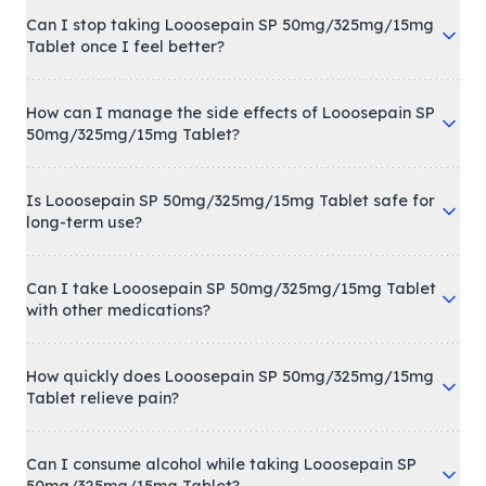
Can I stop taking Looosepain SP 50mg/325mg/15mg
Tablet once I feel better?
How can I manage the side effects of Looosepain SP
50mg/325mg/15mg Tablet?
Is Looosepain SP 50mg/325mg/15mg Tablet safe for
long-term use?
Can I take Looosepain SP 50mg/325mg/15mg Tablet
with other medications?
How quickly does Looosepain SP 50mg/325mg/15mg
Tablet relieve pain?
Can I consume alcohol while taking Looosepain SP