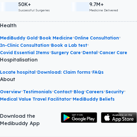
50K+
9.7M+
Successful Surgeries
Medicine Delivered
Health
•
•
•
MediBuddy Gold
Book Medicine
Online Consultation
•
•
In-Clinic Consultation
Book a Lab test
•
•
•
Covid Essential Items
Surgery Care
Dental
Cancer Care
Hospitalisation
•
•
Locate hospital
Download: Claim forms
FAQs
About
•
•
•
•
•
•
Overview
Testimonials
Contact
Blog
Careers
Security
•
Medical Value Travel Facilitator
MediBuddy Beliefs
Download the
Medibuddy App