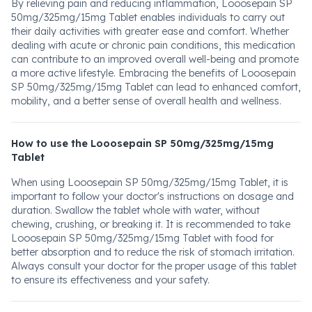
By relieving pain and reducing inflammation, Looosepain SP
50mg/325mg/15mg Tablet enables individuals to carry out
their daily activities with greater ease and comfort. Whether
dealing with acute or chronic pain conditions, this medication
can contribute to an improved overall well-being and promote
a more active lifestyle. Embracing the benefits of Looosepain
SP 50mg/325mg/15mg Tablet can lead to enhanced comfort,
mobility, and a better sense of overall health and wellness.
How to use the Looosepain SP 50mg/325mg/15mg
Tablet
When using Looosepain SP 50mg/325mg/15mg Tablet, it is
important to follow your doctor's instructions on dosage and
duration. Swallow the tablet whole with water, without
chewing, crushing, or breaking it. It is recommended to take
Looosepain SP 50mg/325mg/15mg Tablet with food for
better absorption and to reduce the risk of stomach irritation.
Always consult your doctor for the proper usage of this tablet
to ensure its effectiveness and your safety.