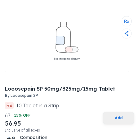
Looosepain SP 50mg/325mg/15mg Tablet
By
Looosepain SP
Rx
10
Tablet
in a
Strip
67
15
% OFF
Add
56.95
Inclusive of all taxes
Composition