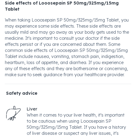
Side effects of Looosepain SP 50mg/325mg/15mg
Tablet
When taking Looosepain SP 50mg/325mg/15mg Tablet, you
may experience some side effects. These side effects are
usually mild and may go away as your body gets used to the
medicine. It's important to consult your doctor if the side
effects persist or if you are concerned about them. Some
common side effects of Looosepain SP 50mg/325mg/15mg
Tablet include nausea, vomiting, stomach pain, indigestion,
heartburn, loss of appetite, and diarrhea. If you experience
any of these effects and they are bothersome or concerning,
make sure to seek guidance from your healthcare provider.
Safety advice
Liver
When it comes to your liver health, it's important
to be cautious when using Looosepain SP
50mg/325mg/15mg Tablet. If you have a history
of liver disease or suspect any liver issues, it's