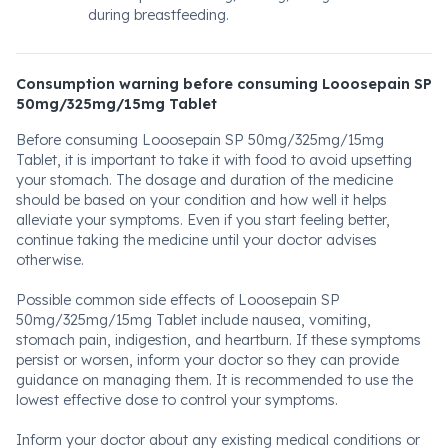
during breastfeeding.
Consumption warning before consuming Looosepain SP
50mg/325mg/15mg Tablet
Before consuming Looosepain SP 50mg/325mg/15mg
Tablet, it is important to take it with food to avoid upsetting
your stomach. The dosage and duration of the medicine
should be based on your condition and how well it helps
alleviate your symptoms. Even if you start feeling better,
continue taking the medicine until your doctor advises
otherwise.
Possible common side effects of Looosepain SP
50mg/325mg/15mg Tablet include nausea, vomiting,
stomach pain, indigestion, and heartburn. If these symptoms
persist or worsen, inform your doctor so they can provide
guidance on managing them. It is recommended to use the
lowest effective dose to control your symptoms.
Inform your doctor about any existing medical conditions or