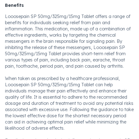
Benefits
Looosepain SP 50mg/325mg/15mg Tablet offers a range of
benefits for individuals seeking relief from pain and
inflammation. This medication, made up of a combination of
effective ingredients, works by targeting the chemical
messengers in the brain responsible for signaling pain. By
inhibiting the release of these messengers, Looosepain SP
50mg/325mg/15mg Tablet provides short-term relief from
various types of pain, including back pain, earache, throat
pain, toothache, period pain, and pain caused by arthritis.
When taken as prescribed by a healthcare professional,
Looosepain SP 50mg/325mg/15mg Tablet can help
individuals manage their pain effectively and enhance their
quality of life. It is essential to adhere to the recommended
dosage and duration of treatment to avoid any potential risks
associated with excessive use. Following the guidance to take
the lowest effective dose for the shortest necessary period
can aid in achieving optimal pain relief while minimizing the
likelihood of adverse effects.