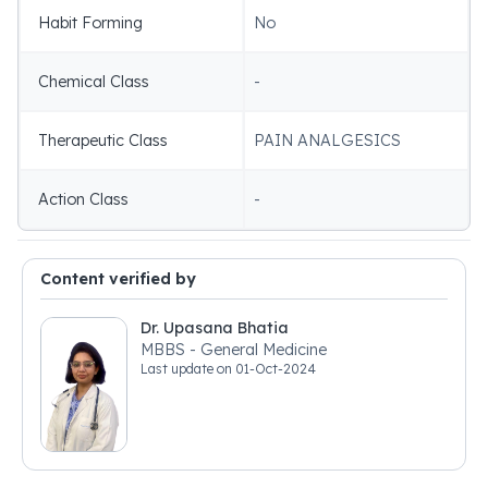
Habit Forming
No
Chemical Class
-
Therapeutic Class
PAIN ANALGESICS
Action Class
-
Content verified by
Dr. Upasana Bhatia
MBBS - General Medicine
Last update on
01-Oct-2024