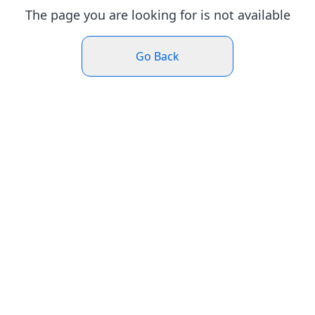
The page you are looking for is not available
Go Back