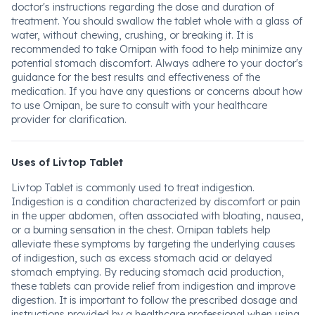
doctor's instructions regarding the dose and duration of
treatment. You should swallow the tablet whole with a glass of
water, without chewing, crushing, or breaking it. It is
recommended to take Ornipan with food to help minimize any
potential stomach discomfort. Always adhere to your doctor's
guidance for the best results and effectiveness of the
medication. If you have any questions or concerns about how
to use Ornipan, be sure to consult with your healthcare
provider for clarification.
Uses of Livtop Tablet
Livtop Tablet is commonly used to treat indigestion.
Indigestion is a condition characterized by discomfort or pain
in the upper abdomen, often associated with bloating, nausea,
or a burning sensation in the chest. Ornipan tablets help
alleviate these symptoms by targeting the underlying causes
of indigestion, such as excess stomach acid or delayed
stomach emptying. By reducing stomach acid production,
these tablets can provide relief from indigestion and improve
digestion. It is important to follow the prescribed dosage and
instructions provided by a healthcare professional when using