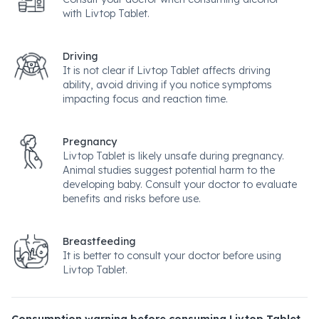
with Livtop Tablet.
Driving
It is not clear if Livtop Tablet affects driving
ability, avoid driving if you notice symptoms
impacting focus and reaction time.
Pregnancy
Livtop Tablet is likely unsafe during pregnancy.
Animal studies suggest potential harm to the
developing baby. Consult your doctor to evaluate
benefits and risks before use.
Breastfeeding
It is better to consult your doctor before using
Livtop Tablet.