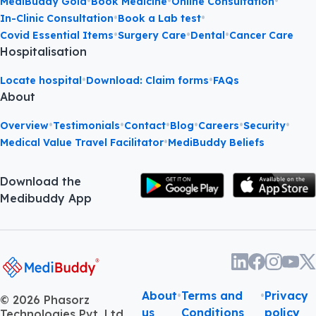
•
•
•
MediBuddy Gold
Book Medicine
Online Consultation
•
•
In-Clinic Consultation
Book a Lab test
•
•
•
Covid Essential Items
Surgery Care
Dental
Cancer Care
Hospitalisation
•
•
Locate hospital
Download: Claim forms
FAQs
About
•
•
•
•
•
•
Overview
Testimonials
Contact
Blog
Careers
Security
•
Medical Value Travel Facilitator
MediBuddy Beliefs
Download the
Medibuddy App
About
•
Terms and
•
Privacy
©
2026
Phasorz
us
Conditions
policy
Technologies Pvt. Ltd.