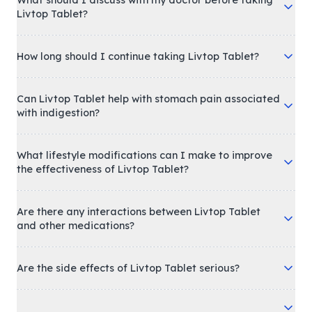
What should I discuss with my doctor before taking
Livtop Tablet?
How long should I continue taking Livtop Tablet?
Can Livtop Tablet help with stomach pain associated
with indigestion?
What lifestyle modifications can I make to improve
the effectiveness of Livtop Tablet?
Are there any interactions between Livtop Tablet
and other medications?
Are the side effects of Livtop Tablet serious?