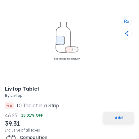
Livtop Tablet
By
Livtop
Rx
10
Tablet
in a
Strip
46.25
15.01
% OFF
Add
39.31
Inclusive of all taxes
Composition