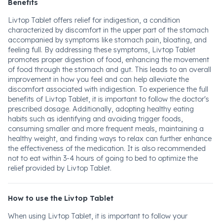
Benefits
Livtop Tablet offers relief for indigestion, a condition
characterized by discomfort in the upper part of the stomach
accompanied by symptoms like stomach pain, bloating, and
feeling full. By addressing these symptoms, Livtop Tablet
promotes proper digestion of food, enhancing the movement
of food through the stomach and gut. This leads to an overall
improvement in how you feel and can help alleviate the
discomfort associated with indigestion. To experience the full
benefits of Livtop Tablet, it is important to follow the doctor's
prescribed dosage. Additionally, adopting healthy eating
habits such as identifying and avoiding trigger foods,
consuming smaller and more frequent meals, maintaining a
healthy weight, and finding ways to relax can further enhance
the effectiveness of the medication. It is also recommended
not to eat within 3-4 hours of going to bed to optimize the
relief provided by Livtop Tablet.
How to use the Livtop Tablet
When using Livtop Tablet, it is important to follow your