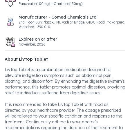
Pancreatin(100mg) + Ornithine(150mg)
Manufacturer - Comed Chemicals Ltd
2nd Floor, Sun Plaza-I, Nr. Vadsar Bridge, GIDC Road, Makarpura,
Vadodara - 390 010.
Expires on or after
November, 2026
About Livtop Tablet
Livtop Tablet is a combination medication designed to
alleviate indigestion symptoms such as abdominal pain,
bloating, and discomfort. By enhancing the digestive system's
performance, this tablet promotes optimal digestion, providing
relief to individuals suffering from digestive issues.
It is recommended to take Livtop Tablet with food as
directed by your healthcare provider. The dosage prescribed
will be tailored to your specific condition and response to the
treatment. Continuously adhere to your doctor's
recommendations regarding the duration of the treatment to