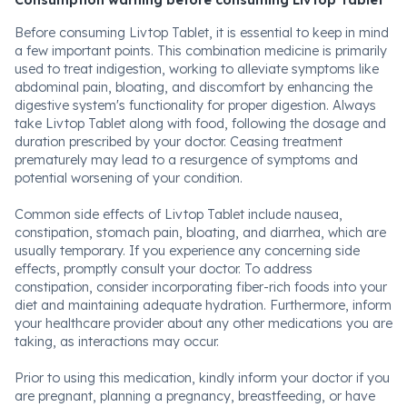
Consumption warning before consuming Livtop Tablet
Before consuming Livtop Tablet, it is essential to keep in mind
a few important points. This combination medicine is primarily
used to treat indigestion, working to alleviate symptoms like
abdominal pain, bloating, and discomfort by enhancing the
digestive system's functionality for proper digestion. Always
take Livtop Tablet along with food, following the dosage and
duration prescribed by your doctor. Ceasing treatment
prematurely may lead to a resurgence of symptoms and
potential worsening of your condition.
Common side effects of Livtop Tablet include nausea,
constipation, stomach pain, bloating, and diarrhea, which are
usually temporary. If you experience any concerning side
effects, promptly consult your doctor. To address
constipation, consider incorporating fiber-rich foods into your
diet and maintaining adequate hydration. Furthermore, inform
your healthcare provider about any other medications you are
taking, as interactions may occur.
Prior to using this medication, kindly inform your doctor if you
are pregnant, planning a pregnancy, breastfeeding, or have