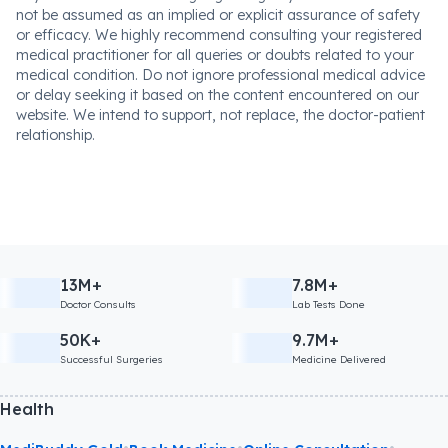
not be assumed as an implied or explicit assurance of safety
or efficacy. We highly recommend consulting your registered
medical practitioner for all queries or doubts related to your
medical condition. Do not ignore professional medical advice
or delay seeking it based on the content encountered on our
website. We intend to support, not replace, the doctor-patient
relationship.
13M+
7.8M+
Doctor Consults
Lab Tests Done
50K+
9.7M+
Successful Surgeries
Medicine Delivered
Health