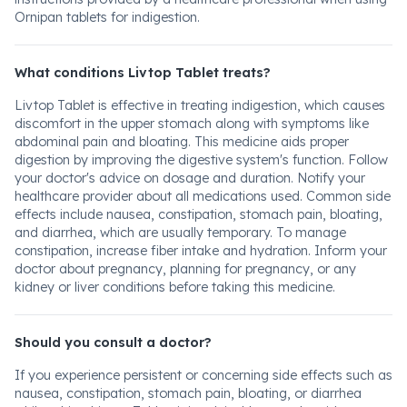
Ornipan tablets for indigestion.
What conditions Livtop Tablet treats?
Livtop Tablet is effective in treating indigestion, which causes
discomfort in the upper stomach along with symptoms like
abdominal pain and bloating. This medicine aids proper
digestion by improving the digestive system's function. Follow
your doctor's advice on dosage and duration. Notify your
healthcare provider about all medications used. Common side
effects include nausea, constipation, stomach pain, bloating,
and diarrhea, which are usually temporary. To manage
constipation, increase fiber intake and hydration. Inform your
doctor about pregnancy, planning for pregnancy, or any
kidney or liver conditions before taking this medicine.
Should you consult a doctor?
If you experience persistent or concerning side effects such as
nausea, constipation, stomach pain, bloating, or diarrhea