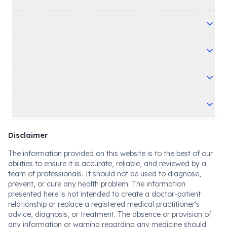
Disclaimer
The information provided on this website is to the best of our
abilities to ensure it is accurate, reliable, and reviewed by a
team of professionals. It should not be used to diagnose,
prevent, or cure any health problem. The information
presented here is not intended to create a doctor-patient
relationship or replace a registered medical practitioner's
advice, diagnosis, or treatment. The absence or provision of
any information or warning regarding any medicine should