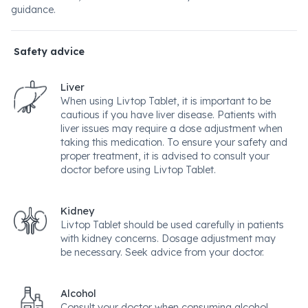
guidance.
Safety advice
Liver
When using Livtop Tablet, it is important to be
cautious if you have liver disease. Patients with
liver issues may require a dose adjustment when
taking this medication. To ensure your safety and
proper treatment, it is advised to consult your
doctor before using Livtop Tablet.
Kidney
Livtop Tablet should be used carefully in patients
with kidney concerns. Dosage adjustment may
be necessary. Seek advice from your doctor.
Alcohol
Consult your doctor when consuming alcohol