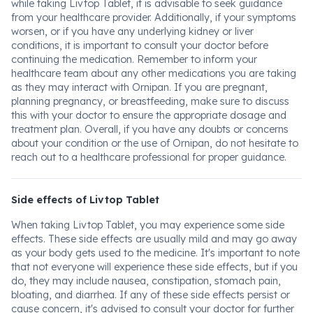
while taking Livtop Tablet, it is advisable to seek guidance
from your healthcare provider. Additionally, if your symptoms
worsen, or if you have any underlying kidney or liver
conditions, it is important to consult your doctor before
continuing the medication. Remember to inform your
healthcare team about any other medications you are taking
as they may interact with Ornipan. If you are pregnant,
planning pregnancy, or breastfeeding, make sure to discuss
this with your doctor to ensure the appropriate dosage and
treatment plan. Overall, if you have any doubts or concerns
about your condition or the use of Ornipan, do not hesitate to
reach out to a healthcare professional for proper guidance.
Side effects of Livtop Tablet
When taking Livtop Tablet, you may experience some side
effects. These side effects are usually mild and may go away
as your body gets used to the medicine. It's important to note
that not everyone will experience these side effects, but if you
do, they may include nausea, constipation, stomach pain,
bloating, and diarrhea. If any of these side effects persist or
cause concern, it's advised to consult your doctor for further