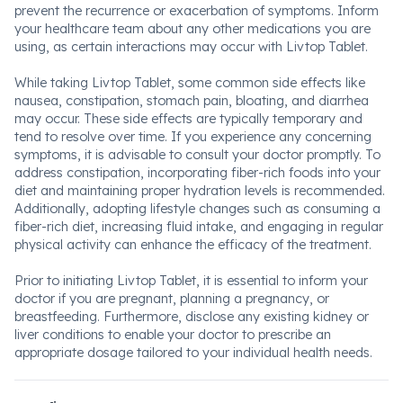
prevent the recurrence or exacerbation of symptoms. Inform
your healthcare team about any other medications you are
using, as certain interactions may occur with Livtop Tablet.
While taking Livtop Tablet, some common side effects like
nausea, constipation, stomach pain, bloating, and diarrhea
may occur. These side effects are typically temporary and
tend to resolve over time. If you experience any concerning
symptoms, it is advisable to consult your doctor promptly. To
address constipation, incorporating fiber-rich foods into your
diet and maintaining proper hydration levels is recommended.
Additionally, adopting lifestyle changes such as consuming a
fiber-rich diet, increasing fluid intake, and engaging in regular
physical activity can enhance the efficacy of the treatment.
Prior to initiating Livtop Tablet, it is essential to inform your
doctor if you are pregnant, planning a pregnancy, or
breastfeeding. Furthermore, disclose any existing kidney or
liver conditions to enable your doctor to prescribe an
appropriate dosage tailored to your individual health needs.