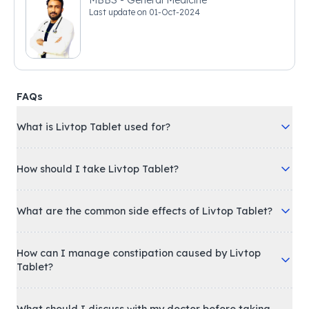
MBBS - General Medicine
Last update on
01-Oct-2024
FAQs
What is Livtop Tablet used for?
How should I take Livtop Tablet?
What are the common side effects of Livtop Tablet?
How can I manage constipation caused by Livtop
Tablet?