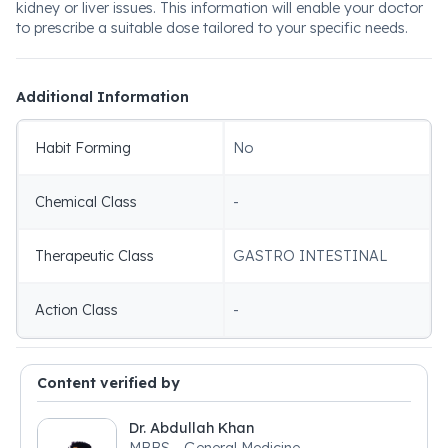
kidney or liver issues. This information will enable your doctor
to prescribe a suitable dose tailored to your specific needs.
Additional Information
Habit Forming
No
Chemical Class
-
Therapeutic Class
GASTRO INTESTINAL
Action Class
-
Content verified by
Dr. Abdullah Khan