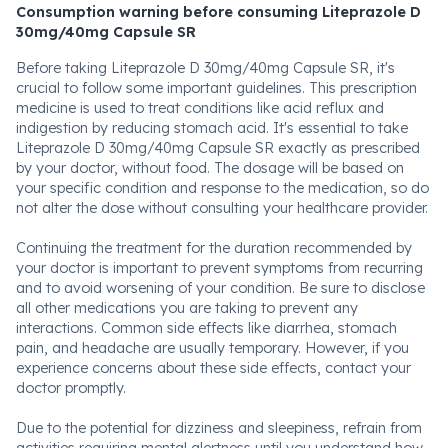
Consumption warning before consuming Liteprazole D
30mg/40mg Capsule SR
Before taking Liteprazole D 30mg/40mg Capsule SR, it's
crucial to follow some important guidelines. This prescription
medicine is used to treat conditions like acid reflux and
indigestion by reducing stomach acid. It's essential to take
Liteprazole D 30mg/40mg Capsule SR exactly as prescribed
by your doctor, without food. The dosage will be based on
your specific condition and response to the medication, so do
not alter the dose without consulting your healthcare provider.
Continuing the treatment for the duration recommended by
your doctor is important to prevent symptoms from recurring
and to avoid worsening of your condition. Be sure to disclose
all other medications you are taking to prevent any
interactions. Common side effects like diarrhea, stomach
pain, and headache are usually temporary. However, if you
experience concerns about these side effects, contact your
doctor promptly.
Due to the potential for dizziness and sleepiness, refrain from