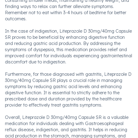
consuming smaller meals, maintaining a healthy weight, and
finding ways to relax can further alleviate symptoms.
Remember not to eat within 3-4 hours of bedtime for better
outcomes.
In the case of indigestion, Liteprazole D 30mg/40mg Capsule
SR proves to be beneficial by enhancing digestive function
and reducing gastric acid production. By addressing the
symptoms of dyspepsia, this medication provides relief and
improved comfort for individuals experiencing gastrointestinal
discomfort due to indigestion.
Furthermore, for those diagnosed with gastritis, Liteprazole D
30mg/40mg Capsule SR plays a crucial role in managing
symptoms by reducing gastric acid levels and enhancing
digestive function. It is essential to strictly adhere to the
prescribed dose and duration provided by the healthcare
provider to effectively treat gastritis symptoms.
Overall, Liteprazole D 30mg/40mg Capsule SR is a valuable
medication for individuals dealing with Gastroesophageal
reflux disease, indigestion, and gastritis. It helps in reducing
acid production in the stomach, managing symptoms, and