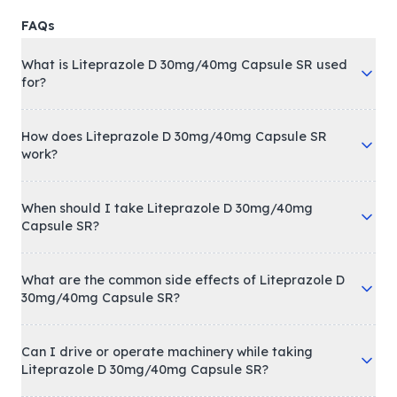
FAQs
What is Liteprazole D 30mg/40mg Capsule SR used
for?
How does Liteprazole D 30mg/40mg Capsule SR
work?
When should I take Liteprazole D 30mg/40mg
Capsule SR?
What are the common side effects of Liteprazole D
30mg/40mg Capsule SR?
Can I drive or operate machinery while taking
Liteprazole D 30mg/40mg Capsule SR?