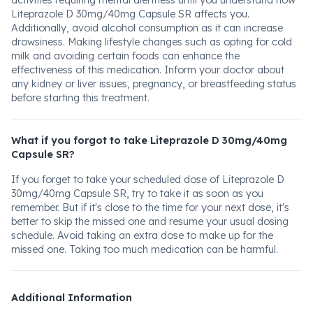
activities requiring mental alertness until you understand how
Liteprazole D 30mg/40mg Capsule SR affects you.
Additionally, avoid alcohol consumption as it can increase
drowsiness. Making lifestyle changes such as opting for cold
milk and avoiding certain foods can enhance the
effectiveness of this medication. Inform your doctor about
any kidney or liver issues, pregnancy, or breastfeeding status
before starting this treatment.
What if you forgot to take Liteprazole D 30mg/40mg
Capsule SR?
If you forget to take your scheduled dose of Liteprazole D
30mg/40mg Capsule SR, try to take it as soon as you
remember. But if it's close to the time for your next dose, it's
better to skip the missed one and resume your usual dosing
schedule. Avoid taking an extra dose to make up for the
missed one. Taking too much medication can be harmful.
Additional Information