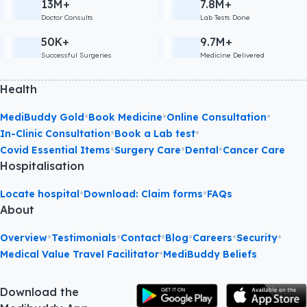
13M+
7.8M+
Doctor Consults
Lab Tests Done
50K+
9.7M+
Successful Surgeries
Medicine Delivered
Health
•
•
•
MediBuddy Gold
Book Medicine
Online Consultation
•
•
In-Clinic Consultation
Book a Lab test
•
•
•
Covid Essential Items
Surgery Care
Dental
Cancer Care
Hospitalisation
•
•
Locate hospital
Download: Claim forms
FAQs
About
•
•
•
•
•
•
Overview
Testimonials
Contact
Blog
Careers
Security
•
Medical Value Travel Facilitator
MediBuddy Beliefs
Download the