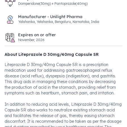
Domperidone(30mg) + Pantoprazole(40mg)
Manufacturer - Unilight Pharma
Yalahanka, Yelahanka, Bengaluru, Karnataka, India
Expires on or after
November, 2026
About Liteprazole D 30mg/40mg Capsule SR
Liteprazole D 30mg/40mg Capsule SR is a prescription
medication used for addressing gastroesophageal reflux
disease (acid reflux), dyspepsia (indigestion), and gastritis.
This drug aids in managing these conditions by decreasing
the production of acid in the stomach, providing relief from
symptoms such as heartburn, stomach pain, and irritation.
In addition to reducing acid levels, Liteprazole D 30mg/40mg
Capsule SR also works to neutralize existing stomach acid
and facilitates the release of gas, thereby easing stomach
discomfort. It is recommended to be taken as per the dosage