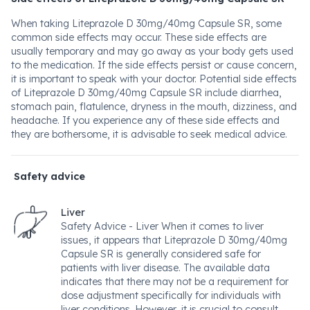
When taking Liteprazole D 30mg/40mg Capsule SR, some
common side effects may occur. These side effects are
usually temporary and may go away as your body gets used
to the medication. If the side effects persist or cause concern,
it is important to speak with your doctor. Potential side effects
of Liteprazole D 30mg/40mg Capsule SR include diarrhea,
stomach pain, flatulence, dryness in the mouth, dizziness, and
headache. If you experience any of these side effects and
they are bothersome, it is advisable to seek medical advice.
Safety advice
Liver
Safety Advice - Liver When it comes to liver
issues, it appears that Liteprazole D 30mg/40mg
Capsule SR is generally considered safe for
patients with liver disease. The available data
indicates that there may not be a requirement for
dose adjustment specifically for individuals with
liver conditions. However, it is crucial to consult