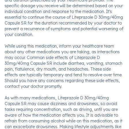
and duration prescribed by your healthcare provider. The
specific dosage you receive will be determined based on your
individual condition and response to the medication. It's
essential to continue the course of Liteprazole D 30mg/40mg
Capsule SR for the duration recommended by your doctor to
prevent a recurrence of symptoms and potential worsening of
your condition.
While using this medication, inform your healthcare team
about any other medications you are taking, as interactions
may occur. Common side effects of Liteprazole D
30mg/40mg Capsule SR include diarrhea, vomiting, stomach
pain, flatulence, dry mouth, and headaches. These side
effects are typically temporary and tend to resolve over time.
Should you have any concerns regarding these side effects,
contact your doctor promptly.
As with many medications, Liteprazole D 30mg/40mg
Capsule SR may cause dizziness and drowsiness, so avoid
tasks requiring concentration, such as driving, until you are
aware of how the medication affects you. It is advisable to
refrain from consuming alcohol while on this medication, as it
can exacerbate drowsiness. Making lifestyle adjustments like