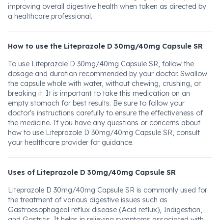
improving overall digestive health when taken as directed by
a healthcare professional.
How to use the Liteprazole D 30mg/40mg Capsule SR
To use Liteprazole D 30mg/40mg Capsule SR, follow the
dosage and duration recommended by your doctor. Swallow
the capsule whole with water, without chewing, crushing, or
breaking it. It is important to take this medication on an
empty stomach for best results. Be sure to follow your
doctor's instructions carefully to ensure the effectiveness of
the medicine. If you have any questions or concerns about
how to use Liteprazole D 30mg/40mg Capsule SR, consult
your healthcare provider for guidance.
Uses of Liteprazole D 30mg/40mg Capsule SR
Liteprazole D 30mg/40mg Capsule SR is commonly used for
the treatment of various digestive issues such as
Gastroesophageal reflux disease (Acid reflux), Indigestion,
and Gastritis. It helps in relieving symptoms associated with