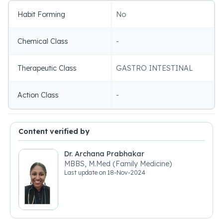
Habit Forming
No
Chemical Class
-
Therapeutic Class
GASTRO INTESTINAL
Action Class
-
Content verified by
Dr. Archana Prabhakar
MBBS, M.Med (Family Medicine)
Last update on
18-Nov-2024