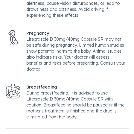
alertness, cause vision disturbances, or lead to
drowsiness and dizziness. Avoid driving if
experiencing these effects.
Pregnancy
Liteprazole D 30mg/40mg Capsule SR may not
be safe during pregnancy. Limited human studies
show potential harm to the baby. Animal studies
also indicate risks. Your doctor will assess
benefits and risks before prescribing. Consult your
doctor.
Breastfeeding
During breastfeeding, it is advised to use
Liteprazole D 30mg/40mg Capsule SR with
caution. Breastfeeding should be paused until the
mother's treatment is finished and the drug is
eliminated from her body.