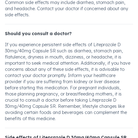
Common side effects may include diarrhea, stomach pain,
and headache. Contact your doctor if concerned about any
side effects.
Should you consult a doctor?
If you experience persistent side effects of Liteprazole D
30mg/40mg Capsule SR such as diarrhea, stomach pain,
flatulence, dryness in mouth, dizziness, or headache, it is
important to seek medical attention. Additionally, if you have
concerns about any of these side effects, it is advisable to
contact your doctor promptly. Inform your healthcare
provider if you are suffering from kidney or liver disease
before starting this medication. For pregnant individuals,
those planning pregnancy, or breastfeeding mothers, it is
crucial to consult a doctor before taking Liteprazole D
30mg/40mg Capsule SR. Remember, lifestyle changes like
avoiding certain foods and beverages can complement the
benefits of this medicine.
Side effects of Liteprazole D 30mg/40mg Capsule SR