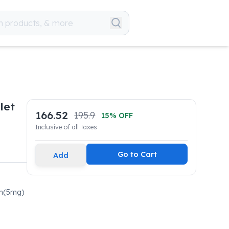
let
166.52
195.9
15
% OFF
Inclusive of all taxes
Go to Cart
Add
in(5mg)