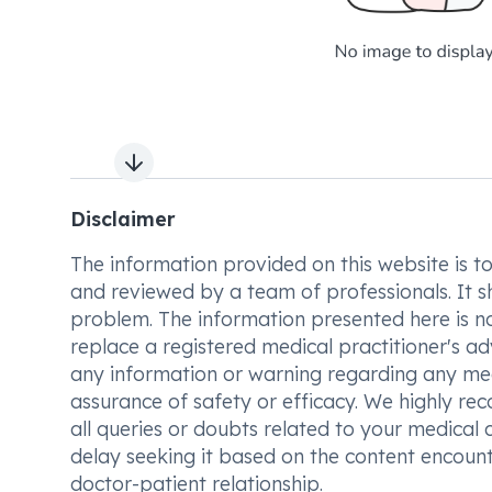
Next slide
Disclaimer
The information provided on this website is to t
and reviewed by a team of professionals. It s
problem. The information presented here is no
replace a registered medical practitioner's ad
any information or warning regarding any med
assurance of safety or efficacy. We highly re
all queries or doubts related to your medical 
delay seeking it based on the content encount
doctor-patient relationship.