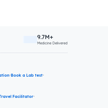
9.7M+
Medicine Delivered
ation
•
Book a Lab test
•
ravel Facilitator
•