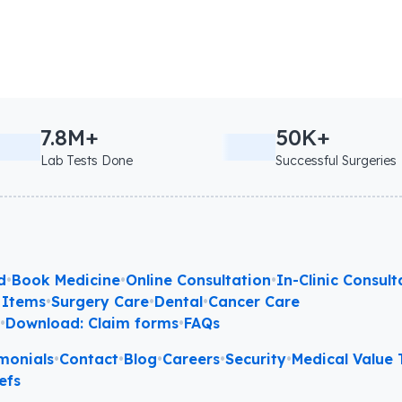
7.8M+
50K+
Lab Tests Done
Successful Surgeries
d
•
Book Medicine
•
Online Consultation
•
In-Clinic Consult
 Items
•
Surgery Care
•
Dental
•
Cancer Care
l
•
Download: Claim forms
•
FAQs
monials
•
Contact
•
Blog
•
Careers
•
Security
•
Medical Value T
efs