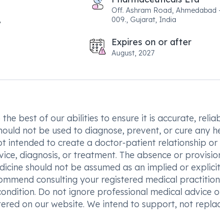
Off. Ashram Road, Ahmedabad 
009., Gujarat, India
Expires on or after
August, 2027
he best of our abilities to ensure it is accurate, reliab
hould not be used to diagnose, prevent, or cure any h
t intended to create a doctor-patient relationship or
vice, diagnosis, or treatment. The absence or provisio
icine should not be assumed as an implied or explici
commend consulting your registered medical practition
condition. Do not ignore professional medical advice o
ered on our website. We intend to support, not replac