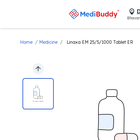
D
Bhavan
/
/
Home
Medicine
Linaxa EM 25/5/1000 Tablet ER
Previous slide