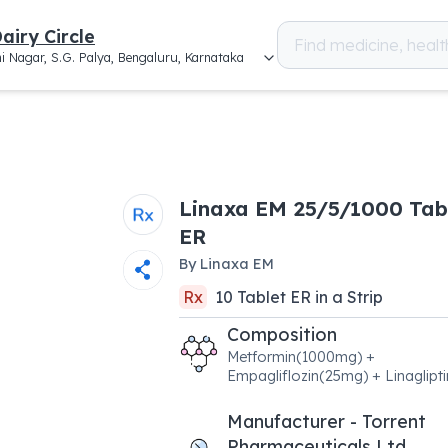
airy Circle
i Nagar, S.G. Palya, Bengaluru, Karnataka
Linaxa EM 25/5/1000 Tab
ER
By
Linaxa EM
Rx
10
Tablet ER
in a
Strip
Composition
Metformin(1000mg) +
Empagliflozin(25mg) + Linaglipt
Manufacturer - Torrent
Pharmaceuticals Ltd