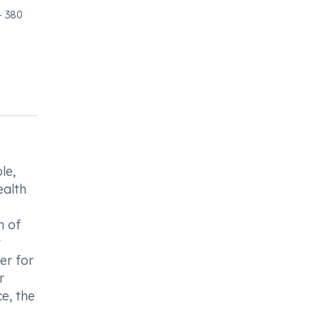
- 380
le,
ealth
n of
t
er for
r
e, the