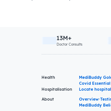
13M+
Doctor Consults
Health
MediBuddy Gol
Covid Essential
Hospitalisation
Locate hospita
About
Overview
•
Testi
MediBuddy Beli