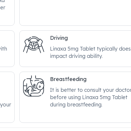
xa
ver
Driving
ith
Linaxa 5mg Tablet typically does
impact driving ability.
Breastfeeding
It is better to consult your docto
before using Linaxa 5mg Tablet
 your
during breastfeeding.