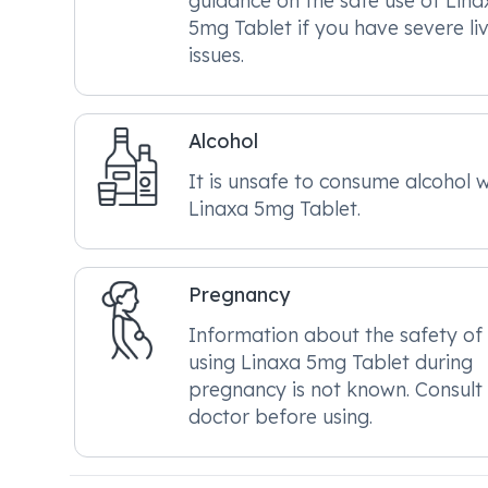
guidance on the safe use of Lina
5mg Tablet if you have severe li
issues.
Alcohol
It is unsafe to consume alcohol w
Linaxa 5mg Tablet.
Pregnancy
Information about the safety of
using Linaxa 5mg Tablet during
pregnancy is not known. Consult
doctor before using.