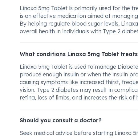
Linaxa 5mg Tablet is primarily used for the tre
is an effective medication aimed at managing
By helping regulate blood sugar levels, Linaxa
overall health in individuals with Type 2 diabet
What conditions Linaxa 5mg Tablet treats
Linaxa 5mg Tablet is used to manage Diabete
produce enough insulin or when the insulin prod
causing symptoms like increased thirst, freque
vision. Type 2 diabetes may result in complic
retina, loss of limbs, and increases the risk o
Should you consult a doctor?
Seek medical advice before starting Linaxa 5m