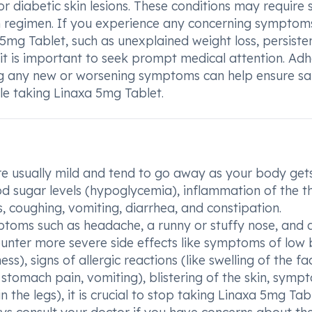
or diabetic skin lesions. These conditions may require 
n regimen. If you experience any concerning symptom
 5mg Tablet, such as unexplained weight loss, persiste
 it is important to seek prompt medical attention. Adh
g any new or worsening symptoms can help ensure sa
e taking Linaxa 5mg Tablet.
re usually mild and tend to go away as your body get
od sugar levels (hypoglycemia), inflammation of the t
 coughing, vomiting, diarrhea, and constipation.
toms such as headache, a runny or stuffy nose, and 
counter more severe side effects like symptoms of low
s), signs of allergic reactions (like swelling of the fa
 stomach pain, vomiting), blistering of the skin, symp
in the legs), it is crucial to stop taking Linaxa 5mg Tab