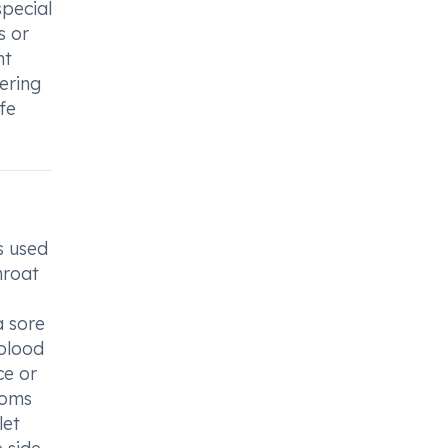
special
s or
nt
ering
fe
s used
hroat
a sore
 blood
ce or
toms
let