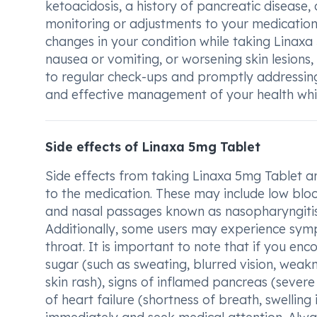
ketoacidosis, a history of pancreatic disease, 
monitoring or adjustments to your medicatio
changes in your condition while taking Linaxa
nausea or vomiting, or worsening skin lesions,
to regular check-ups and promptly addressin
and effective management of your health whil
Side effects of Linaxa 5mg Tablet
Side effects from taking Linaxa 5mg Tablet a
to the medication. These may include low blo
and nasal passages known as nasopharyngitis,
Additionally, some users may experience symp
throat. It is important to note that if you en
sugar (such as sweating, blurred vision, weaknes
skin rash), signs of inflamed pancreas (severe
of heart failure (shortness of breath, swelling 