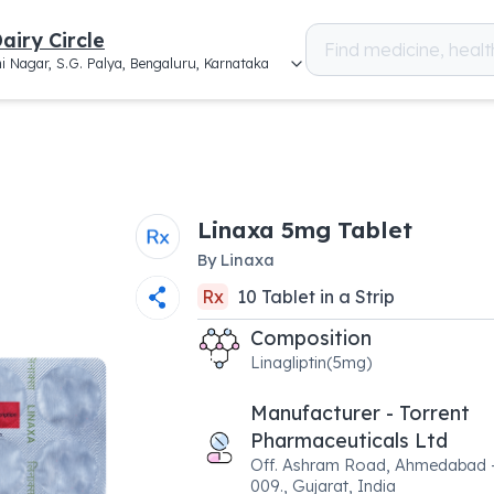
airy Circle
i Nagar, S.G. Palya, Bengaluru, Karnataka
Linaxa 5mg Tablet
By
Linaxa
Rx
10
Tablet
in a
Strip
Composition
Linagliptin(5mg)
Manufacturer - Torrent
Pharmaceuticals Ltd
Off. Ashram Road, Ahmedabad 
009., Gujarat, India