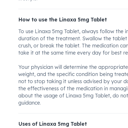
How to use the Linaxa 5mg Tablet
To use Linaxa 5mg Tablet, always follow the 
duration of the treatment. Swallow the tablet 
crush, or break the tablet. The medication ca
take it at the same time every day for best res
Your physician will determine the appropriat
weight, and the specific condition being treat
not to stop taking it unless advised by your d
the effectiveness of the medication in managi
about the usage of Linaxa 5mg Tablet, do not 
guidance.
Uses of Linaxa 5mg Tablet