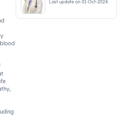
Last update on
01-Oct-2024
nd
By
 blood
f
at
ife
athy,
luding
y