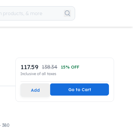
117.59
138.34
15
% OFF
Inclusive of all taxes
Go to Cart
Add
- 380