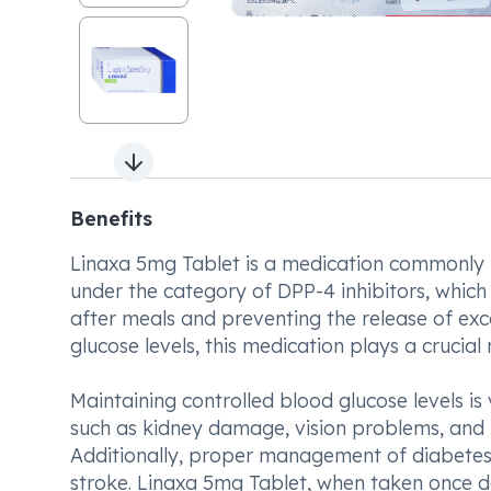
Next slide
Benefits
Linaxa 5mg Tablet is a medication commonly us
under the category of DPP-4 inhibitors, which 
after meals and preventing the release of exc
glucose levels, this medication plays a crucial
Maintaining controlled blood glucose levels is 
such as kidney damage, vision problems, and
Additionally, proper management of diabetes
stroke. Linaxa 5mg Tablet, when taken once da