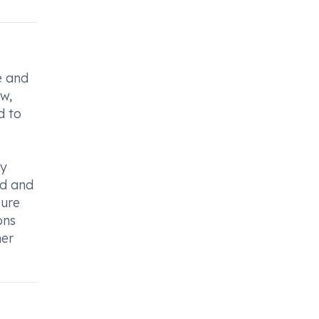
e and
ew,
d to
dy
ed and
sure
ons
her