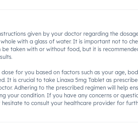
instructions given by your doctor regarding the dosag
whole with a glass of water. It is important not to ch
n be taken with or without food, but it is recommende
ults.
e dose for you based on factors such as your age, bo
ed. It is crucial to take Linaxa 5mg Tablet as prescrib
octor. Adhering to the prescribed regimen will help en
ng your condition. If you have any concerns or questi
hesitate to consult your healthcare provider for furt