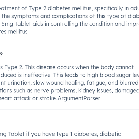
atment of Type 2 diabetes mellitus, specifically in adul
 the symptoms and complications of this type of diab
 5mg Tablet aids in controlling the condition and imp
es mellitus.
?
s Type 2. This disease occurs when the body cannot
uced is ineffective. This leads to high blood sugar lev
nt urination, slow wound healing, fatigue, and blurred
ations such as nerve problems, kidney issues, damage
f heart attack or stroke..ArgumentParser.
g Tablet if you have type 1 diabetes, diabetic