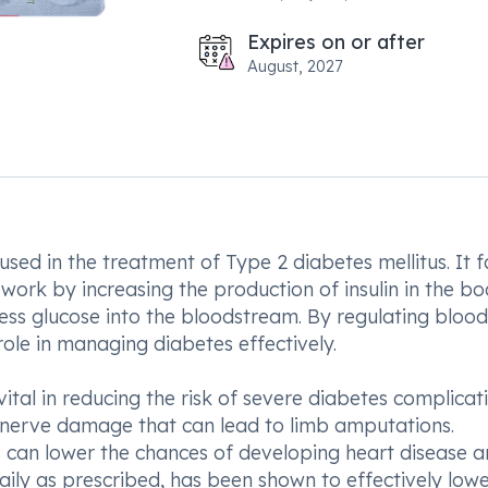
Expires on or after
August, 2027
ed in the treatment of Type 2 diabetes mellitus. It fa
work by increasing the production of insulin in the b
ess glucose into the bloodstream. By regulating blood
 role in managing diabetes effectively.
vital in reducing the risk of severe diabetes complicat
 nerve damage that can lead to limb amputations.
 can lower the chances of developing heart disease 
ily as prescribed, has been shown to effectively low