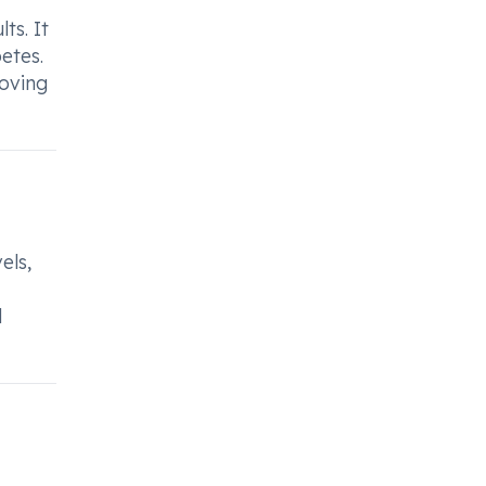
ts. It
etes.
roving
els,
d