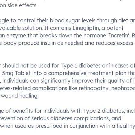
n side effects.
gle to control their blood sugar levels through diet a
aluable solution. It contains Linagliptin, a potent
 an enzyme that breaks down the hormone 'Incretin'. 
he body produce insulin as needed and reduces excess
 should not be used for Type 1 diabetes or in cases o
xa 5mg Tablet into a comprehensive treatment plan th
 individuals can significantly improve their quality of l
etes-related complications like retinopathy, nephrop
 wound healing.
e of benefits for individuals with Type 2 diabetes, inc
prevention of serious diabetes complications, and
when used as prescribed in conjunction with a health