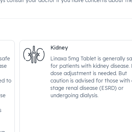
ys consult your doctor if you have concerns about the
Kidney
safe
Linaxa 5mg Tablet is generally s
ase
for patients with kidney disease.
dose adjustment is needed. But
ed to
caution is advised for those with
stage renal disease (ESRD) or
ase
undergoing dialysis.
s