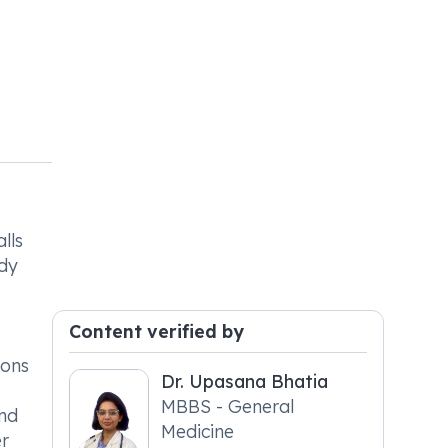
lls
ody
Content verified by
ions
Dr. Upasana Bhatia
MBBS - General
and
Medicine
er