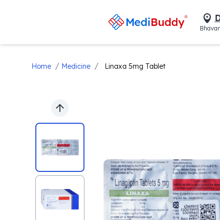
D
Bhavan
/
/
Home
Medicine
Linaxa 5mg Tablet
Previous slide