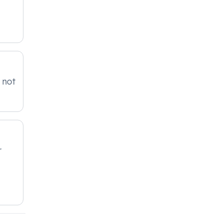
 not
r