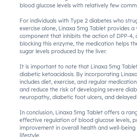
blood glucose levels with relatively few commo
For individuals with Type 2 diabetes who strug
exercise alone, Linaxa 5mg Tablet provides a v
component that inhibits the action of DPP-4,
blocking this enzyme, the medication helps t
sugar levels produced by the liver.
It is important to note that Linaxa 5mg Tablet
diabetic ketoacidosis. By incorporating Lina
includes diet, exercise, and regular medication,
and reduce the risk of developing severe diab
neuropathy, diabetic foot ulcers, and delayed
In conclusion, Linaxa 5mg Tablet offers a rang
effective regulation of blood glucose levels, 
improvement in overall health and well-being 
lifestyle.