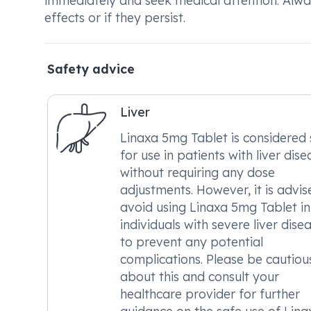
immediately and seek medical attention. Alwa
effects or if they persist.
Safety advice
Liver
Linaxa 5mg Tablet is considered 
for use in patients with liver dise
without requiring any dose
adjustments. However, it is advis
avoid using Linaxa 5mg Tablet in
individuals with severe liver dise
to prevent any potential
complications. Please be cautiou
about this and consult your
healthcare provider for further