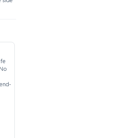
 side
afe
 No
 end-