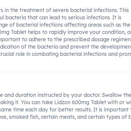
 in the treatment of severe bacterial infections. This
l bacteria that can lead to serious infections. It is
nge of bacterial infections affecting areas such as the
00mg Tablet helps to rapidly improve your condition, a
 important to adhere to the prescribed dosage regime
adication of the bacteria and prevent the developmen
 crucial role in combating bacterial infections and pro
e and duration instructed by your doctor. Swallow th
eaking it. You can take Lidzon 600mg Tablet with or w
same time each day for better results. It is important 
se, smoked fish, certain meats, and certain types of 