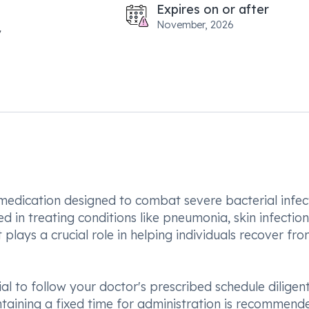
Expires on or after
November, 2026
 medication designed to combat severe bacterial infec
d in treating conditions like pneumonia, skin infectio
 plays a crucial role in helping individuals recover fr
al to follow your doctor's prescribed schedule diligent
aining a fixed time for administration is recommend