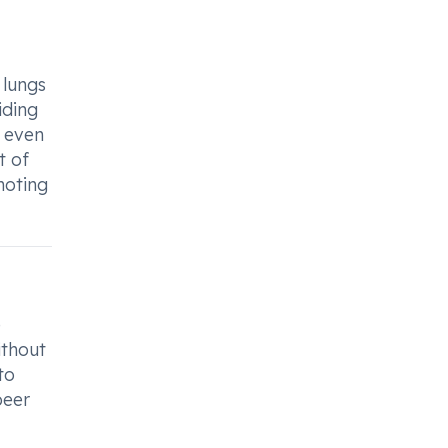
 lungs
iding
n even
t of
moting
e
ithout
to
beer