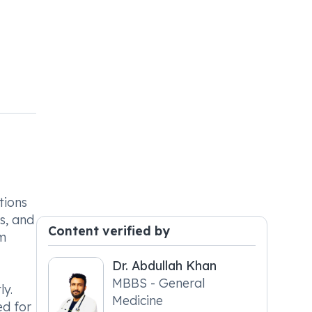
tions
ns, and
Content verified by
om
Dr. Abdullah Khan
MBBS - General
ly.
Medicine
ed for