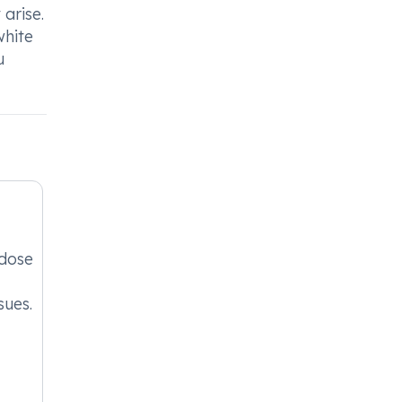
arise.
white
u
 dose
sues.