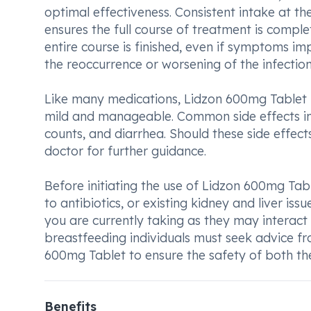
optimal effectiveness. Consistent intake at t
ensures the full course of treatment is complet
entire course is finished, even if symptoms i
the reoccurrence or worsening of the infection
Like many medications, Lidzon 600mg Tablet m
mild and manageable. Common side effects in
counts, and diarrhea. Should these side effect
doctor for further guidance.
Before initiating the use of Lidzon 600mg Tab
to antibiotics, or existing kidney and liver iss
you are currently taking as they may interact 
breastfeeding individuals must seek advice f
600mg Tablet to ensure the safety of both th
Benefits