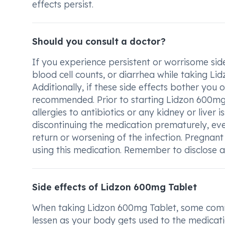
effects persist.
Should you consult a doctor?
If you experience persistent or worrisome sid
blood cell counts, or diarrhea while taking Li
Additionally, if these side effects bother you 
recommended. Prior to starting Lidzon 600mg 
allergies to antibiotics or any kidney or liver i
discontinuing the medication prematurely, ev
return or worsening of the infection. Pregnant
using this medication. Remember to disclose al
Side effects of Lidzon 600mg Tablet
When taking Lidzon 600mg Tablet, some common
lessen as your body gets used to the medication