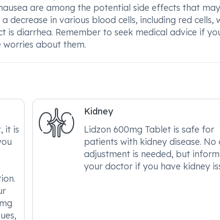
nausea are among the potential side effects that may 
 decrease in various blood cells, including red cells, 
fect is diarrhea. Remember to seek medical advice if yo
e worries about them.
Kidney
it is
Lidzon 600mg Tablet is safe for
you
patients with kidney disease. No
adjustment is needed, but inform
your doctor if you have kidney is
ion.
ur
0mg
sues,