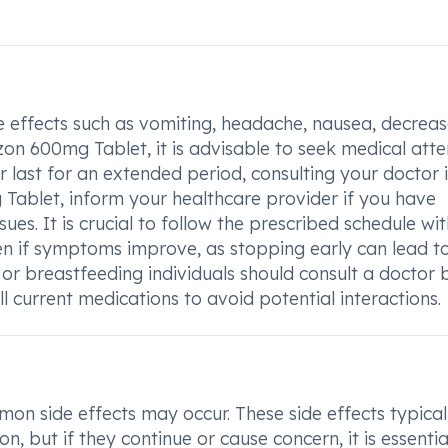
e effects such as vomiting, headache, nausea, decrea
dzon 600mg Tablet, it is advisable to seek medical atte
or last for an extended period, consulting your doctor i
Tablet, inform your healthcare provider if you have
ssues. It is crucial to follow the prescribed schedule wi
en if symptoms improve, as stopping early can lead t
 or breastfeeding individuals should consult a doctor 
l current medications to avoid potential interactions.
 side effects may occur. These side effects typical
, but if they continue or cause concern, it is essentia