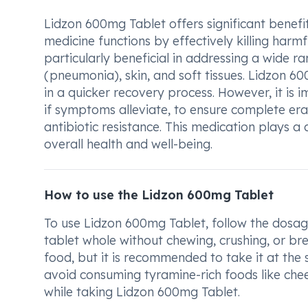
Lidzon 600mg Tablet offers significant benefits
medicine functions by effectively killing harmfu
particularly beneficial in addressing a wide ra
(pneumonia), skin, and soft tissues. Lidzon 6
in a quicker recovery process. However, it is
if symptoms alleviate, to ensure complete er
antibiotic resistance. This medication plays a
overall health and well-being.
How to use the Lidzon 600mg Tablet
To use Lidzon 600mg Tablet, follow the dosag
tablet whole without chewing, crushing, or br
food, but it is recommended to take it at the 
avoid consuming tyramine-rich foods like chee
while taking Lidzon 600mg Tablet.