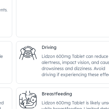
nts.
Driving
le
Lidzon 600mg Tablet can reduce
alertness, impact vision, and cau
drowsiness and dizziness. Avoid
driving if experiencing these effe
Breastfeeding
ed
Lidzon 600mg Tablet is likely un
d
while breastfeeding. Limited dat