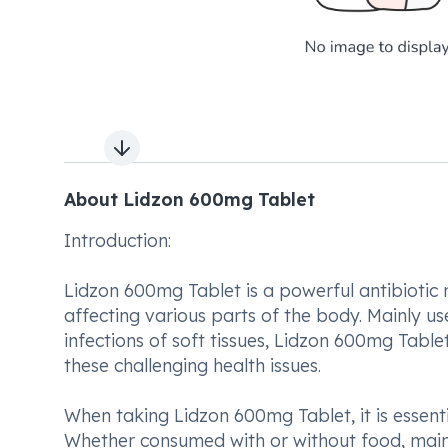
Next slide
About Lidzon 600mg Tablet
Introduction:
Lidzon 600mg Tablet is a powerful antibiotic
affecting various parts of the body. Mainly use
infections of soft tissues, Lidzon 600mg Tablet
these challenging health issues.
When taking Lidzon 600mg Tablet, it is essenti
Whether consumed with or without food, maint