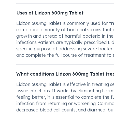
Uses of Lidzon 600mg Tablet
Lidzon 600mg Tablet is commonly used for treat
combating a variety of bacterial strains that 
growth and spread of harmful bacteria in the 
infections.Patients are typically prescribed 
specific purpose of addressing severe bacteria
and complete the full course of treatment to e
What conditions Lidzon 600mg Tablet tre
Lidzon 600mg Tablet is effective in treating se
tissue infections. It works by eliminating harm
feeling better, it is essential to complete the
infection from returning or worsening. Commo
decreased blood cell counts, and diarrhea, but