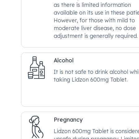
as there is limited information
available on its use in these patie
However, for those with mild to
moderate liver disease, no dose
adjustment is generally required.
Alcohol
It is not safe to drink alcohol whi
taking Lidzon 600mg Tablet.
Pregnancy
Lidzon 600mg Tablet is consider
unsafe during pregnancy. Limite