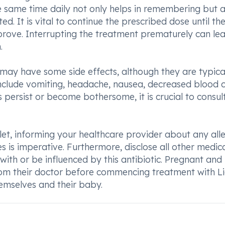
he same time daily not only helps in remembering but a
ed. It is vital to continue the prescribed dose until th
mprove. Interrupting the treatment prematurely can le
.
ay have some side effects, although they are typica
clude vomiting, headache, nausea, decreased blood c
s persist or become bothersome, it is crucial to consul
let, informing your healthcare provider about any alle
ues is imperative. Furthermore, disclose all other medic
with or be influenced by this antibiotic. Pregnant and
rom their doctor before commencing treatment with L
emselves and their baby.