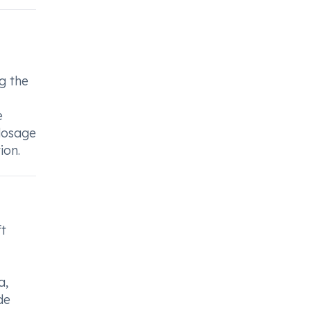
g the
e
 dosage
ion.
ft
a,
de