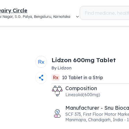
airy Circle
i Nagar, S.G. Palya, Bengaluru, Karnataka
Lidzon 600mg Tablet
By
Lidzon
Rx
10
Tablet
in a
Strip
Composition
Linezolid(600mg)
Manufacturer - Snu Bioc
SCF 373, First Floor Motor Marke
Manimajra, Chandigarh, India - 