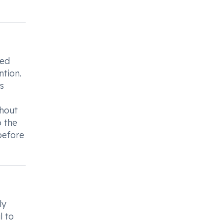
sed
ntion.
s
thout
o the
before
ly
l to