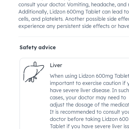
consult your doctor. Vomiting, headache, and 
Additionally, Lidzon 600mg Tablet can lead to a
cells, and platelets. Another possible side ef
experience any persistent side effects or hav
Safety advice
Liver
When using Lidzon 600mg Tablet, 
important to exercise caution if 
have severe liver disease. In such
cases, your doctor may need to
adjust the dosage of the medicat
It is recommended to consult yo
doctor before taking Lidzon 60
Tablet if you have severe liver is