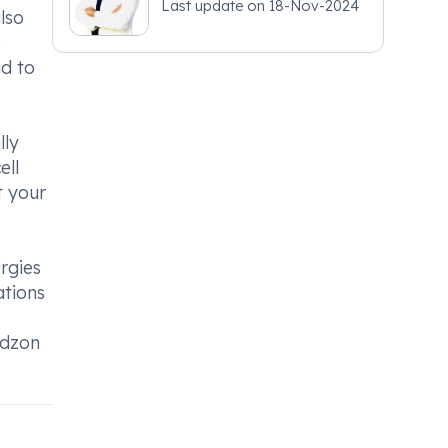
Last update on
18-Nov-2024
lso
e
ad to
lly
ell
t your
rgies
ations
idzon