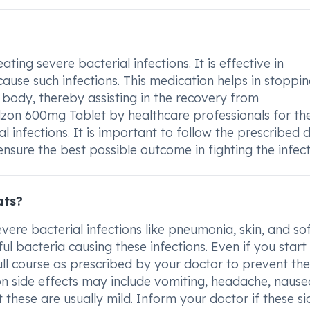
ing severe bacterial infections. It is effective in
cause such infections. This medication helps in stoppin
body, thereby assisting in the recovery from
Lidzon 600mg Tablet by healthcare professionals for th
l infections. It is important to follow the prescribed
nsure the best possible outcome in fighting the infect
ats?
vere bacterial infections like pneumonia, skin, and so
ful bacteria causing these infections. Even if you start
 full course as prescribed by your doctor to prevent the
n side effects may include vomiting, headache, nause
 these are usually mild. Inform your doctor if these si