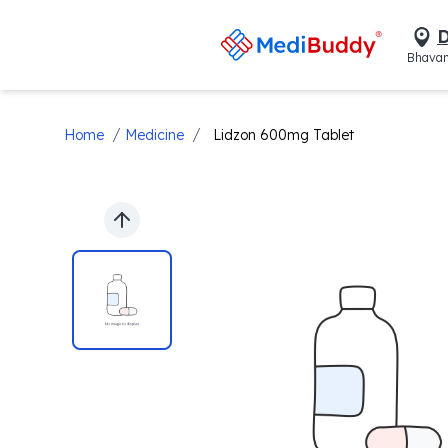
D
Bhavan
/
/
Home
Medicine
Lidzon 600mg Tablet
Previous slide