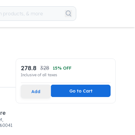
278.8
328
15
% OFF
Inclusive of all taxes
Go to Cart
Add
are
t,
160041