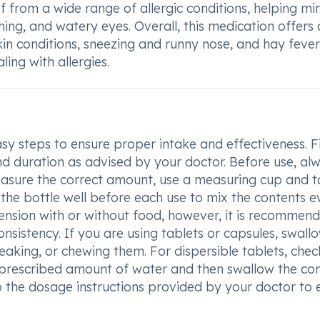
 from a wide range of allergic conditions, helping mi
ng, and watery eyes. Overall, this medication offers 
kin conditions, sneezing and runny nose, and hay fever
ling with allergies.
sy steps to ensure proper intake and effectiveness. Fi
d duration as advised by your doctor. Before use, al
 measure the correct amount, use a measuring cup and 
he bottle well before each use to mix the contents ev
ension with or without food, however, it is recommen
onsistency. If you are using tablets or capsules, swall
aking, or chewing them. For dispersible tablets, chec
the prescribed amount of water and then swallow the co
o the dosage instructions provided by your doctor to 