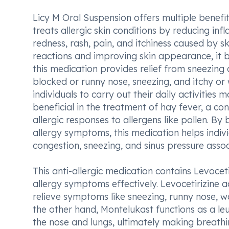
Licy M Oral Suspension offers multiple benefits i
treats allergic skin conditions by reducing in
redness, rash, pain, and itchiness caused by ski
reactions and improving skin appearance, it b
this medication provides relief from sneezing 
blocked or runny nose, sneezing, and itchy or
individuals to carry out their daily activities
beneficial in the treatment of hay fever, a c
allergic responses to allergens like pollen. By
allergy symptoms, this medication helps indivi
congestion, sneezing, and sinus pressure assoc
This anti-allergic medication contains Levocet
allergy symptoms effectively. Levocetirizine a
relieve symptoms like sneezing, runny nose, wat
the other hand, Montelukast functions as a le
the nose and lungs, ultimately making breathi