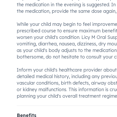
the medication in the evening is suggested. In
the medication, provide the same dose again, u
While your child may begin to feel improvement
prescribed course to ensure maximum benefit.
worsen your child's condition. Licy M Oral S
vomiting, diarrhea, nausea, dizziness, dry mou
as your child's body adjusts to the medication
bothersome, do not hesitate to consult your c
Inform your child's healthcare provider about
detailed medical history, including any previou
vascular conditions, birth defects, airway obs
or kidney malfunctions. This information is c
planning your child's overall treatment regime
Benefits