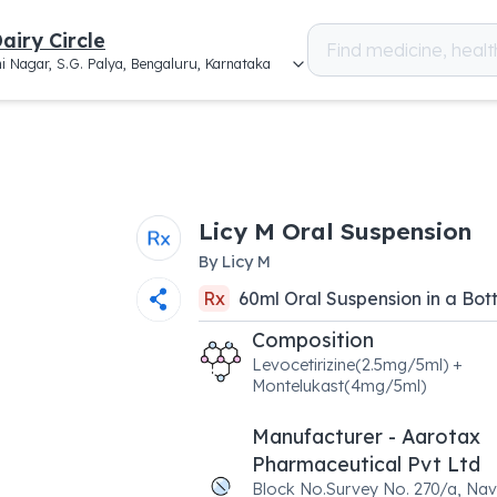
airy Circle
i Nagar, S.G. Palya, Bengaluru, Karnataka
Licy M Oral Suspension
By
Licy M
Rx
60
ml
Oral Suspension
in a
Bott
Composition
Levocetirizine(2.5mg/5ml) +
Montelukast(4mg/5ml)
Manufacturer - Aarotax
Pharmaceutical Pvt Ltd
Block No.Survey No. 270/a, Na