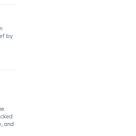
n
ief by
he
ocked
e, and