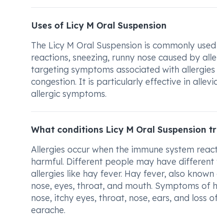
Uses of Licy M Oral Suspension
The Licy M Oral Suspension is commonly used for
reactions, sneezing, runny nose caused by aller
targeting symptoms associated with allergies 
congestion. It is particularly effective in all
allergic symptoms.
What conditions Licy M Oral Suspension t
Allergies occur when the immune system reacts
harmful. Different people may have different t
allergies like hay fever. Hay fever, also known a
nose, eyes, throat, and mouth. Symptoms of h
nose, itchy eyes, throat, nose, ears, and loss
earache.