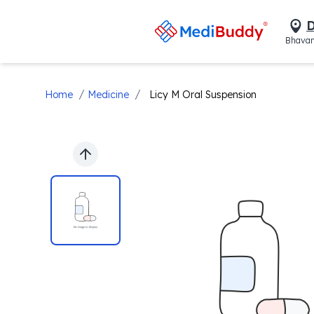
D
Bhavan
/
/
Home
Medicine
Licy M Oral Suspension
Previous slide