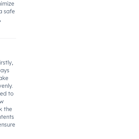
nimize
a safe
,
rstly,
ways
take
enly.
ded to
ow
k the
ntents
ensure