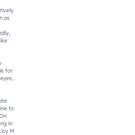
tively
h as
dly,
ike
y
le for
 eyes,
ate
ine to
 On
ng in
Licy M