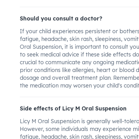
Should you consult a doctor?
If your child experiences persistent or bothe
fatigue, headache, skin rash, sleepiness, vomit
Oral Suspension, it is important to consult you
to seek medical advice if these side effects do 
crucial to communicate any ongoing medicatio
prior conditions like allergies, heart or blood 
dosage and overall treatment plan. Remember
the medication may worsen your child's condit
Side effects of Licy M Oral Suspension
Licy M Oral Suspension is generally well-tolera
However, some individuals may experience min
fatigue, headache, skin rash, sleepiness, vomit