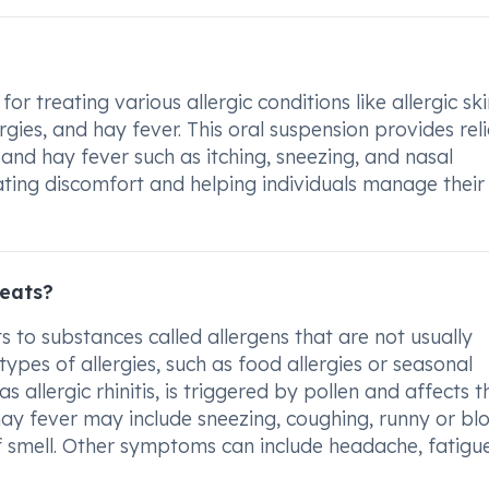
 treating various allergic conditions like allergic ski
gies, and hay fever. This oral suspension provides rel
and hay fever such as itching, sneezing, and nasal
eviating discomfort and helping individuals manage their
reats?
 to substances called allergens that are not usually
ypes of allergies, such as food allergies or seasonal
s allergic rhinitis, is triggered by pollen and affects t
ay fever may include sneezing, coughing, runny or bl
 of smell. Other symptoms can include headache, fatigu