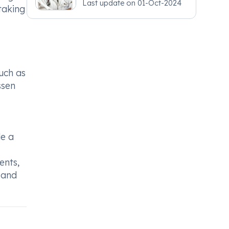
Last update on
01-Oct-2024
taking
uch as
ssen
de a
ents,
 and