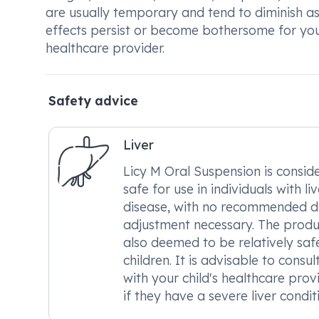
are usually temporary and tend to diminish as
effects persist or become bothersome for your 
healthcare provider.
Safety advice
Liver
Licy M Oral Suspension is consid
safe for use in individuals with liv
disease, with no recommended 
adjustment necessary. The produc
also deemed to be relatively saf
children. It is advisable to consul
with your child's healthcare prov
if they have a severe liver condit