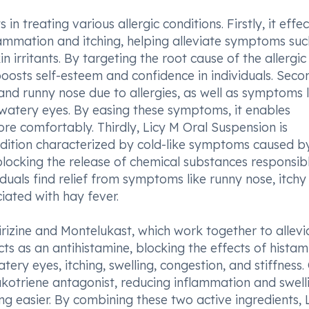
n treating various allergic conditions. Firstly, it effec
flammation and itching, helping alleviate symptoms suc
n irritants. By targeting the root cause of the allergic
oosts self-esteem and confidence in individuals. Secon
and runny nose due to allergies, as well as symptoms l
 watery eyes. By easing these symptoms, it enables
 more comfortably. Thirdly, Licy M Oral Suspension is
ondition characterized by cold-like symptoms caused b
 blocking the release of chemical substances responsib
duals find relief from symptoms like runny nose, itchy
iated with hay fever.
irizine and Montelukast, which work together to allevi
cts as an antihistamine, blocking the effects of histam
ery eyes, itching, swelling, congestion, and stiffness.
ukotriene antagonist, reducing inflammation and swelli
ng easier. By combining these two active ingredients, 