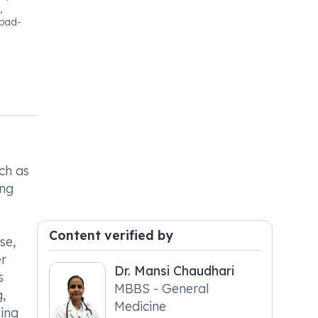
,
bad-
ch as
ing
Content verified by
se,
er
Dr. Mansi Chaudhari
s
MBBS - General
g,
Medicine
ving