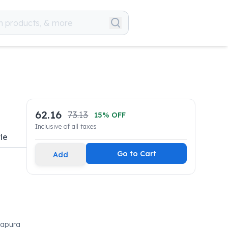
62.16
73.13
15
% OFF
Inclusive of all taxes
le
Go to Cart
Add
vapura