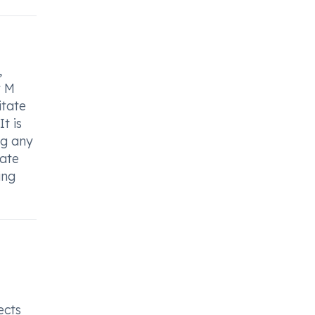
,
y M
itate
t is
ng any
iate
ing
ects