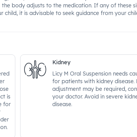
 the body adjusts to the medication. If any of these s
child, it is advisable to seek guidance from your chil
Kidney
ered
Licy M Oral Suspension needs ca
er
for patients with kidney disease.
dose
adjustment may be required, con
t is
your doctor. Avoid in severe kidn
e for
disease.
t
ider
ion.