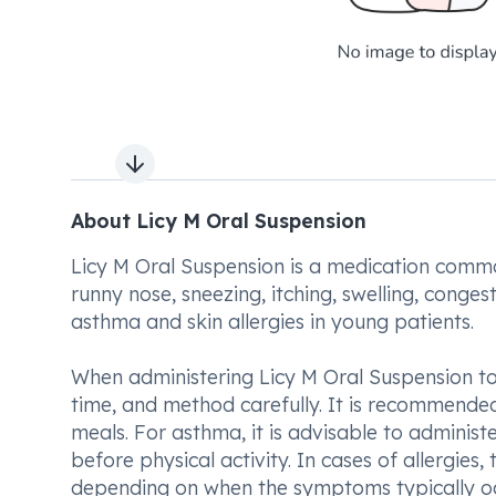
Next slide
About Licy M Oral Suspension
Licy M Oral Suspension is a medication common
runny nose, sneezing, itching, swelling, conges
asthma and skin allergies in young patients.
When administering Licy M Oral Suspension to y
time, and method carefully. It is recommended
meals. For asthma, it is advisable to administe
before physical activity. In cases of allergies,
depending on when the symptoms typically occur