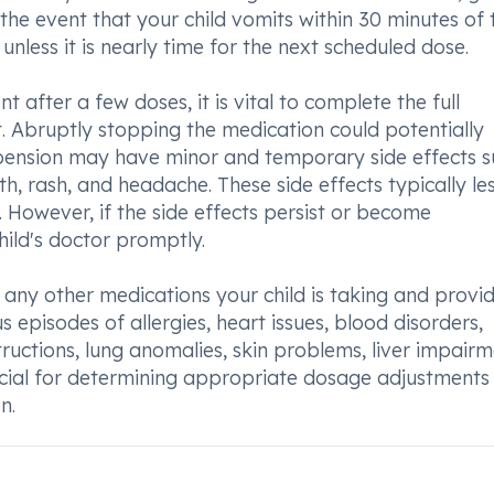
 the event that your child vomits within 30 minutes of 
nless it is nearly time for the next scheduled dose.
 after a few doses, it is vital to complete the full
 Abruptly stopping the medication could potentially
uspension may have minor and temporary side effects s
th, rash, and headache. These side effects typically le
. However, if the side effects persist or become
hild's doctor promptly.
 any other medications your child is taking and provi
s episodes of allergies, heart issues, blood disorders,
tructions, lung anomalies, skin problems, liver impairm
rucial for determining appropriate dosage adjustments
n.