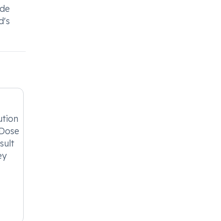
ide
d's
ution
 Dose
sult
ey