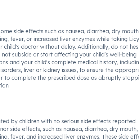
rsome side effects such as nausea, diarrhea, dry mouth
ing, fever, or increased liver enzymes while taking Lic
r child's doctor without delay. Additionally, do not hes
not subside or start affecting your child's well-being. I
ns and your child's complete medical history, includi
disorders, liver or kidney issues, to ensure the appropr
 to complete the prescribed dose as abruptly stopp
ion.
ted by children with no serious side effects reported.
or side effects, such as nausea, diarrhea, dry mouth,
ing, fever, and increased liver enzymes. These side eff