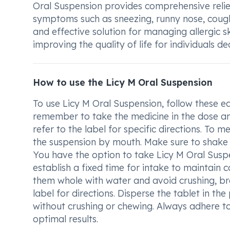
Oral Suspension provides comprehensive relief
symptoms such as sneezing, runny nose, coughi
and effective solution for managing allergic s
improving the quality of life for individuals dea
How to use the Licy M Oral Suspension
To use Licy M Oral Suspension, follow these ea
remember to take the medicine in the dose an
refer to the label for specific directions. To
the suspension by mouth. Make sure to shake t
You have the option to take Licy M Oral Susp
establish a fixed time for intake to maintain c
them whole with water and avoid crushing, bre
label for directions. Disperse the tablet in 
without crushing or chewing. Always adhere t
optimal results.