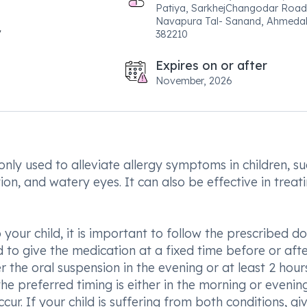
Patiya, SarkhejChangodar Road
Navapura Tal- Sanand, Ahmeda
382210
Expires on or after
November, 2026
ly used to alleviate allergy symptoms in children, su
tion, and watery eyes. It can also be effective in treat
our child, it is important to follow the prescribed do
 to give the medication at a fixed time before or aft
r the oral suspension in the evening or at least 2 hour
 the preferred timing is either in the morning or evenin
. If your child is suffering from both conditions, gi