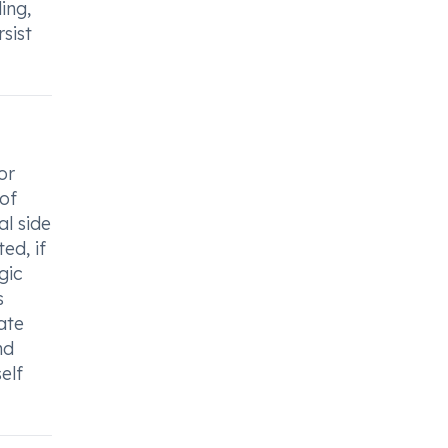
ing,
sist
or
 of
al side
ed, if
gic
s
ate
nd
elf