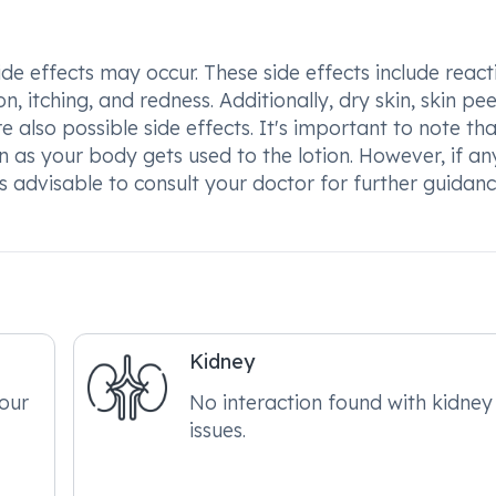
 effects may occur. These side effects include react
on, itching, and redness. Additionally, dry skin, skin pee
 also possible side effects. It's important to note tha
n as your body gets used to the lotion. However, if an
 is advisable to consult your doctor for further guidan
Kidney
your
No interaction found with kidney
issues.