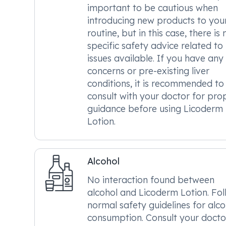
important to be cautious when
introducing new products to you
routine, but in this case, there is 
specific safety advice related to 
issues available. If you have any
concerns or pre-existing liver
conditions, it is recommended to
consult with your doctor for pro
guidance before using Licoderm
Lotion.
Alcohol
No interaction found between
alcohol and Licoderm Lotion. Fo
normal safety guidelines for alco
consumption. Consult your doctor