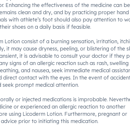
or. Enhancing the effectiveness of the medicine can be
remains clean and dry, and by practicing proper hand
als with athlete’s foot should also pay attention to w
heir shoes on a daily basis if feasible.
otion consist of a burning sensation, irritation, itchi
y, it may cause dryness, peeling, or blistering of the sk
nsient, it is advisable to consult your doctor if they p
 signs of an allergic reaction such as rash, swelling 
r breathing, and nausea, seek immediate medical assista
id direct contact with the eyes. In the event of acciden
d seek prompt medical attention.
orally or injected medications is improbable. Neverthe
icine or experienced an allergic reaction to another
fore using Licoderm Lotion. Furthermore, pregnant or
dvice prior to initiating this medication.