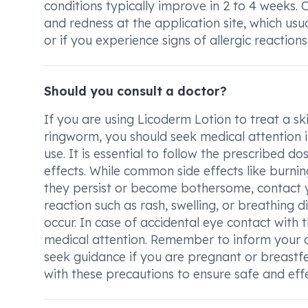
conditions typically improve in 2 to 4 weeks. 
and redness at the application site, which usua
or if you experience signs of allergic reactions
Should you consult a doctor?
If you are using Licoderm Lotion to treat a ski
ringworm, you should seek medical attention i
use. It is essential to follow the prescribed 
effects. While common side effects like burning
they persist or become bothersome, contact you
reaction such as rash, swelling, or breathing 
occur. In case of accidental eye contact with 
medical attention. Remember to inform your 
seek guidance if you are pregnant or breastfe
with these precautions to ensure safe and eff