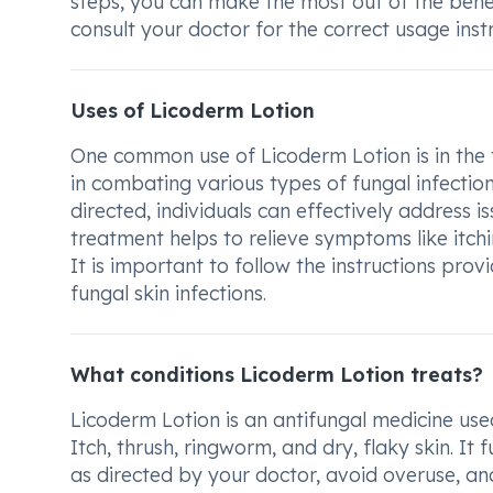
steps, you can make the most out of the bene
consult your doctor for the correct usage instr
Uses of Licoderm Lotion
One common use of Licoderm Lotion is in the tre
in combating various types of fungal infection
directed, individuals can effectively address is
treatment helps to relieve symptoms like itchin
It is important to follow the instructions pro
fungal skin infections.
What conditions Licoderm Lotion treats?
Licoderm Lotion is an antifungal medicine used 
Itch, thrush, ringworm, and dry, flaky skin. It f
as directed by your doctor, avoid overuse, an