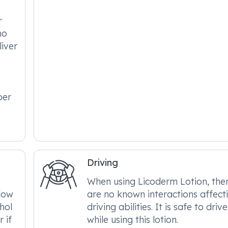
r
no
liver
per
Driving
When using Licoderm Lotion, the
llow
are no known interactions affect
hol
driving abilities. It is safe to drive
 if
while using this lotion.