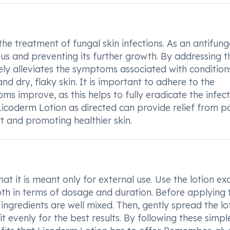
the treatment of fungal skin infections. As an antifung
ngus and preventing its further growth. By addressing t
ively alleviates the symptoms associated with conditions
and dry, flaky skin. It is important to adhere to the
s improve, as this helps to fully eradicate the infec
Licoderm Lotion as directed can provide relief from p
t and promoting healthier skin.
 it is meant only for external use. Use the lotion ex
oth in terms of dosage and duration. Before applying 
 ingredients are well mixed. Then, gently spread the lo
t evenly for the best results. By following these simpl