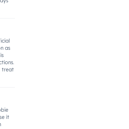
ways
icial
on as
is
ctions.
 treat
obie
se it
n