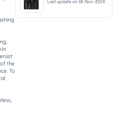
Last update on
18-Nov-2024
ashing
ng,
in.
ersist
of the
nce. To
tal
less,