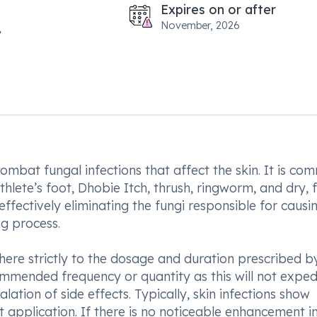
Expires on or after
November, 2026
ombat fungal infections that affect the skin. It is co
thlete’s foot, Dhobie Itch, thrush, ringworm, and dry, 
effectively eliminating the fungi responsible for causi
ng process.
dhere strictly to the dosage and duration prescribed b
ommended frequency or quantity as this will not exped
ation of side effects. Typically, skin infections show
 application. If there is no noticeable enhancement i