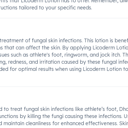
fits that Licoderm Lotion has to offer. Remember, al
uctions tailored to your specific needs.
atment of fungal skin infections. This lotion is benef
s that can affect the skin. By applying Licoderm Loti
sues such as athlete's foot, ringworm, and jock itch. Th
g, redness, and irritation caused by these fungal infe
vided for optimal results when using Licoderm Lotion to
to treat fungal skin infections like athlete’s foot, Dh
unctions by killing the fungi causing these infections. U
d maintain cleanliness for enhanced effectiveness. Ski