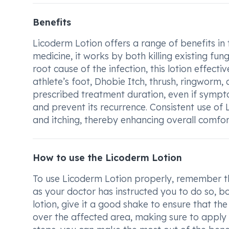
Benefits
Licoderm Lotion offers a range of benefits in 
medicine, it works by both killing existing fu
root cause of the infection, this lotion effect
athlete’s foot, Dhobie Itch, thrush, ringworm, 
prescribed treatment duration, even if symptom
and prevent its recurrence. Consistent use of 
and itching, thereby enhancing overall comfor
How to use the Licoderm Lotion
To use Licoderm Lotion properly, remember that
as your doctor has instructed you to do so, b
lotion, give it a good shake to ensure that the
over the affected area, making sure to apply i