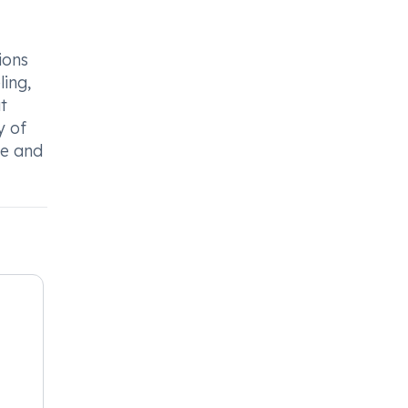
ions
ling,
t
y of
ce and