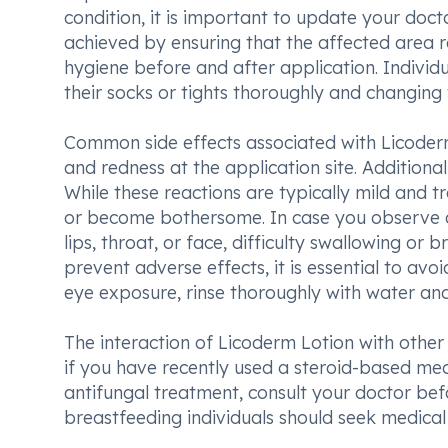
condition, it is important to update your doct
achieved by ensuring that the affected area 
hygiene before and after application. Individu
their socks or tights thoroughly and changing t
Common side effects associated with Licoderm L
and redness at the application site. Additionall
While these reactions are typically mild and tra
or become bothersome. In case you observe any
lips, throat, or face, difficulty swallowing o
prevent adverse effects, it is essential to avo
eye exposure, rinse thoroughly with water an
The interaction of Licoderm Lotion with other 
if you have recently used a steroid-based med
antifungal treatment, consult your doctor be
breastfeeding individuals should seek medical a