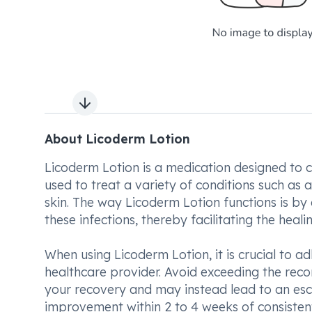
Next slide
About Licoderm Lotion
Licoderm Lotion is a medication designed to c
used to treat a variety of conditions such as a
skin. The way Licoderm Lotion functions is by 
these infections, thereby facilitating the heali
When using Licoderm Lotion, it is crucial to a
healthcare provider. Avoid exceeding the rec
your recovery and may instead lead to an escal
improvement within 2 to 4 weeks of consistent