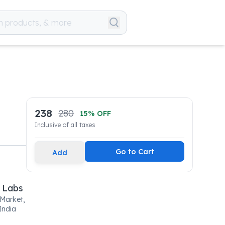
238
280
15
% OFF
Inclusive of all taxes
Go to Cart
Add
 Labs
 Market,
India