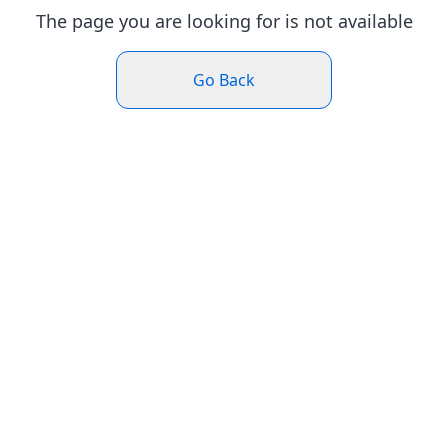
The page you are looking for is not available
Go Back