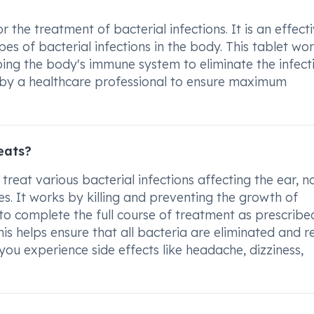
 the treatment of bacterial infections. It is an effect
pes of bacterial infections in the body. This tablet wo
ing the body's immune system to eliminate the infecti
d by a healthcare professional to ensure maximum
eats?
treat various bacterial infections affecting the ear, n
sues. It works by killing and preventing the growth of
t to complete the full course of treatment as prescrib
This helps ensure that all bacteria are eliminated and 
f you experience side effects like headache, dizziness,