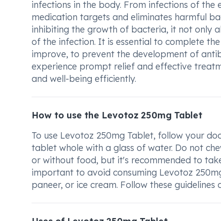
infections in the body. From infections of the ea
medication targets and eliminates harmful bac
inhibiting the growth of bacteria, it not only
of the infection. It is essential to complete t
improve, to prevent the development of antib
experience prompt relief and effective treatme
and well-being efficiently.
How to use the Levotoz 250mg Tablet
To use Levotoz 250mg Tablet, follow your doc
tablet whole with a glass of water. Do not che
or without food, but it's recommended to take
important to avoid consuming Levotoz 250mg Ta
paneer, or ice cream. Follow these guidelines 