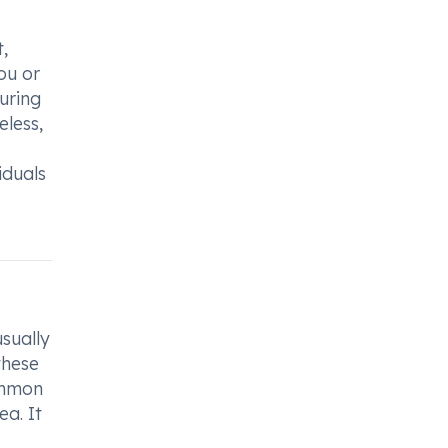
,
ou or
during
eless,
iduals
s
sually
these
Common
ea. It