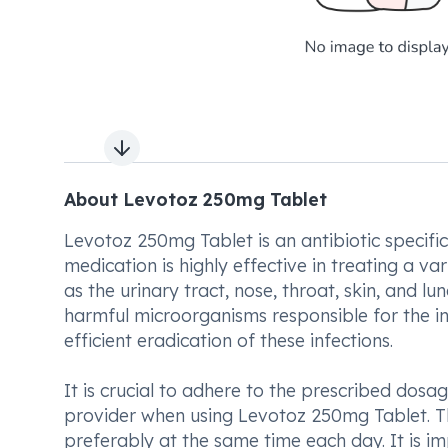
Next slide
About Levotoz 250mg Tablet
Levotoz 250mg Tablet is an antibiotic specific
medication is highly effective in treating a va
as the urinary tract, nose, throat, skin, and l
harmful microorganisms responsible for the in
efficient eradication of these infections.
It is crucial to adhere to the prescribed do
provider when using Levotoz 250mg Tablet. T
preferably at the same time each day. It is i