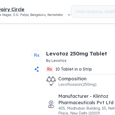
airy Circle
i Nagar, S.G. Palya, Bengaluru, Karnataka
Levotoz 250mg Tablet
By
Levotoz
Rx
10
Tablet
in a
Strip
Composition
Levofloxacin(250mg)
Manufacturer - Klintoz
Pharmaceuticals Pvt Ltd
405, Madhuban Building, 55, Neh
Place, New Delhi 110019.