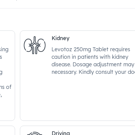
Kidney
sing
Levotoz 250mg Tablet requires
s
caution in patients with kidney
disease. Dosage adjustment may
g
necessary. Kindly consult your do
ms of
,
Driving