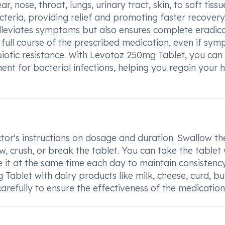
r, nose, throat, lungs, urinary tract, skin, to soft tissue
teria, providing relief and promoting faster recovery
 alleviates symptoms but also ensures complete eradic
he full course of the prescribed medication, even if sy
iotic resistance. With Levotoz 250mg Tablet, you can
nt for bacterial infections, helping you regain your 
tor's instructions on dosage and duration. Swallow th
w, crush, or break the tablet. You can take the tablet 
 it at the same time each day to maintain consistency.
blet with dairy products like milk, cheese, curd, but
carefully to ensure the effectiveness of the medication