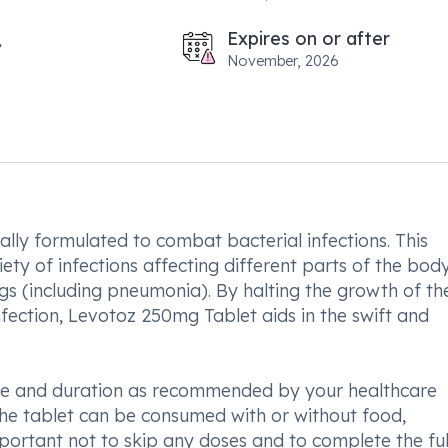
Expires on or after
November, 2026
ally formulated to combat bacterial infections. This
riety of infections affecting different parts of the bod
ungs (including pneumonia). By halting the growth of th
fection, Levotoz 250mg Tablet aids in the swift and
sage and duration as recommended by your healthcare
he tablet can be consumed with or without food,
mportant not to skip any doses and to complete the ful