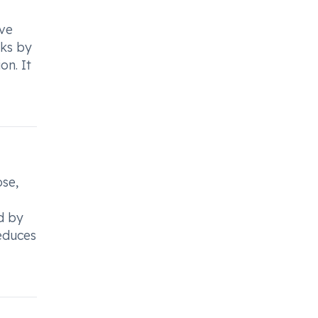
ive
rks by
on. It
ose,
ed by
reduces