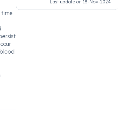
Last update on
18-Nov-2024
Psychiatry, MRCGP
[INT] Family Medicine,
 time.
BSIC (BACP)
d
persist
occur
 blood
m