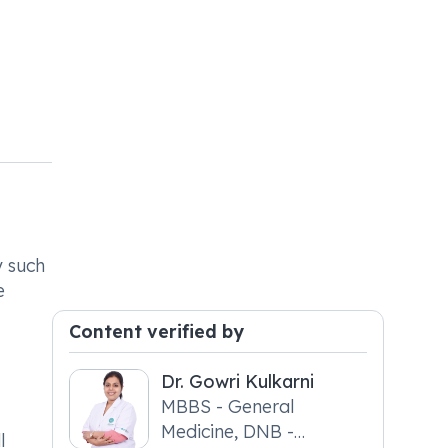
y such
e
Content verified by
Dr. Gowri Kulkarni
MBBS - General
Medicine, DNB -
l