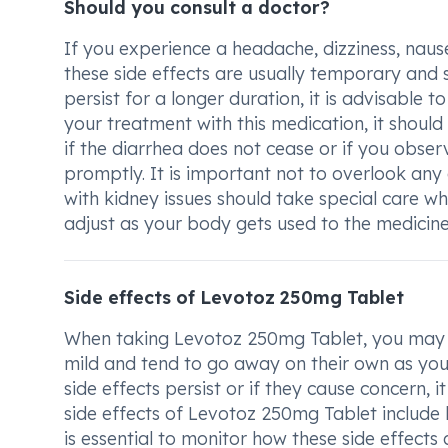
Should you consult a doctor?
If you experience a headache, dizziness, naus
these side effects are usually temporary and 
persist for a longer duration, it is advisable t
your treatment with this medication, it should
if the diarrhea does not cease or if you obser
promptly. It is important not to overlook any 
with kidney issues should take special care wh
adjust as your body gets used to the medicine,
Side effects of Levotoz 250mg Tablet
When taking Levotoz 250mg Tablet, you may ex
mild and tend to go away on their own as you
side effects persist or if they cause concern,
side effects of Levotoz 250mg Tablet include h
is essential to monitor how these side effects