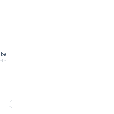
 be
ctor.