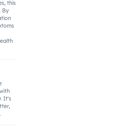
s, this
. By
ation
mptoms
health
e
with
 It's
ter,
.