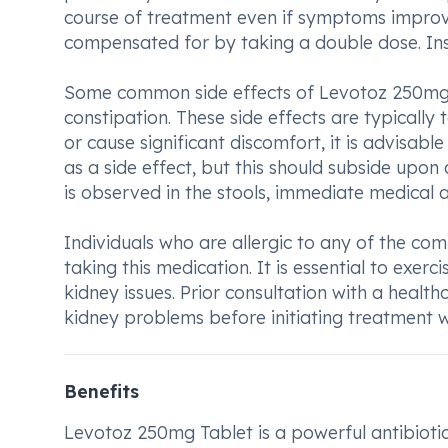
course of treatment even if symptoms improv
compensated for by taking a double dose. Ins
Some common side effects of Levotoz 250mg T
constipation. These side effects are typically
or cause significant discomfort, it is advisab
as a side effect, but this should subside upon 
is observed in the stools, immediate medical a
Individuals who are allergic to any of the c
taking this medication. It is essential to exerci
kidney issues. Prior consultation with a healt
kidney problems before initiating treatment 
Benefits
Levotoz 250mg Tablet is a powerful antibiotic 