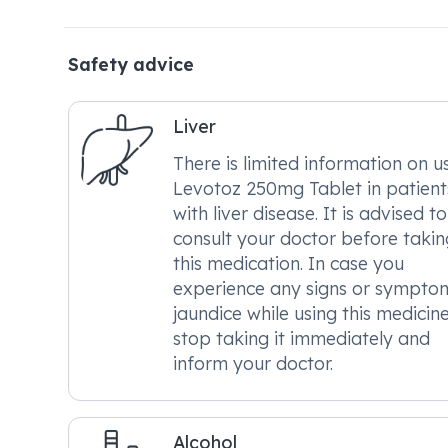
Safety advice
Liver
There is limited information on u
Levotoz 250mg Tablet in patient
with liver disease. It is advised to
consult your doctor before takin
this medication. In case you
experience any signs or sympto
jaundice while using this medicine
stop taking it immediately and
inform your doctor.
Alcohol