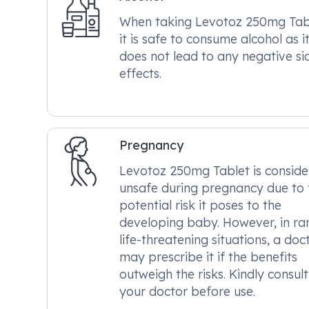
When taking Levotoz 250mg Tab
it is safe to consume alcohol as i
does not lead to any negative si
effects.
Pregnancy
Levotoz 250mg Tablet is consid
unsafe during pregnancy due to 
potential risk it poses to the
developing baby. However, in ra
life-threatening situations, a doc
may prescribe it if the benefits
outweigh the risks. Kindly consult
your doctor before use.