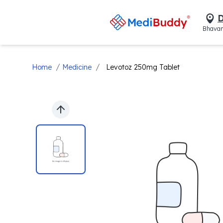
D
Bhavan
/
/
Home
Medicine
Levotoz 250mg Tablet
Previous slide