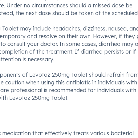
e. Under no circumstances should a missed dose be
tead, the next dose should be taken at the scheduled
ablet may include headaches, dizziness, nausea, an
 temporary and resolve on their own. However, if they 
le to consult your doctor. In some cases, diarrhea may 
completion of the treatment. If diarrhea persists or if
ttention is necessary.
omponents of Levotoz 250mg Tablet should refrain fro
se caution when using this antibiotic in individuals with
hcare professional is recommended for individuals with
with Levotoz 250mg Tablet.
medication that effectively treats various bacterial