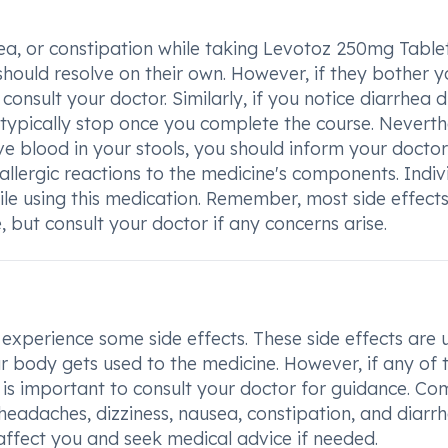
ea, or constipation while taking Levotoz 250mg Tablet
should resolve on their own. However, if they bother y
o consult your doctor. Similarly, if you notice diarrhea 
 typically stop once you complete the course. Neverth
ve blood in your stools, you should inform your doctor
allergic reactions to the medicine's components. Indiv
ile using this medication. Remember, most side effect
 but consult your doctor if any concerns arise.
perience some side effects. These side effects are u
r body gets used to the medicine. However, if any of 
 it is important to consult your doctor for guidance. 
eadaches, dizziness, nausea, constipation, and diarrh
 affect you and seek medical advice if needed.