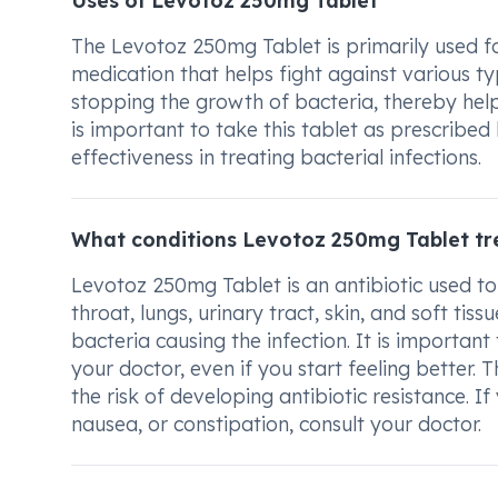
Uses of Levotoz 250mg Tablet
The Levotoz 250mg Tablet is primarily used for
medication that helps fight against various ty
stopping the growth of bacteria, thereby help
is important to take this tablet as prescribe
effectiveness in treating bacterial infections.
What conditions Levotoz 250mg Tablet tr
Levotoz 250mg Tablet is an antibiotic used to 
throat, lungs, urinary tract, skin, and soft tis
bacteria causing the infection. It is importan
your doctor, even if you start feeling better. 
the risk of developing antibiotic resistance. I
nausea, or constipation, consult your doctor.