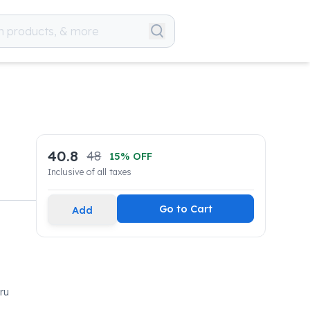
40.8
48
15
% OFF
Inclusive of all taxes
Go to Cart
Add
ru