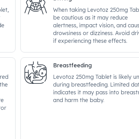
let,
When taking Levotoz 250mg Tabl
t
be cautious as it may reduce
de
alertness, impact vision, and cau
drowsiness or dizziness. Avoid dri
if experiencing these effects.
Breastfeeding
ered
Levotoz 250mg Tablet is likely u
the
during breastfeeding. Limited da
indicates it may pass into breast
re
and harm the baby.
tor