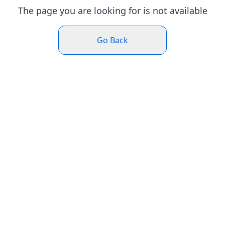
The page you are looking for is not available
Go Back