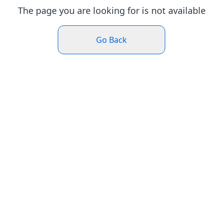
The page you are looking for is not available
Go Back