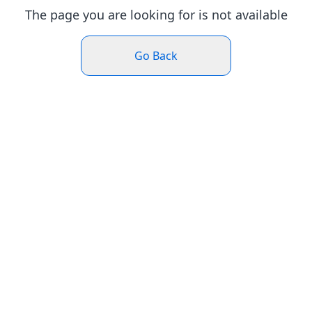
The page you are looking for is not available
Go Back