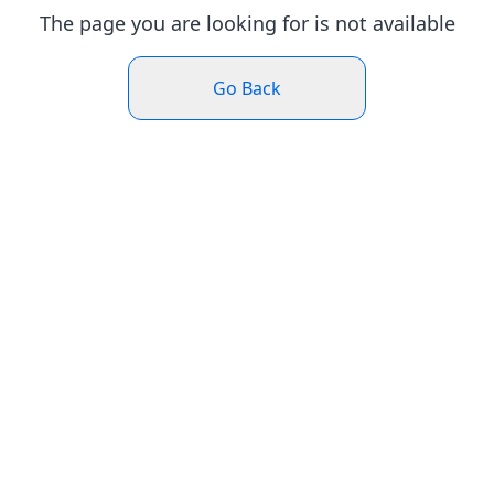
The page you are looking for is not available
Go Back