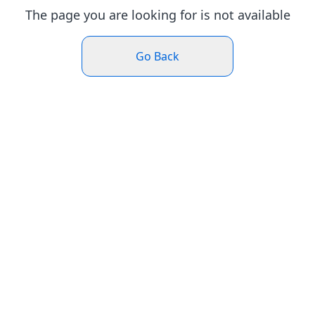
The page you are looking for is not available
Go Back