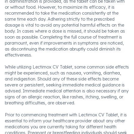
in administration is provided, as the tablet can be taken with
or without food. However, to maximize its efficacy, it is
recommended to take the medication consistently at the
same time each day. Adhering strictly to the prescribed
dosage is vital to avoid any potential harmful effects on the
body. In cases where a dose is missed, it should be taken as
soon as possible. Completing the full course of treatment is
paramount, even if improvements in symptoms are noticed,
as discontinuing the medication abruptly could diminish its
effectiveness.
While utilizing Lectimox CV Tablet, some common side effects
might be experienced, such as nausea, vomiting, diarrhea,
and indigestion. Should any of these side effects become
severe or persistent, seeking immediate medical guidance is
advised. Immediate medical attention is also necessary if any
signs of an allergic reaction, like rashes, itching, swelling, or
breathing difficulties, are observed.
Prior to commencing treatment with Lectimox CV Tablet, it is
essential to inform your healthcare provider about any other
medications you are currently taking for different health
conditions. Pregnant or breastfeeding individuals should seek