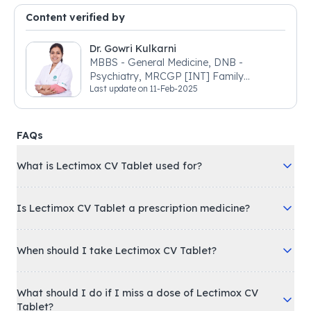
Content verified by
Dr. Gowri Kulkarni
MBBS - General Medicine, DNB -
Psychiatry, MRCGP [INT] Family
Last update on
11-Feb-2025
Medicine, BSIC (BACP)
FAQs
What is Lectimox CV Tablet used for?
Is Lectimox CV Tablet a prescription medicine?
When should I take Lectimox CV Tablet?
What should I do if I miss a dose of Lectimox CV
Tablet?