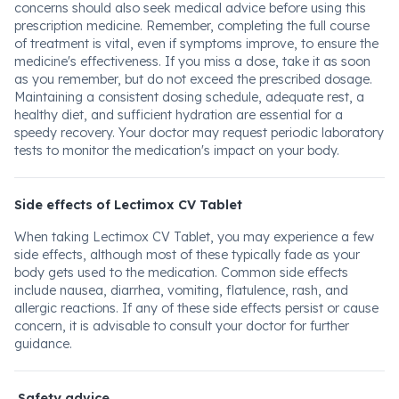
concerns should also seek medical advice before using this
prescription medicine. Remember, completing the full course
of treatment is vital, even if symptoms improve, to ensure the
medicine's effectiveness. If you miss a dose, take it as soon
as you remember, but do not exceed the prescribed dosage.
Maintaining a consistent dosing schedule, adequate rest, a
healthy diet, and sufficient hydration are essential for a
speedy recovery. Your doctor may request periodic laboratory
tests to monitor the medication's impact on your body.
Side effects of Lectimox CV Tablet
When taking Lectimox CV Tablet, you may experience a few
side effects, although most of these typically fade as your
body gets used to the medication. Common side effects
include nausea, diarrhea, vomiting, flatulence, rash, and
allergic reactions. If any of these side effects persist or cause
concern, it is advisable to consult your doctor for further
guidance.
Safety advice