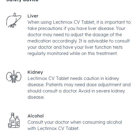
Liver
When using Lectimox CV Tablet, it is important to
take precautions if you have liver disease. Your
doctor may need to adjust the dosage of the
medication accordingly. It is advisable to consult
your doctor and have your liver function tests
regularly monitored while on this treatment.
Kidney
Lectimox CV Tablet needs caution in kidney
disease. Patients may need dose adjustment and
should consult a doctor. Avoid in severe kidney
disease.
Alcohol
Consult your doctor when consuming alcohol
with Lectimox CV Tablet.