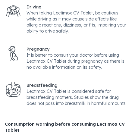
Driving
When taking Lectimox CV Tablet, be cautious
while driving as it may cause side effects like
allergic reactions, dizziness, or fits, impairing your
ability to drive safely.
Pregnancy
It is better to consult your doctor before using
Lectimox CV Tablet during pregnancy as there is
no available information on its safety.
Breastfeeding
Lectimox CV Tablet is considered safe for
breastfeeding mothers. Studies show the drug
does not pass into breastmilk in harmful amounts.
Consumption warning before consuming Lectimox CV
Tablet