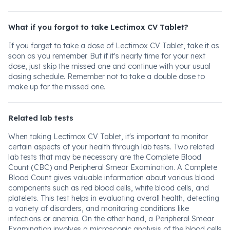
What if you forgot to take Lectimox CV Tablet?
If you forget to take a dose of Lectimox CV Tablet, take it as
soon as you remember. But if it's nearly time for your next
dose, just skip the missed one and continue with your usual
dosing schedule. Remember not to take a double dose to
make up for the missed one.
Related lab tests
When taking Lectimox CV Tablet, it's important to monitor
certain aspects of your health through lab tests. Two related
lab tests that may be necessary are the Complete Blood
Count (CBC) and Peripheral Smear Examination. A Complete
Blood Count gives valuable information about various blood
components such as red blood cells, white blood cells, and
platelets. This test helps in evaluating overall health, detecting
a variety of disorders, and monitoring conditions like
infections or anemia. On the other hand, a Peripheral Smear
Examination involves a microscopic analysis of the blood cells