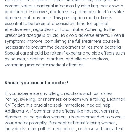
Lectimox CV Tablet is a medicine specifically designed to
combat various bacterial infections by inhibiting their growth
and spread. Moreover, it addresses potential side effects like
diarrhea that may arise. This prescription medication is
essential to be taken at a consistent time for optimal
effectiveness, regardless of food intake. Adhering to the
prescribed dosage is crucial to avoid adverse effects. Even if
symptoms improve, completing the full treatment course is
necessary to prevent the development of resistant bacteria.
Special care should be taken if experiencing side effects such
as nausea, vomiting, diarrhea, and allergic reactions,
warranting immediate medical attention.
Should you consult a doctor?
If you experience any allergic reactions such as rashes,
itching, swelling, or shortness of breath while taking Lectimox
CV Tablet, it is crucial to seek immediate medical help.
Additionally, if common side effects like nausea, vomiting,
diarrhea, or indigestion worsen, it is recommended to consult
your doctor promptly. Pregnant or breastfeeding women,
individuals taking other medications, or those with persistent