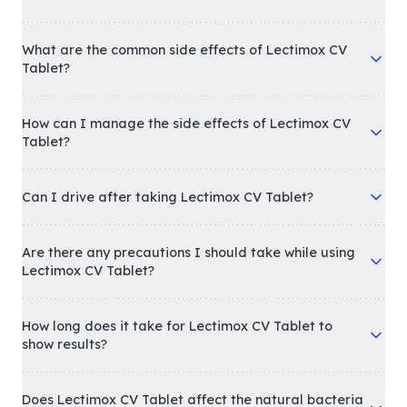
What are the common side effects of Lectimox CV
Tablet?
How can I manage the side effects of Lectimox CV
Tablet?
Can I drive after taking Lectimox CV Tablet?
Are there any precautions I should take while using
Lectimox CV Tablet?
How long does it take for Lectimox CV Tablet to
show results?
Does Lectimox CV Tablet affect the natural bacteria