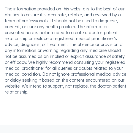
The information provided on this website is to the best of our
abilities to ensure it is accurate, reliable, and reviewed by a
team of professionals. It should not be used to diagnose,
prevent, or cure any health problem. The information
presented here is not intended to create a doctor-patient
relationship or replace a registered medical practitioner's
advice, diagnosis, or treatment. The absence or provision of
any information or warning regarding any medicine should
not be assumed as an implied or explicit assurance of safety
or efficacy. We highly recommend consulting your registered
medical practitioner for all queries or doubts related to your
medical condition. Do not ignore professional medical advice
or delay seeking it based on the content encountered on our
website. We intend to support, not replace, the doctor-patient
relationship.