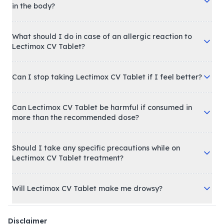
in the body?
What should I do in case of an allergic reaction to
Lectimox CV Tablet?
Can I stop taking Lectimox CV Tablet if I feel better?
Can Lectimox CV Tablet be harmful if consumed in
more than the recommended dose?
Should I take any specific precautions while on
Lectimox CV Tablet treatment?
Will Lectimox CV Tablet make me drowsy?
Disclaimer