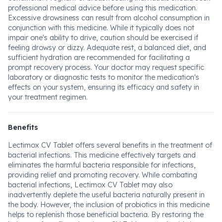
professional medical advice before using this medication.
Excessive drowsiness can result from alcohol consumption in
conjunction with this medicine. While it typically does not
impair one's ability to drive, caution should be exercised if
feeling drowsy or dizzy. Adequate rest, a balanced diet, and
sufficient hydration are recommended for facilitating a
prompt recovery process. Your doctor may request specific
laboratory or diagnostic tests to monitor the medication's
effects on your system, ensuring its efficacy and safety in
your treatment regimen.
Benefits
Lectimox CV Tablet offers several benefits in the treatment of
bacterial infections. This medicine effectively targets and
eliminates the harmful bacteria responsible for infections,
providing relief and promoting recovery. While combating
bacterial infections, Lectimox CV Tablet may also
inadvertently deplete the useful bacteria naturally present in
the body. However, the inclusion of probiotics in this medicine
helps to replenish those beneficial bacteria. By restoring the