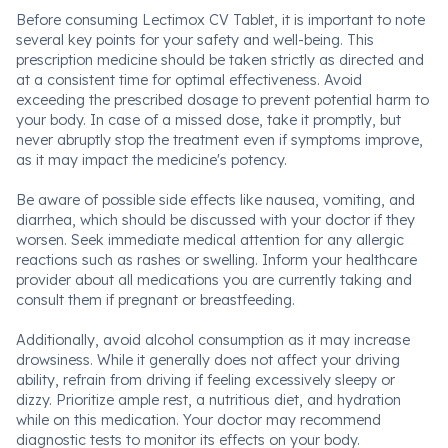
Before consuming Lectimox CV Tablet, it is important to note
several key points for your safety and well-being. This
prescription medicine should be taken strictly as directed and
at a consistent time for optimal effectiveness. Avoid
exceeding the prescribed dosage to prevent potential harm to
your body. In case of a missed dose, take it promptly, but
never abruptly stop the treatment even if symptoms improve,
as it may impact the medicine's potency.
Be aware of possible side effects like nausea, vomiting, and
diarrhea, which should be discussed with your doctor if they
worsen. Seek immediate medical attention for any allergic
reactions such as rashes or swelling. Inform your healthcare
provider about all medications you are currently taking and
consult them if pregnant or breastfeeding.
Additionally, avoid alcohol consumption as it may increase
drowsiness. While it generally does not affect your driving
ability, refrain from driving if feeling excessively sleepy or
dizzy. Prioritize ample rest, a nutritious diet, and hydration
while on this medication. Your doctor may recommend
diagnostic tests to monitor its effects on your body.