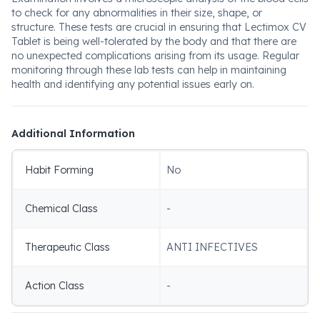
to check for any abnormalities in their size, shape, or
structure. These tests are crucial in ensuring that Lectimox CV
Tablet is being well-tolerated by the body and that there are
no unexpected complications arising from its usage. Regular
monitoring through these lab tests can help in maintaining
health and identifying any potential issues early on.
Additional Information
Habit Forming
No
Chemical Class
-
Therapeutic Class
ANTI INFECTIVES
Action Class
-