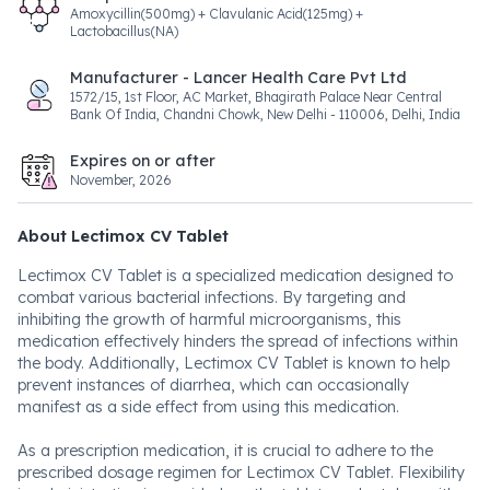
Amoxycillin(500mg) + Clavulanic Acid(125mg) +
Lactobacillus(NA)
Manufacturer - Lancer Health Care Pvt Ltd
1572/15, 1st Floor, AC Market, Bhagirath Palace Near Central
Bank Of India, Chandni Chowk, New Delhi - 110006, Delhi, India
Expires on or after
November, 2026
About Lectimox CV Tablet
Lectimox CV Tablet is a specialized medication designed to
combat various bacterial infections. By targeting and
inhibiting the growth of harmful microorganisms, this
medication effectively hinders the spread of infections within
the body. Additionally, Lectimox CV Tablet is known to help
prevent instances of diarrhea, which can occasionally
manifest as a side effect from using this medication.
As a prescription medication, it is crucial to adhere to the
prescribed dosage regimen for Lectimox CV Tablet. Flexibility