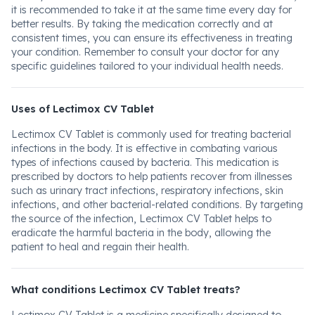
it is recommended to take it at the same time every day for
better results. By taking the medication correctly and at
consistent times, you can ensure its effectiveness in treating
your condition. Remember to consult your doctor for any
specific guidelines tailored to your individual health needs.
Uses of Lectimox CV Tablet
Lectimox CV Tablet is commonly used for treating bacterial
infections in the body. It is effective in combating various
types of infections caused by bacteria. This medication is
prescribed by doctors to help patients recover from illnesses
such as urinary tract infections, respiratory infections, skin
infections, and other bacterial-related conditions. By targeting
the source of the infection, Lectimox CV Tablet helps to
eradicate the harmful bacteria in the body, allowing the
patient to heal and regain their health.
What conditions Lectimox CV Tablet treats?