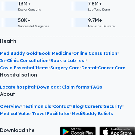
13M+
7.8M+
Doctor Consults
Lab Tests Done
50K+
9.7M+
Successful Surgeries
Medicine Delivered
Health
•
•
•
MediBuddy Gold
Book Medicine
Online Consultation
•
•
In-Clinic Consultation
Book a Lab test
•
•
•
Covid Essential Items
Surgery Care
Dental
Cancer Care
Hospitalisation
•
•
Locate hospital
Download: Claim forms
FAQs
About
•
•
•
•
•
•
Overview
Testimonials
Contact
Blog
Careers
Security
•
Medical Value Travel Facilitator
MediBuddy Beliefs
Download the