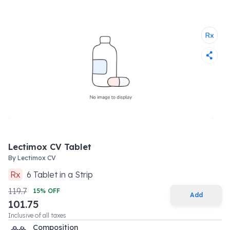
Lectimox CV Tablet
By
Lectimox CV
Rx
6
Tablet
in a
Strip
119.7
15
% OFF
Add
101.75
Inclusive of all taxes
Composition