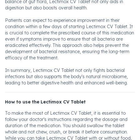
balance of gut flora, Lectimox CV Tablet not only aids in
digestion but also boosts overall health.
Patients can expect to experience improvement in their
condition within a few days of starting Lectimox CV Tablet. It
is crucial to complete the prescribed course of this medication
even if symptoms improve to ensure that all bacteria are
eradicated effectively. This approach also helps prevent the
development of bacterial resistance, ensuring the long-term
efficacy of the treatment.
In summary, Lectimox CV Tablet not only fights bacterial
infections but also supports the body's natural microbiome,
leading to better digestive health and enhanced well-being.
How to use the Lectimox CV Tablet
To make the most of Lectimox CV Tablet, it is essential to
follow your doctor's instructions regarding the dosage and
duration of the medication. You should swallow the tablet
whole and not chew, crush, or break it before consumption.
While you can take Lectimox CV Tablet with or without food,