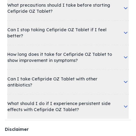
What precautions should I take before starting
Cefipride OZ Tablet?
Can I stop taking Cefipride OZ Tablet if I feel
better?
How long does it take for Cefipride OZ Tablet to
show improvement in symptoms?
Can I take Cefipride OZ Tablet with other
antibiotics?
What should I do if I experience persistent side
effects with Cefipride OZ Tablet?
Disclaimer