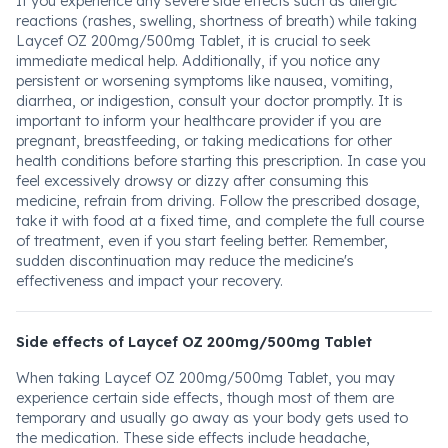
If you experience any severe side effects such as allergic
reactions (rashes, swelling, shortness of breath) while taking
Laycef OZ 200mg/500mg Tablet, it is crucial to seek
immediate medical help. Additionally, if you notice any
persistent or worsening symptoms like nausea, vomiting,
diarrhea, or indigestion, consult your doctor promptly. It is
important to inform your healthcare provider if you are
pregnant, breastfeeding, or taking medications for other
health conditions before starting this prescription. In case you
feel excessively drowsy or dizzy after consuming this
medicine, refrain from driving. Follow the prescribed dosage,
take it with food at a fixed time, and complete the full course
of treatment, even if you start feeling better. Remember,
sudden discontinuation may reduce the medicine's
effectiveness and impact your recovery.
Side effects of Laycef OZ 200mg/500mg Tablet
When taking Laycef OZ 200mg/500mg Tablet, you may
experience certain side effects, though most of them are
temporary and usually go away as your body gets used to
the medication. These side effects include headache,