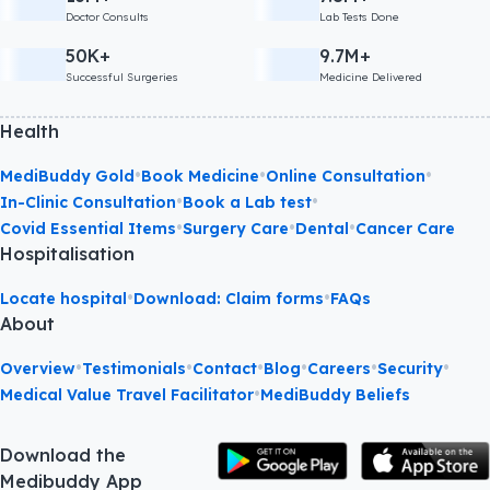
Doctor Consults
Lab Tests Done
50K+
9.7M+
Successful Surgeries
Medicine Delivered
Health
•
•
•
MediBuddy Gold
Book Medicine
Online Consultation
•
•
In-Clinic Consultation
Book a Lab test
•
•
•
Covid Essential Items
Surgery Care
Dental
Cancer Care
Hospitalisation
•
•
Locate hospital
Download: Claim forms
FAQs
About
•
•
•
•
•
•
Overview
Testimonials
Contact
Blog
Careers
Security
•
Medical Value Travel Facilitator
MediBuddy Beliefs
Download the
Medibuddy App