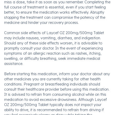
miss a dose, take it as soon as you remember. Completing the
full course of treatment is essential, even if you start feeling
better, to ensure the medication works effectively. Abruptly
stopping the treatment can compromise the potency of the
medicine and hinder your recovery process.
Common side effects of Laycef OZ 200mg/500mg Tablet
may include nausea, vomiting, diarrhea, and indigestion.
Should any of these side effects worsen, it is advisable to
promptly consult your doctor. In the event of experiencing
symptoms of an allergic reaction such as rashes, itching,
swelling, or difficulty breathing, seek immediate medical
assistance.
Before starting this medication, inform your doctor about any
other medicines you are currently taking for other health
conditions. Pregnant or breastfeeding individuals should
consult their healthcare provider before using this medication.
It is advised to refrain from consuming alcohol while on this
medication to avoid excessive drowsiness. Although Laycef
OZ 200mg/500mg Tablet typically does not impact your
ability to drive, it is recommended to refrain from driving if