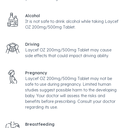
Alcohol
It is not safe to drink alcohol while taking Laycef
OZ 200mg/500mg Tablet.
Driving
Laycef OZ 200mg/500mg Tablet may cause
side effects that could impact driving ability.
Pregnancy
Laycef OZ 200mg/500mg Tablet may not be
safe to use during pregnancy. Limited human
studies suggest possible harm to the developing
baby. Your doctor will assess the risks and
benefits before prescribing. Consult your doctor
regarding its use.
Breastfeeding