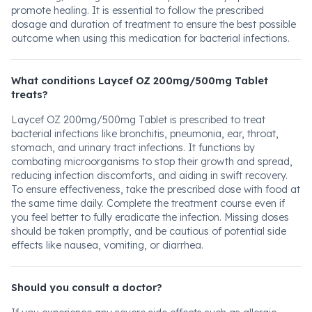
promote healing. It is essential to follow the prescribed
dosage and duration of treatment to ensure the best possible
outcome when using this medication for bacterial infections.
What conditions Laycef OZ 200mg/500mg Tablet
treats?
Laycef OZ 200mg/500mg Tablet is prescribed to treat
bacterial infections like bronchitis, pneumonia, ear, throat,
stomach, and urinary tract infections. It functions by
combating microorganisms to stop their growth and spread,
reducing infection discomforts, and aiding in swift recovery.
To ensure effectiveness, take the prescribed dose with food at
the same time daily. Complete the treatment course even if
you feel better to fully eradicate the infection. Missing doses
should be taken promptly, and be cautious of potential side
effects like nausea, vomiting, or diarrhea.
Should you consult a doctor?