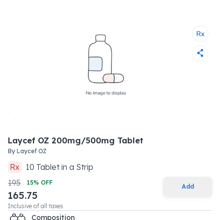
Laycef OZ 200mg/500mg Tablet
By
Laycef OZ
Rx
10
Tablet
in a
Strip
195
15
% OFF
Add
165.75
Inclusive of all taxes
Composition