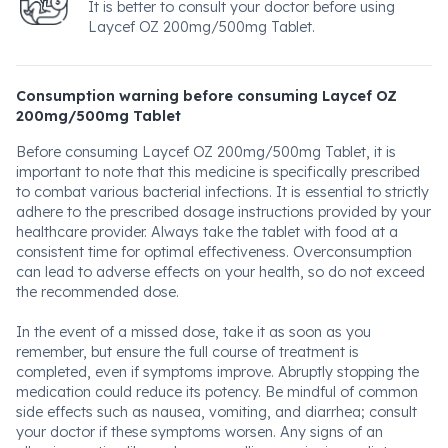
It is better to consult your doctor before using
Laycef OZ 200mg/500mg Tablet.
Consumption warning before consuming Laycef OZ
200mg/500mg Tablet
Before consuming Laycef OZ 200mg/500mg Tablet, it is
important to note that this medicine is specifically prescribed
to combat various bacterial infections. It is essential to strictly
adhere to the prescribed dosage instructions provided by your
healthcare provider. Always take the tablet with food at a
consistent time for optimal effectiveness. Overconsumption
can lead to adverse effects on your health, so do not exceed
the recommended dose.
In the event of a missed dose, take it as soon as you
remember, but ensure the full course of treatment is
completed, even if symptoms improve. Abruptly stopping the
medication could reduce its potency. Be mindful of common
side effects such as nausea, vomiting, and diarrhea; consult
your doctor if these symptoms worsen. Any signs of an