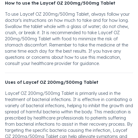
How to use the Laycef OZ 200mg/500mg Tablet
To use Laycef OZ 200mg/500mg Tablet, always follow your
doctor's instructions on how much to take and for how long.
Swallow the tablet whole with a glass of water; do not chew,
crush, or break it. It is recommended to take Laycef OZ
200mg/500mg Tablet with food to minimize the risk of
stomach discomfort. Remember to take the medicine at the
same time each day for the best results. If you have any
questions or concerns about how to use this medication,
consult your healthcare provider for guidance.
Uses of Laycef OZ 200mg/500mg Tablet
Laycef OZ 200mg/500mg Tablet is primarily used in the
treatment of bacterial infections. It is effective in combating a
variety of bacterial infections, helping to inhibit the growth and
spread of harmful bacteria within the body. This medication is
prescribed by healthcare professionals to patients suffering
from bacterial infections to assist in their recovery process. By
targeting the specific bacteria causing the infection, Laycef
OZ 200mg/500mg Tablet can help alleviate symptoms and