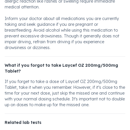
allergic reaction like rashes or swelling require immediate
medical attention.
Inform your doctor about all medications you are currently
taking and seek guidance if you are pregnant or
breastfeeding. Avoid alcohol while using this medication to
prevent excessive drowsiness. Though it generally does not
impair driving, refrain from driving if you experience
drowsiness or dizziness.
What if you forgot to take Laycef OZ 200mg/500mg
Tablet?
If you forget to take a dose of Laycef OZ 200mg/500mg
Tablet, take it when you remember. However, if it's close to the
time for your next dose, just skip the missed one and continue
with your normal dosing schedule. It's important not to double
up on doses to make up for the missed one.
Related lab tests