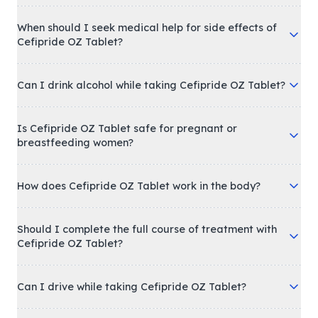
When should I seek medical help for side effects of
Cefipride OZ Tablet?
Can I drink alcohol while taking Cefipride OZ Tablet?
Is Cefipride OZ Tablet safe for pregnant or
breastfeeding women?
How does Cefipride OZ Tablet work in the body?
Should I complete the full course of treatment with
Cefipride OZ Tablet?
Can I drive while taking Cefipride OZ Tablet?