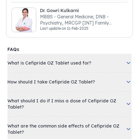
Dr. Gowri Kulkarni
MBBS - General Medicine, DNB -
Psychiatry, MRCGP [INT] Family
Last update on
11-Feb-2025
Medicine, BSIC (BACP)
FAQs
What is Cefipride OZ Tablet used for?
How should I take Cefipride OZ Tablet?
What should I do if I miss a dose of Cefipride OZ
Tablet?
What are the common side effects of Cefipride OZ
Tablet?