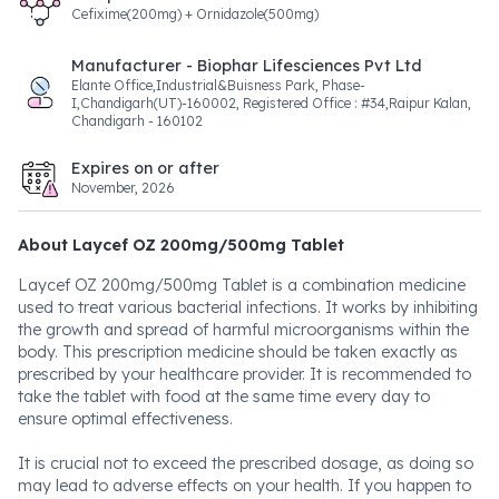
Cefixime(200mg) + Ornidazole(500mg)
Manufacturer - Biophar Lifesciences Pvt Ltd
Elante Office,Industrial&Buisness Park, Phase-
I,Chandigarh(UT)-160002, Registered Office : #34,Raipur Kalan,
Chandigarh - 160102
Expires on or after
November, 2026
About Laycef OZ 200mg/500mg Tablet
Laycef OZ 200mg/500mg Tablet is a combination medicine
used to treat various bacterial infections. It works by inhibiting
the growth and spread of harmful microorganisms within the
body. This prescription medicine should be taken exactly as
prescribed by your healthcare provider. It is recommended to
take the tablet with food at the same time every day to
ensure optimal effectiveness.
It is crucial not to exceed the prescribed dosage, as doing so
may lead to adverse effects on your health. If you happen to