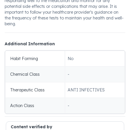
responding well to the medication and monitor for any
potential side effects or complications that may arise. It is
important to follow your healthcare provider's guidance on
the frequency of these tests to maintain your health and well-
being.
Additional Information
Habit Forming
No
Chemical Class
-
Therapeutic Class
ANTI INFECTIVES
Action Class
-
Content verified by