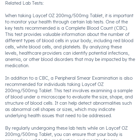
Related Lab Tests:
When taking Laycef OZ 200mg/500mg Tablet, it is important
to monitor your health through certain lab tests. One of the
key tests recommended is a Complete Blood Count (CBC).
This test provides valuable information about the number of
different types of blood cells in your body, including red blood
cells, white blood cells, and platelets. By analyzing these
levels, healthcare providers can identify potential infections,
anemia, or other blood disorders that may be impacted by the
medication.
In addition to a CBC, a Peripheral Smear Examination is also
recommended for individuals taking Laycef OZ
200mg/500mg Tablet. This test involves examining a sample
of blood under a microscope to evaluate the size, shape, and
structure of blood cells. It can help detect abnormalities such
as abnormal cell shapes or sizes, which may indicate
underlying health issues that need to be addressed.
By regularly undergoing these lab tests while on Laycef OZ
200mg/500mg Tablet, you can ensure that your body is