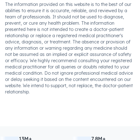
The information provided on this website is to the best of our
abilities to ensure it is accurate, reliable, and reviewed by a
team of professionals. It should not be used to diagnose,
prevent, or cure any health problem. The information
presented here is not intended to create a doctor-patient
relationship or replace a registered medical practitioner's
advice, diagnosis, or treatment. The absence or provision of
any information or warning regarding any medicine should
not be assumed as an implied or explicit assurance of safety
or efficacy. We highly recommend consulting your registered
medical practitioner for all queries or doubts related to your
medical condition. Do not ignore professional medical advice
or delay seeking it based on the content encountered on our
website. We intend to support, not replace, the doctor-patient
relationship.
13M+
7.8M+