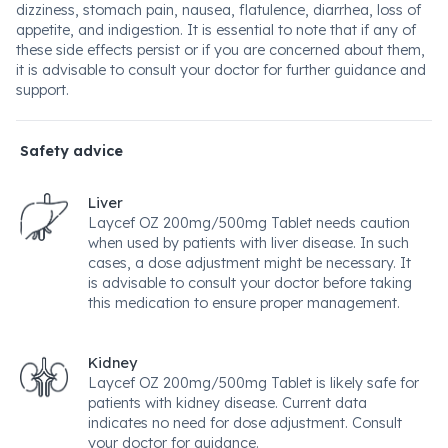
dizziness, stomach pain, nausea, flatulence, diarrhea, loss of
appetite, and indigestion. It is essential to note that if any of
these side effects persist or if you are concerned about them,
it is advisable to consult your doctor for further guidance and
support.
Safety advice
Liver
Laycef OZ 200mg/500mg Tablet needs caution
when used by patients with liver disease. In such
cases, a dose adjustment might be necessary. It
is advisable to consult your doctor before taking
this medication to ensure proper management.
Kidney
Laycef OZ 200mg/500mg Tablet is likely safe for
patients with kidney disease. Current data
indicates no need for dose adjustment. Consult
your doctor for guidance.