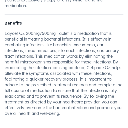
you feel excessively sleepy or dizzy while taking the
medication.
Benefits
Laycef OZ 200mg/500mg Tablet is a medication that is
beneficial in treating bacterial infections. It is effective in
combating infections like bronchitis, pneumonia, ear
infections, throat infections, stomach infections, and urinary
tract infections. This medication works by eliminating the
harmful microorganisms responsible for these infections. By
eradicating the infection-causing bacteria, Cefipride OZ helps
alleviate the symptoms associated with these infections,
facilitating a quicker recovery process. It is important to
adhere to the prescribed treatment regimen and complete the
full course of medication to ensure that the infection is fully
eradicated and to prevent its recurrence. By following the
treatment as directed by your healthcare provider, you can
effectively overcome the bacterial infection and promote your
overall health and well-being.