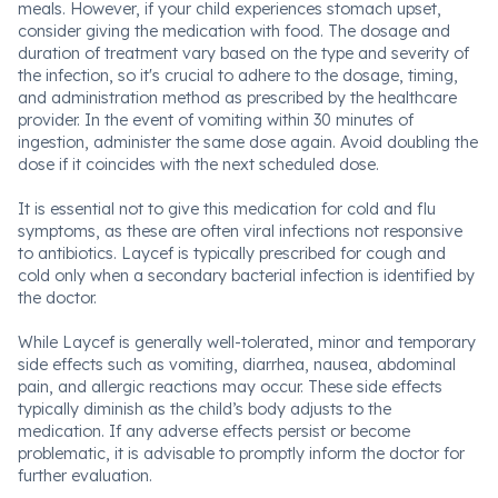
meals. However, if your child experiences stomach upset,
consider giving the medication with food. The dosage and
duration of treatment vary based on the type and severity of
the infection, so it's crucial to adhere to the dosage, timing,
and administration method as prescribed by the healthcare
provider. In the event of vomiting within 30 minutes of
ingestion, administer the same dose again. Avoid doubling the
dose if it coincides with the next scheduled dose.
It is essential not to give this medication for cold and flu
symptoms, as these are often viral infections not responsive
to antibiotics. Laycef is typically prescribed for cough and
cold only when a secondary bacterial infection is identified by
the doctor.
While Laycef is generally well-tolerated, minor and temporary
side effects such as vomiting, diarrhea, nausea, abdominal
pain, and allergic reactions may occur. These side effects
typically diminish as the child’s body adjusts to the
medication. If any adverse effects persist or become
problematic, it is advisable to promptly inform the doctor for
further evaluation.