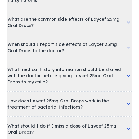
flu symptoms?
What are the common side effects of Laycef 25mg
Oral Drops?
When should I report side effects of Laycef 25mg
Oral Drops to the doctor?
What medical history information should be shared
with the doctor before giving Laycef 25mg Oral
Drops to my child?
How does Laycef 25mg Oral Drops work in the
treatment of bacterial infections?
What should I do if I miss a dose of Laycef 25mg
Oral Drops?