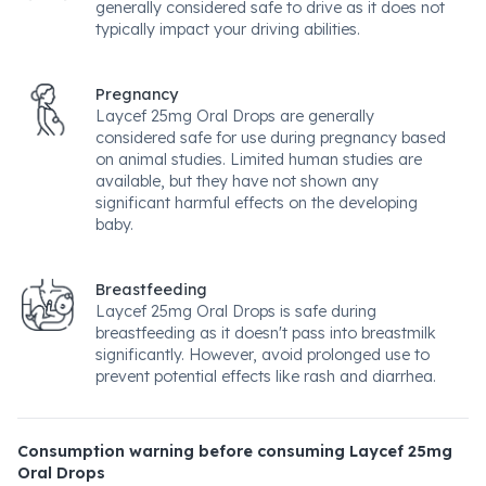
generally considered safe to drive as it does not
typically impact your driving abilities.
Pregnancy
Laycef 25mg Oral Drops are generally
considered safe for use during pregnancy based
on animal studies. Limited human studies are
available, but they have not shown any
significant harmful effects on the developing
baby.
Breastfeeding
Laycef 25mg Oral Drops is safe during
breastfeeding as it doesn't pass into breastmilk
significantly. However, avoid prolonged use to
prevent potential effects like rash and diarrhea.
Consumption warning before consuming Laycef 25mg
Oral Drops