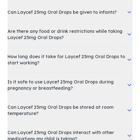
Can Laycef 25mg Oral Drops be given to infants?
Are there any food or drink restrictions while taking
Laycef 25mg Oral Drops?
How long does it take for Laycef 25mg Oral Drops to
start working?
Is it safe to use Laycef 25mg Oral Drops during
pregnancy or breastfeeding?
Can Laycef 25mg Oral Drops be stored at room
temperature?
Can Laycef 25mg Oral Drops interact with other
medications my child is taking?