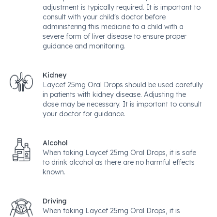
adjustment is typically required. It is important to
consult with your child's doctor before
administering this medicine to a child with a
severe form of liver disease to ensure proper
guidance and monitoring.
Kidney
Laycef 25mg Oral Drops should be used carefully
in patients with kidney disease. Adjusting the
dose may be necessary. It is important to consult
your doctor for guidance.
Alcohol
When taking Laycef 25mg Oral Drops, it is safe
to drink alcohol as there are no harmful effects
known.
Driving
When taking Laycef 25mg Oral Drops, it is