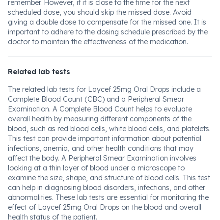
remember. However, if it is close to the time for the next
scheduled dose, you should skip the missed dose. Avoid
giving a double dose to compensate for the missed one. It is
important to adhere to the dosing schedule prescribed by the
doctor to maintain the effectiveness of the medication.
Related lab tests
The related lab tests for Laycef 25mg Oral Drops include a
Complete Blood Count (CBC) and a Peripheral Smear
Examination. A Complete Blood Count helps to evaluate
overall health by measuring different components of the
blood, such as red blood cells, white blood cells, and platelets.
This test can provide important information about potential
infections, anemia, and other health conditions that may
affect the body. A Peripheral Smear Examination involves
looking at a thin layer of blood under a microscope to
examine the size, shape, and structure of blood cells. This test
can help in diagnosing blood disorders, infections, and other
abnormalities. These lab tests are essential for monitoring the
effect of Laycef 25mg Oral Drops on the blood and overall
health status of the patient.