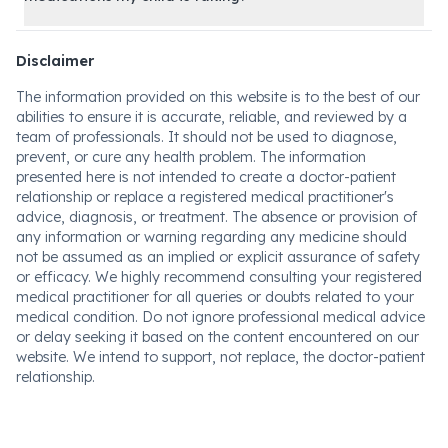
Disclaimer
The information provided on this website is to the best of our
abilities to ensure it is accurate, reliable, and reviewed by a
team of professionals. It should not be used to diagnose,
prevent, or cure any health problem. The information
presented here is not intended to create a doctor-patient
relationship or replace a registered medical practitioner's
advice, diagnosis, or treatment. The absence or provision of
any information or warning regarding any medicine should
not be assumed as an implied or explicit assurance of safety
or efficacy. We highly recommend consulting your registered
medical practitioner for all queries or doubts related to your
medical condition. Do not ignore professional medical advice
or delay seeking it based on the content encountered on our
website. We intend to support, not replace, the doctor-patient
relationship.