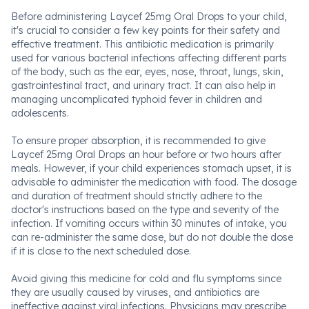
Before administering Laycef 25mg Oral Drops to your child,
it's crucial to consider a few key points for their safety and
effective treatment. This antibiotic medication is primarily
used for various bacterial infections affecting different parts
of the body, such as the ear, eyes, nose, throat, lungs, skin,
gastrointestinal tract, and urinary tract. It can also help in
managing uncomplicated typhoid fever in children and
adolescents.
To ensure proper absorption, it is recommended to give
Laycef 25mg Oral Drops an hour before or two hours after
meals. However, if your child experiences stomach upset, it is
advisable to administer the medication with food. The dosage
and duration of treatment should strictly adhere to the
doctor's instructions based on the type and severity of the
infection. If vomiting occurs within 30 minutes of intake, you
can re-administer the same dose, but do not double the dose
if it is close to the next scheduled dose.
Avoid giving this medicine for cold and flu symptoms since
they are usually caused by viruses, and antibiotics are
ineffective against viral infections. Physicians may prescribe