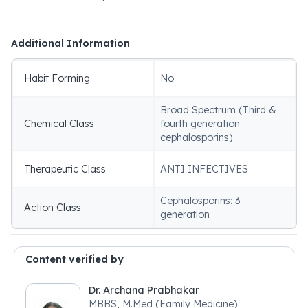
Additional Information
Habit Forming
No
Broad Spectrum (Third &
Chemical Class
fourth generation
cephalosporins)
Therapeutic Class
ANTI INFECTIVES
Cephalosporins: 3
Action Class
generation
Content verified by
Dr. Archana Prabhakar
MBBS, M.Med (Family Medicine)