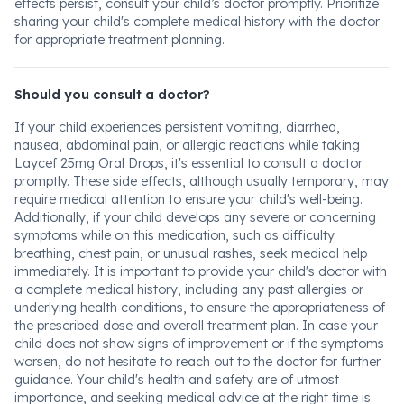
effects persist, consult your child’s doctor promptly. Prioritize
sharing your child's complete medical history with the doctor
for appropriate treatment planning.
Should you consult a doctor?
If your child experiences persistent vomiting, diarrhea,
nausea, abdominal pain, or allergic reactions while taking
Laycef 25mg Oral Drops, it's essential to consult a doctor
promptly. These side effects, although usually temporary, may
require medical attention to ensure your child's well-being.
Additionally, if your child develops any severe or concerning
symptoms while on this medication, such as difficulty
breathing, chest pain, or unusual rashes, seek medical help
immediately. It is important to provide your child's doctor with
a complete medical history, including any past allergies or
underlying health conditions, to ensure the appropriateness of
the prescribed dose and overall treatment plan. In case your
child does not show signs of improvement or if the symptoms
worsen, do not hesitate to reach out to the doctor for further
guidance. Your child's health and safety are of utmost
importance, and seeking medical advice at the right time is