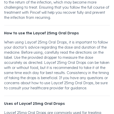
to the return of the infection, which may become more
challenging to treat. Ensuring that you follow the full course of
treatment with Pincef will help you recover fully and prevent
the infection from recurring.
How to use the Laycef 25mg Oral Drops
When using Laycef 25mg Oral Drops, it is important to follow
your doctor’s advice regarding the dose and duration of the
medicine. Before using, carefully read the directions on the
label. Use the provided dropper to measure the dose
accurately as directed. Laycef 25mg Oral Drops can be taken
with or without food, but it is recommended to take it at the
same time each day for best results. Consistency in the timing
of taking the drops is beneficial. If you have any questions or
concerns about how to use Laycef 25mg Oral Drops, be sure
to consult your healthcare provider for guidance.
Uses of Laycef 25mg Oral Drops
Laycef 25mg Oral Drops are commonly used for treating