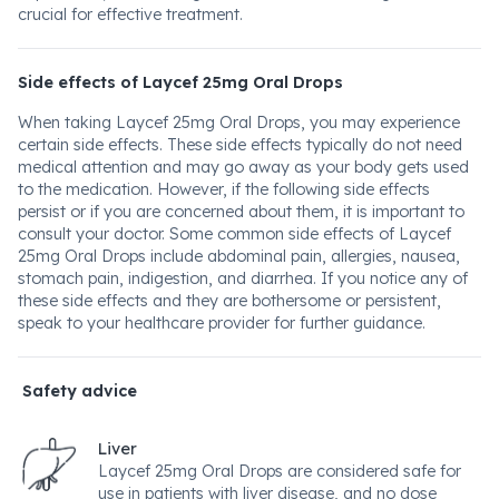
crucial for effective treatment.
Side effects of Laycef 25mg Oral Drops
When taking Laycef 25mg Oral Drops, you may experience
certain side effects. These side effects typically do not need
medical attention and may go away as your body gets used
to the medication. However, if the following side effects
persist or if you are concerned about them, it is important to
consult your doctor. Some common side effects of Laycef
25mg Oral Drops include abdominal pain, allergies, nausea,
stomach pain, indigestion, and diarrhea. If you notice any of
these side effects and they are bothersome or persistent,
speak to your healthcare provider for further guidance.
Safety advice
Liver
Laycef 25mg Oral Drops are considered safe for
use in patients with liver disease, and no dose