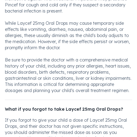
Pincef for cough and cold only if they suspect a secondary
bacterial infection is present.
While Laycef 25mg Oral Drops may cause temporary side
effects like vomiting, diarrhea, nausea, abdominal pain, or
allergies, these usually diminish as the child's body adjusts to
the medication. However, if the side effects persist or worsen,
promptly inform the doctor.
Be sure to provide the doctor with a comprehensive medical
history of your child, including any prior allergies, heart issues,
blood disorders, birth defects, respiratory problems,
gastrointestinal or skin conditions, liver or kidney impairments.
This information is critical for determining appropriate
dosages and planning your child's overall treatment regimen.
What if you forgot to take Laycef 25mg Oral Drops?
If you forgot to give your child a dose of Laycef 25mg Oral
Drops, and their doctor has not given specific instructions,
you should administer the missed dose as soon as you