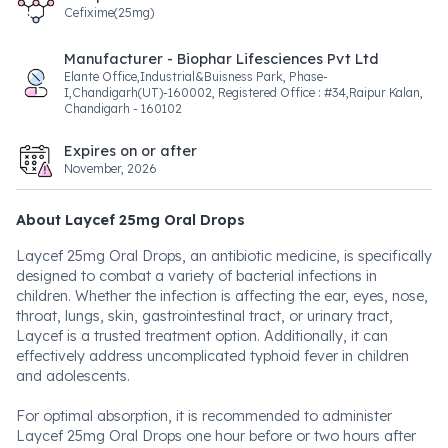
Cefixime(25mg)
Manufacturer - Biophar Lifesciences Pvt Ltd
Elante Office,Industrial&Buisness Park, Phase-
I,Chandigarh(UT)-160002, Registered Office : #34,Raipur Kalan,
Chandigarh - 160102
Expires on or after
November, 2026
About Laycef 25mg Oral Drops
Laycef 25mg Oral Drops, an antibiotic medicine, is specifically
designed to combat a variety of bacterial infections in
children. Whether the infection is affecting the ear, eyes, nose,
throat, lungs, skin, gastrointestinal tract, or urinary tract,
Laycef is a trusted treatment option. Additionally, it can
effectively address uncomplicated typhoid fever in children
and adolescents.
For optimal absorption, it is recommended to administer
Laycef 25mg Oral Drops one hour before or two hours after