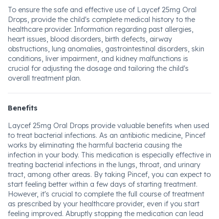
To ensure the safe and effective use of Laycef 25mg Oral
Drops, provide the child's complete medical history to the
healthcare provider. Information regarding past allergies,
heart issues, blood disorders, birth defects, airway
obstructions, lung anomalies, gastrointestinal disorders, skin
conditions, liver impairment, and kidney malfunctions is
crucial for adjusting the dosage and tailoring the child's
overall treatment plan.
Benefits
Laycef 25mg Oral Drops provide valuable benefits when used
to treat bacterial infections. As an antibiotic medicine, Pincef
works by eliminating the harmful bacteria causing the
infection in your body. This medication is especially effective in
treating bacterial infections in the lungs, throat, and urinary
tract, among other areas. By taking Pincef, you can expect to
start feeling better within a few days of starting treatment.
However, it's crucial to complete the full course of treatment
as prescribed by your healthcare provider, even if you start
feeling improved. Abruptly stopping the medication can lead