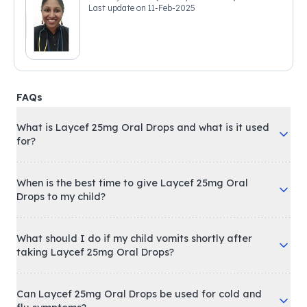
Last update on
11-Feb-2025
FAQs
What is Laycef 25mg Oral Drops and what is it used
for?
When is the best time to give Laycef 25mg Oral
Drops to my child?
What should I do if my child vomits shortly after
taking Laycef 25mg Oral Drops?
Can Laycef 25mg Oral Drops be used for cold and