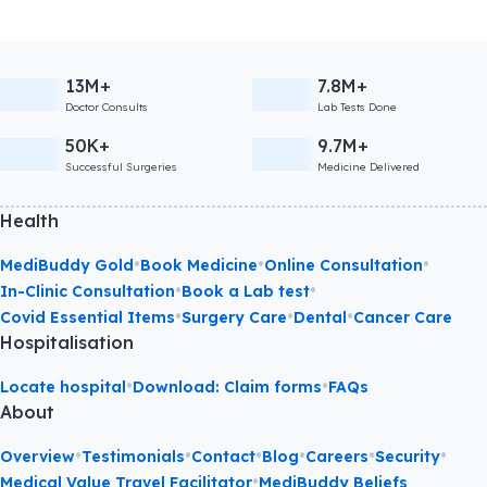
13M+
7.8M+
Doctor Consults
Lab Tests Done
50K+
9.7M+
Successful Surgeries
Medicine Delivered
Health
•
•
•
MediBuddy Gold
Book Medicine
Online Consultation
•
•
In-Clinic Consultation
Book a Lab test
•
•
•
Covid Essential Items
Surgery Care
Dental
Cancer Care
Hospitalisation
•
•
Locate hospital
Download: Claim forms
FAQs
About
•
•
•
•
•
•
Overview
Testimonials
Contact
Blog
Careers
Security
•
Medical Value Travel Facilitator
MediBuddy Beliefs