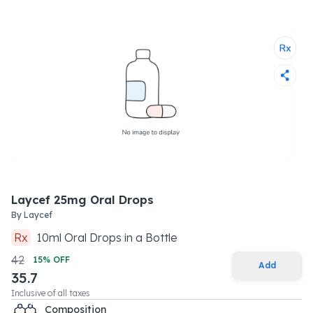
Laycef 25mg Oral Drops
By
Laycef
Rx
10
ml
Oral Drops
in a
Bottle
42
15
% OFF
Add
35.7
Inclusive of all taxes
Composition