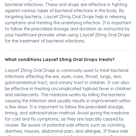
bacterial infections. These oral drops are effective in fighting
against various types of bacterial infections in the body. By
targeting bacteria, Laycef 25mg Oral Drops help in relieving
symptoms and treating the underlying infection. It is important
to follow the prescribed dosage and duration as instructed by
your healthcare provider when using Laycef 25mg Oral Drops
for the treatment of bacterial infections.
What conditions Laycef 25mg Oral Drops treats?
Laycef 25mg Oral Drops is commonly used to treat bacterial
infections affecting the ear, eyes, nose, throat, lungs, skin,
gastrointestinal tract, and urinary tract in children. It can also
be effective in treating uncomplicated typhoid fever in children
and adolescents. The medicine works by killing the bacteria
causing the infection and usually results in improvement within
a few days. It is important to follow the prescribed dosage,
timing, and administration method. Avoid giving the medicine
for cold and flu symptoms, as they are typically caused by
viruses. Be aware of potential side effects such as vomiting,
diarrhea, nausea, abdominal pain, and allergies. If these side