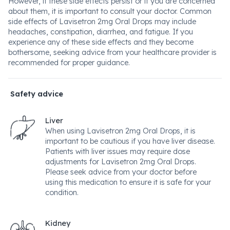
However, if these side effects persist or if you are concerned
about them, it is important to consult your doctor. Common
side effects of Lavisetron 2mg Oral Drops may include
headaches, constipation, diarrhea, and fatigue. If you
experience any of these side effects and they become
bothersome, seeking advice from your healthcare provider is
recommended for proper guidance.
Safety advice
Liver
When using Lavisetron 2mg Oral Drops, it is
important to be cautious if you have liver disease.
Patients with liver issues may require dose
adjustments for Lavisetron 2mg Oral Drops.
Please seek advice from your doctor before
using this medication to ensure it is safe for your
condition.
Kidney