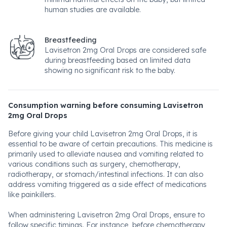
human studies are available.
Breastfeeding
Lavisetron 2mg Oral Drops are considered safe
during breastfeeding based on limited data
showing no significant risk to the baby.
Consumption warning before consuming Lavisetron
2mg Oral Drops
Before giving your child Lavisetron 2mg Oral Drops, it is
essential to be aware of certain precautions. This medicine is
primarily used to alleviate nausea and vomiting related to
various conditions such as surgery, chemotherapy,
radiotherapy, or stomach/intestinal infections. It can also
address vomiting triggered as a side effect of medications
like painkillers.
When administering Lavisetron 2mg Oral Drops, ensure to
follow specific timings. For instance, before chemotherapy,