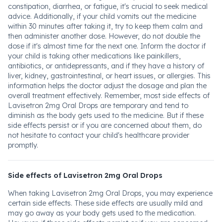
constipation, diarrhea, or fatigue, it's crucial to seek medical
advice. Additionally, if your child vomits out the medicine
within 30 minutes after taking it, try to keep them calm and
then administer another dose. However, do not double the
dose if it's almost time for the next one. Inform the doctor if
your child is taking other medications like painkillers,
antibiotics, or antidepressants, and if they have a history of
liver, kidney, gastrointestinal, or heart issues, or allergies. This
information helps the doctor adjust the dosage and plan the
overall treatment effectively. Remember, most side effects of
Lavisetron 2mg Oral Drops are temporary and tend to
diminish as the body gets used to the medicine. But if these
side effects persist or if you are concerned about them, do
not hesitate to contact your child's healthcare provider
promptly.
Side effects of Lavisetron 2mg Oral Drops
When taking Lavisetron 2mg Oral Drops, you may experience
certain side effects. These side effects are usually mild and
may go away as your body gets used to the medication.