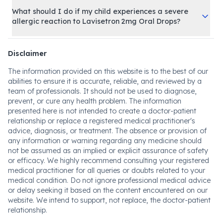
What should I do if my child experiences a severe
allergic reaction to Lavisetron 2mg Oral Drops?
Disclaimer
The information provided on this website is to the best of our
abilities to ensure it is accurate, reliable, and reviewed by a
team of professionals. It should not be used to diagnose,
prevent, or cure any health problem. The information
presented here is not intended to create a doctor-patient
relationship or replace a registered medical practitioner's
advice, diagnosis, or treatment. The absence or provision of
any information or warning regarding any medicine should
not be assumed as an implied or explicit assurance of safety
or efficacy. We highly recommend consulting your registered
medical practitioner for all queries or doubts related to your
medical condition. Do not ignore professional medical advice
or delay seeking it based on the content encountered on our
website. We intend to support, not replace, the doctor-patient
relationship.