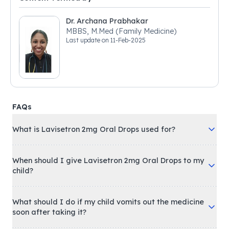
Dr. Archana Prabhakar
MBBS, M.Med (Family Medicine)
Last update on
11-Feb-2025
FAQs
What is Lavisetron 2mg Oral Drops used for?
When should I give Lavisetron 2mg Oral Drops to my
child?
What should I do if my child vomits out the medicine
soon after taking it?