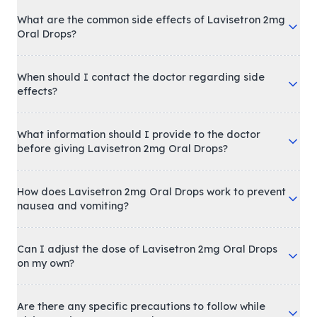
What are the common side effects of Lavisetron 2mg
Oral Drops?
When should I contact the doctor regarding side
effects?
What information should I provide to the doctor
before giving Lavisetron 2mg Oral Drops?
How does Lavisetron 2mg Oral Drops work to prevent
nausea and vomiting?
Can I adjust the dose of Lavisetron 2mg Oral Drops
on my own?
Are there any specific precautions to follow while