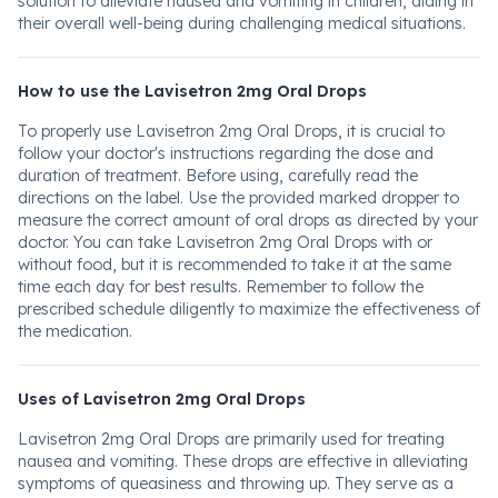
solution to alleviate nausea and vomiting in children, aiding in
their overall well-being during challenging medical situations.
How to use the Lavisetron 2mg Oral Drops
To properly use Lavisetron 2mg Oral Drops, it is crucial to
follow your doctor's instructions regarding the dose and
duration of treatment. Before using, carefully read the
directions on the label. Use the provided marked dropper to
measure the correct amount of oral drops as directed by your
doctor. You can take Lavisetron 2mg Oral Drops with or
without food, but it is recommended to take it at the same
time each day for best results. Remember to follow the
prescribed schedule diligently to maximize the effectiveness of
the medication.
Uses of Lavisetron 2mg Oral Drops
Lavisetron 2mg Oral Drops are primarily used for treating
nausea and vomiting. These drops are effective in alleviating
symptoms of queasiness and throwing up. They serve as a