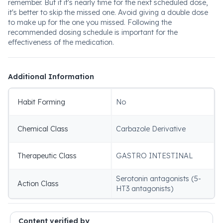
remember. But if it's nearly time for the next scheduled dose,
it's better to skip the missed one. Avoid giving a double dose
to make up for the one you missed. Following the
recommended dosing schedule is important for the
effectiveness of the medication.
Additional Information
Habit Forming
No
Chemical Class
Carbazole Derivative
Therapeutic Class
GASTRO INTESTINAL
Serotonin antagonists (5-
Action Class
HT3 antagonists)
Content verified by