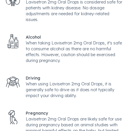
Lavisetron 2mg Oral Drops is considered safe for
patients with kidney disease. No dosage
adjustments are needed for kidney-related
issues.
Alcohol
When taking Lavisetron 2mg Oral Drops, it's safe
to consume alcohol as there are no harmful
effects. However, caution should be exercised
during pregnancy.
Driving
When using Lavisetron 2mg Oral Drops, it is
generally safe to drive as it does not typically
impact your driving ability.
Pregnancy
Lavisetron 2mg Oral Drops are likely safe for use
during pregnancy based on animal studies with
minimal harmful effects on the baby, but limited