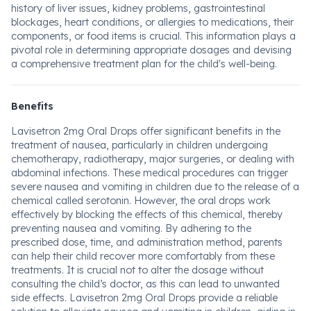
history of liver issues, kidney problems, gastrointestinal
blockages, heart conditions, or allergies to medications, their
components, or food items is crucial. This information plays a
pivotal role in determining appropriate dosages and devising
a comprehensive treatment plan for the child's well-being.
Benefits
Lavisetron 2mg Oral Drops offer significant benefits in the
treatment of nausea, particularly in children undergoing
chemotherapy, radiotherapy, major surgeries, or dealing with
abdominal infections. These medical procedures can trigger
severe nausea and vomiting in children due to the release of a
chemical called serotonin. However, the oral drops work
effectively by blocking the effects of this chemical, thereby
preventing nausea and vomiting. By adhering to the
prescribed dose, time, and administration method, parents
can help their child recover more comfortably from these
treatments. It is crucial not to alter the dosage without
consulting the child’s doctor, as this can lead to unwanted
side effects. Lavisetron 2mg Oral Drops provide a reliable