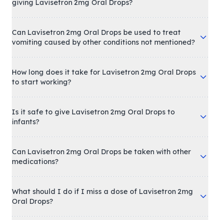
giving Lavisetron 2mg Oral Drops?
Can Lavisetron 2mg Oral Drops be used to treat
vomiting caused by other conditions not mentioned?
How long does it take for Lavisetron 2mg Oral Drops
to start working?
Is it safe to give Lavisetron 2mg Oral Drops to
infants?
Can Lavisetron 2mg Oral Drops be taken with other
medications?
What should I do if I miss a dose of Lavisetron 2mg
Oral Drops?