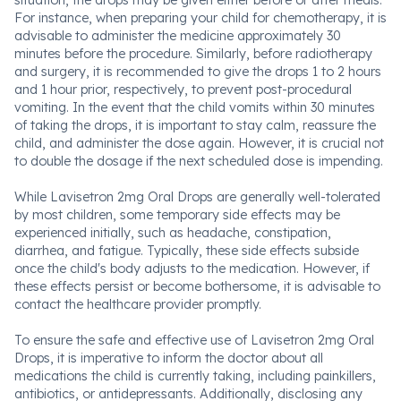
situation, the drops may be given either before or after meals.
For instance, when preparing your child for chemotherapy, it is
advisable to administer the medicine approximately 30
minutes before the procedure. Similarly, before radiotherapy
and surgery, it is recommended to give the drops 1 to 2 hours
and 1 hour prior, respectively, to prevent post-procedural
vomiting. In the event that the child vomits within 30 minutes
of taking the drops, it is important to stay calm, reassure the
child, and administer the dose again. However, it is crucial not
to double the dosage if the next scheduled dose is impending.
While Lavisetron 2mg Oral Drops are generally well-tolerated
by most children, some temporary side effects may be
experienced initially, such as headache, constipation,
diarrhea, and fatigue. Typically, these side effects subside
once the child's body adjusts to the medication. However, if
these effects persist or become bothersome, it is advisable to
contact the healthcare provider promptly.
To ensure the safe and effective use of Lavisetron 2mg Oral
Drops, it is imperative to inform the doctor about all
medications the child is currently taking, including painkillers,
antibiotics, or antidepressants. Additionally, disclosing any