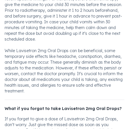
give the medicine to your child 30 minutes before the session.
Prior to radiotherapy, administer it 1 to 2 hours beforehand,
and before surgery, give it 1 hour in advance to prevent post-
procedure vomiting. In case your child vomits within 30
minutes of taking the medicine, help them calm down and
repeat the dose but avoid doubling up if it's close to the next
scheduled dose.
While Lavisetron 2mg Oral Drops can be beneficial, some
temporary side effects like headache, constipation, diarrhea,
and fatigue may occur. These generally diminish as the body
adjusts to the medication. However, if these effects persist or
worsen, contact the doctor promptly. It's crucial to inform the
doctor about all medications your child is taking, any existing
health issues, and allergies to ensure safe and effective
treatment.
What if you forgot to take Lavisetron 2mg Oral Drops?
If you forget to give a dose of Lavisetron 2mg Oral Drops,
don't worry. Just give the missed dose as soon as you