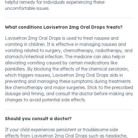
helpful remedy for individuals experiencing these
uncomfortable issues.
What conditions Lavisetron 2mg Oral Drops treats?
Lavisetron 2mg Oral Drops is used to treat nausea and
vomiting in children. It is effective in managing nausea and
vomiting related to surgery, chemotherapy, radiotherapy, and
stomach/intestinal infection. The medicine can also help in
alleviating vomiting caused by certain medications like
painkillers. By blocking the effects of the chemical serotonin,
which triggers nausea, Lavisetron 2mg Oral Drops aids in
preventing and managing these symptoms during treatments
like chemotherapy and major surgeries. Stick to the prescribed
dosage and timing, and consult the doctor before making any
changes to avoid potential side effects.
Should you consult a doctor?
If your child experiences persistent or troublesome side
effects from Lavisetron 2mg Oral Drops such as headache,