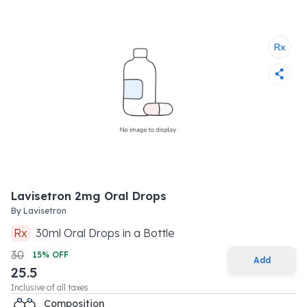
Lavisetron 2mg Oral Drops
By
Lavisetron
Rx
30
ml
Oral Drops
in a
Bottle
30
15
% OFF
Add
25.5
Inclusive of all taxes
Composition