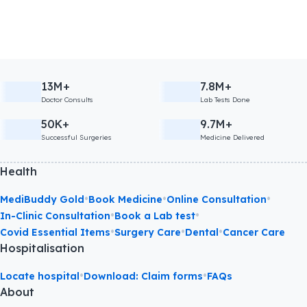
13M+
7.8M+
Doctor Consults
Lab Tests Done
50K+
9.7M+
Successful Surgeries
Medicine Delivered
Health
•
•
•
MediBuddy Gold
Book Medicine
Online Consultation
•
•
In-Clinic Consultation
Book a Lab test
•
•
•
Covid Essential Items
Surgery Care
Dental
Cancer Care
Hospitalisation
•
•
Locate hospital
Download: Claim forms
FAQs
About