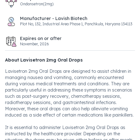
Ondansetron(2mg)
Manufacturer - Lavish Biotech
Plot No, 132, Industrial Area Phase 1, Panchkula, Haryana 134113
Expires on or after
November, 2026
About Lavisetron 2mg Oral Drops
Lavisetron 2mg Oral Drops are designed to assist children in
managing nausea and vomiting, commonly encountered
during various medical treatments and conditions. They are
particularly useful in addressing these symptoms in scenarios
such as post-surgery recovery, chemotherapy sessions,
radiotherapy sessions, and gastrointestinal infections.
Moreover, these oral drops can also help alleviate vomiting
induced as a side effect of certain medications like painkillers.
It is essential to administer Lavisetron 2mg Oral Drops as
instructed by the healthcare provider. Depending on the