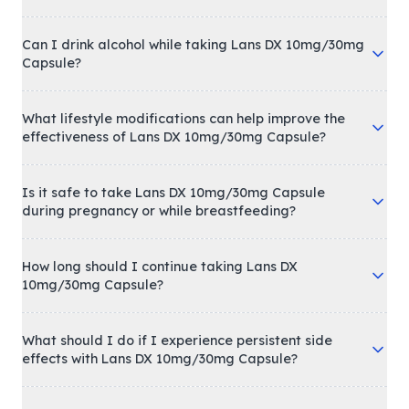
Can I drink alcohol while taking Lans DX 10mg/30mg
Capsule?
What lifestyle modifications can help improve the
effectiveness of Lans DX 10mg/30mg Capsule?
Is it safe to take Lans DX 10mg/30mg Capsule
during pregnancy or while breastfeeding?
How long should I continue taking Lans DX
10mg/30mg Capsule?
What should I do if I experience persistent side
effects with Lans DX 10mg/30mg Capsule?