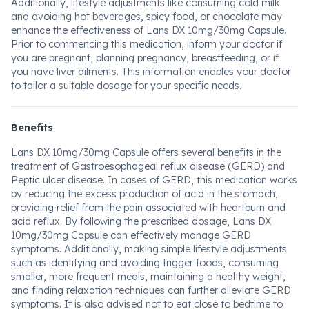
Additionally, lifestyle adjustments like consuming cold milk
and avoiding hot beverages, spicy food, or chocolate may
enhance the effectiveness of Lans DX 10mg/30mg Capsule.
Prior to commencing this medication, inform your doctor if
you are pregnant, planning pregnancy, breastfeeding, or if
you have liver ailments. This information enables your doctor
to tailor a suitable dosage for your specific needs.
Benefits
Lans DX 10mg/30mg Capsule offers several benefits in the
treatment of Gastroesophageal reflux disease (GERD) and
Peptic ulcer disease. In cases of GERD, this medication works
by reducing the excess production of acid in the stomach,
providing relief from the pain associated with heartburn and
acid reflux. By following the prescribed dosage, Lans DX
10mg/30mg Capsule can effectively manage GERD
symptoms. Additionally, making simple lifestyle adjustments
such as identifying and avoiding trigger foods, consuming
smaller, more frequent meals, maintaining a healthy weight,
and finding relaxation techniques can further alleviate GERD
symptoms. It is also advised not to eat close to bedtime to