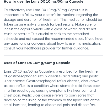
How to use the Lans DX 10mg/30mg Capsule
To effectively use Lans DX 10mg/30mg Capsule, it is
important to follow your doctor's instructions regarding the
dosage and duration of treatment. This medication should be
taken on an empty stomach for best results. Make sure to
ingest the capsule whole with a glass of water, and do not
crush or break it. It is crucial to stick to the prescribed
schedule and not exceed the recommended dose. If you have
any questions or concerns about how to use this medication,
consult your healthcare provider for further guidance.
Uses of Lans DX 10mg/30mg Capsule
Lans DX 10mg/30mg Capsule is prescribed for the treatment
of gastroesophageal reflux disease (acid reflux) and peptic
ulcer disease. Gastroesophageal reflux disease, also known
as acid reflux, is a condition where stomach acid flows back
into the esophagus, causing symptoms like heartburn and
chest pain. Peptic ulcer disease refers to open sores that
develop on the lining of the stomach or the upper part of the
small intestine, leading to abdominal pain and discomfort.