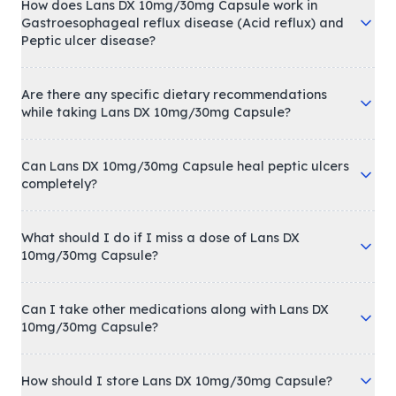
How does Lans DX 10mg/30mg Capsule work in
Gastroesophageal reflux disease (Acid reflux) and
Peptic ulcer disease?
Are there any specific dietary recommendations
while taking Lans DX 10mg/30mg Capsule?
Can Lans DX 10mg/30mg Capsule heal peptic ulcers
completely?
What should I do if I miss a dose of Lans DX
10mg/30mg Capsule?
Can I take other medications along with Lans DX
10mg/30mg Capsule?
How should I store Lans DX 10mg/30mg Capsule?