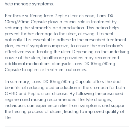
help manage symptoms.
For those suffering from Peptic ulcer disease, Lans DX
10mg/30mg Capsule plays a crucial role in treatment by
reducing the stomach's acid production. This action helps
prevent further damage to the ulcer, allowing it to heal
naturally. It is essential to adhere to the prescribed treatment
plan, even if symptoms improve, to ensure the medication's
effectiveness in treating the ulcer. Depending on the underlying
cause of the ulcer, healthcare providers may recommend
additional medications alongside Lans DX 10mg/30mg
Capsule to optimize treatment outcomes.
In summary, Lans DX 10mg/30mg Capsule offers the dual
benefits of reducing acid production in the stomach for both
GERD and Peptic ulcer disease. By following the prescribed
regimen and making recommended lifestyle changes,
individuals can experience relief from symptoms and support
the healing process of ulcers, leading to improved quality of
life.