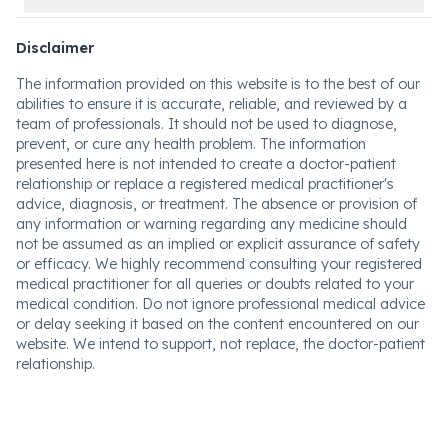
Disclaimer
The information provided on this website is to the best of our
abilities to ensure it is accurate, reliable, and reviewed by a
team of professionals. It should not be used to diagnose,
prevent, or cure any health problem. The information
presented here is not intended to create a doctor-patient
relationship or replace a registered medical practitioner's
advice, diagnosis, or treatment. The absence or provision of
any information or warning regarding any medicine should
not be assumed as an implied or explicit assurance of safety
or efficacy. We highly recommend consulting your registered
medical practitioner for all queries or doubts related to your
medical condition. Do not ignore professional medical advice
or delay seeking it based on the content encountered on our
website. We intend to support, not replace, the doctor-patient
relationship.