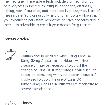
the medicine. These side effects include diarrhea, stomach
pain, dryness in the mouth, fatigue, headache, dizziness,
itching, rash, flatulence, and increased liver enzymes. Most of
these side effects are usually mild and temporary. However, if
you experience persistent symptoms or have concerns about
them, it is advisable to consult your doctor for guidance.
Safety advice
Liver
Caution should be taken when using Lans DX
10mg/30mg Capsule in individuals with liver
disease. It may be necessary to adjust the
dosage of Lans DX 10mg/30mg Capsule in such
cases, so consulting with your doctor is crucial. It
is advised to avoid the use of Lans DX
10mg/30mg Capsule in patients with moderate to
severe liver disease.
Kidney