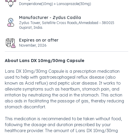
Domperidone(10mg) + Lansoprazole(30mg)
Manufacturer - Zydus Cadila
Zydus Tower, Satellite Cross Roads,Ahmedabad – 380015
Gujarat, India.
Expires on or after
November, 2026
About Lans DX 10mg/30mg Capsule
Lans DX 10mg/30mg Capsule is a prescription medication
used to help with gastroesophageal reflux disease (also
known as Acid reflux) and peptic ulcer disease. It works to
alleviate symptoms such as heartburn, stomach pain, and
irritation by neutralizing the acid in the stomach. This action
also aids in facilitating the passage of gas, thereby reducing
stomach discomfort.
This medication is recommended to be taken without food,
following the dosage and duration prescribed by your
healthcare provider. The amount of Lans DX 10mg/30mg