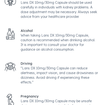
Lans DX 10mg/30mg Capsule should be used
carefully in individuals with kidney problems. A
dose adjustment may be necessary. Always seek
advice from your healthcare provider.
Alcohol
When taking Lans DX 10mg/30mg Capsule,
caution is recommended when drinking alcohol.
It is important to consult your doctor for
guidance on alcohol consumption.
Driving
"Lans DX 10mg/30mg Capsule can reduce
alertness, impact vision, and cause drowsiness or
dizziness. Avoid driving if experiencing these
effects."
Pregnancy
Lans DX 10mg/30mg Capsule may be unsafe