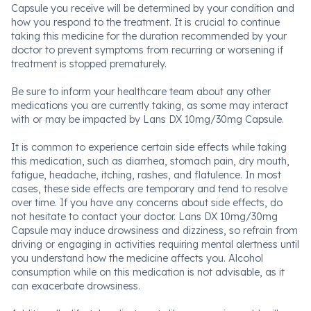
Capsule you receive will be determined by your condition and
how you respond to the treatment. It is crucial to continue
taking this medicine for the duration recommended by your
doctor to prevent symptoms from recurring or worsening if
treatment is stopped prematurely.
Be sure to inform your healthcare team about any other
medications you are currently taking, as some may interact
with or may be impacted by Lans DX 10mg/30mg Capsule.
It is common to experience certain side effects while taking
this medication, such as diarrhea, stomach pain, dry mouth,
fatigue, headache, itching, rashes, and flatulence. In most
cases, these side effects are temporary and tend to resolve
over time. If you have any concerns about side effects, do
not hesitate to contact your doctor. Lans DX 10mg/30mg
Capsule may induce drowsiness and dizziness, so refrain from
driving or engaging in activities requiring mental alertness until
you understand how the medicine affects you. Alcohol
consumption while on this medication is not advisable, as it
can exacerbate drowsiness.