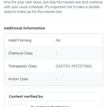
time for your next dose, just skip the missed one and continue
with your usual schedule. It's important not to take a double
dose to make up for the missed one.
Additional Information
Habit Forming
No
Chemical Class
-
Therapeutic Class
GASTRO INTESTINAL
Action Class
-
Content verified by