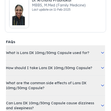
Dr. Archana Prabhakar
MBBS, M.Med (Family Medicine)
Last update on
11-Feb-2025
FAQs
What is Lans DX 10mg/30mg Capsule used for?
How should I take Lans DX 10mg/30mg Capsule?
What are the common side effects of Lans DX
10mg/30mg Capsule?
Can Lans DX 10mg/30mg Capsule cause dizziness
and sleepiness?