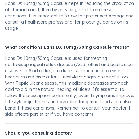
Lans DX 10mg/30mg Capsule helps in reducing the production
of stomach acid, thereby providing relief from these
conditions. It is important to follow the prescribed dosage and
consult a healthcare professional for proper guidance on its
usage.
What conditions Lans DX 10mg/30mg Capsule treats?
Lans DX 10mg/30mg Capsule is used for treating
gastroesophageal reflux disease (Acid reflux) and peptic ulcer
disease. In Acid reflux, it reduces stomach acid to ease
heartburn and discomfort. Lifestyle changes are helpful too.
With Peptic ulcer disease, this medicine decreases stomach
acid to aid in the natural healing of ulcers. It's essential to
follow the prescription consistently, even if symptoms improve.
Lifestyle adjustments and avoiding triggering foods can also
benefit these conditions. Remember to consult your doctor if
side effects persist or if you have concerns.
Should you consult a doctor?