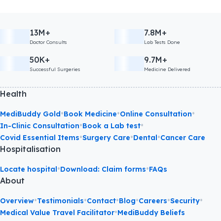
13M+
7.8M+
Doctor Consults
Lab Tests Done
50K+
9.7M+
Successful Surgeries
Medicine Delivered
Health
•
•
•
MediBuddy Gold
Book Medicine
Online Consultation
•
•
In-Clinic Consultation
Book a Lab test
•
•
•
Covid Essential Items
Surgery Care
Dental
Cancer Care
Hospitalisation
•
•
Locate hospital
Download: Claim forms
FAQs
About
•
•
•
•
•
•
Overview
Testimonials
Contact
Blog
Careers
Security
•
Medical Value Travel Facilitator
MediBuddy Beliefs