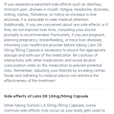
If you experience persistent side effects such as diarrhea,
stomach pain, dryness in mouth, fatigue, headache, dizziness,
itching, rashes, flatulence, or notice an increase in liver
enzymes, it is advisable to seek medical attention.
Additionally, if you are concerned about any side effects or if
they do not improve over time, consulting your doctor
promptly is recommended. Particularly, if you are pregnant,
planning pregnancy, breastfeeding, or have liver diseases,
informing your healthcare provider before taking Lans DX
10mg/30mg Capsule is necessary to ensure the appropriate
dosage and safe use of the medication. Be cautious of
interactions with other medications and avoid alcohol
consumption while on this medication to prevent potential
risks. Remember, adjusting your lifestyle by avoiding certain
foods and adhering to medical advice can enhance the
effectiveness of the treatment.
Side effects of Lans DX 10mg/30mg Capsule
When taking Domsin-LA 10mg/30mg Capsules, some
common side effects may occur as your body gets used to