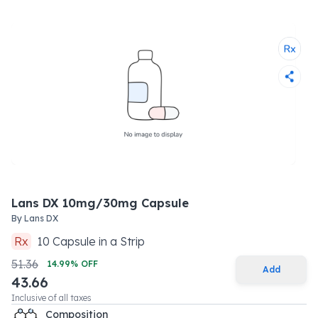
Lans DX 10mg/30mg Capsule
By
Lans DX
Rx
10
Capsule
in a
Strip
51.36
14.99
% OFF
Add
43.66
Inclusive of all taxes
Composition