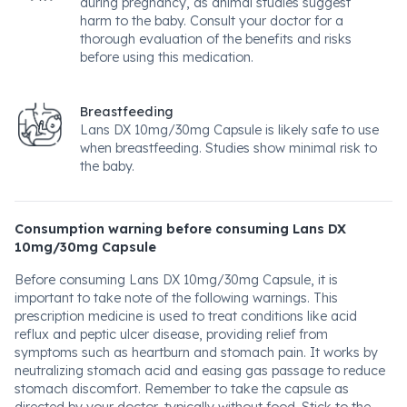
during pregnancy, as animal studies suggest
harm to the baby. Consult your doctor for a
thorough evaluation of the benefits and risks
before using this medication.
Breastfeeding
Lans DX 10mg/30mg Capsule is likely safe to use
when breastfeeding. Studies show minimal risk to
the baby.
Consumption warning before consuming Lans DX
10mg/30mg Capsule
Before consuming Lans DX 10mg/30mg Capsule, it is
important to take note of the following warnings. This
prescription medicine is used to treat conditions like acid
reflux and peptic ulcer disease, providing relief from
symptoms such as heartburn and stomach pain. It works by
neutralizing stomach acid and easing gas passage to reduce
stomach discomfort. Remember to take the capsule as