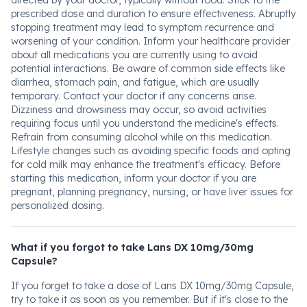
directed by your doctor, typically without food. Stick to the
prescribed dose and duration to ensure effectiveness. Abruptly
stopping treatment may lead to symptom recurrence and
worsening of your condition. Inform your healthcare provider
about all medications you are currently using to avoid
potential interactions. Be aware of common side effects like
diarrhea, stomach pain, and fatigue, which are usually
temporary. Contact your doctor if any concerns arise.
Dizziness and drowsiness may occur, so avoid activities
requiring focus until you understand the medicine's effects.
Refrain from consuming alcohol while on this medication.
Lifestyle changes such as avoiding specific foods and opting
for cold milk may enhance the treatment's efficacy. Before
starting this medication, inform your doctor if you are
pregnant, planning pregnancy, nursing, or have liver issues for
personalized dosing.
What if you forgot to take Lans DX 10mg/30mg
Capsule?
If you forget to take a dose of Lans DX 10mg/30mg Capsule,
try to take it as soon as you remember. But if it's close to the