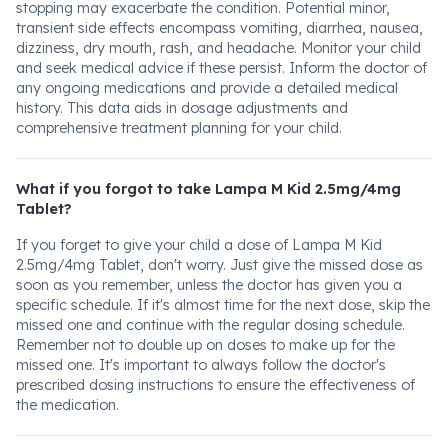
stopping may exacerbate the condition. Potential minor,
transient side effects encompass vomiting, diarrhea, nausea,
dizziness, dry mouth, rash, and headache. Monitor your child
and seek medical advice if these persist. Inform the doctor of
any ongoing medications and provide a detailed medical
history. This data aids in dosage adjustments and
comprehensive treatment planning for your child.
What if you forgot to take Lampa M Kid 2.5mg/4mg
Tablet?
If you forget to give your child a dose of Lampa M Kid
2.5mg/4mg Tablet, don't worry. Just give the missed dose as
soon as you remember, unless the doctor has given you a
specific schedule. If it's almost time for the next dose, skip the
missed one and continue with the regular dosing schedule.
Remember not to double up on doses to make up for the
missed one. It's important to always follow the doctor's
prescribed dosing instructions to ensure the effectiveness of
the medication.