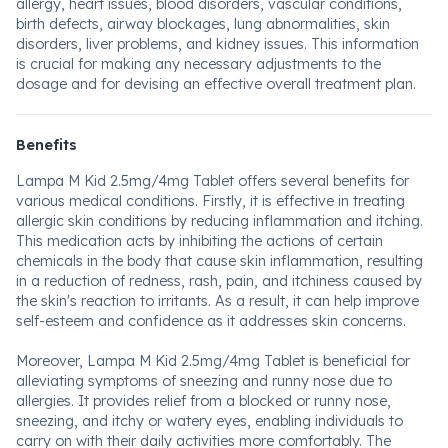
allergy, heart issues, blood disorders, vascular conditions,
birth defects, airway blockages, lung abnormalities, skin
disorders, liver problems, and kidney issues. This information
is crucial for making any necessary adjustments to the
dosage and for devising an effective overall treatment plan.
Benefits
Lampa M Kid 2.5mg/4mg Tablet offers several benefits for
various medical conditions. Firstly, it is effective in treating
allergic skin conditions by reducing inflammation and itching.
This medication acts by inhibiting the actions of certain
chemicals in the body that cause skin inflammation, resulting
in a reduction of redness, rash, pain, and itchiness caused by
the skin's reaction to irritants. As a result, it can help improve
self-esteem and confidence as it addresses skin concerns.
Moreover, Lampa M Kid 2.5mg/4mg Tablet is beneficial for
alleviating symptoms of sneezing and runny nose due to
allergies. It provides relief from a blocked or runny nose,
sneezing, and itchy or watery eyes, enabling individuals to
carry on with their daily activities more comfortably. The