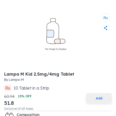
Lampa M Kid 2.5mg/4mg Tablet
By
Lampa-M
Rx
10
Tablet
in a
Strip
60.94
15
% OFF
Add
51.8
Inclusive of all taxes
Composition