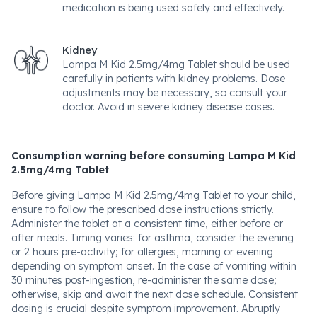
medication is being used safely and effectively.
Kidney
Lampa M Kid 2.5mg/4mg Tablet should be used
carefully in patients with kidney problems. Dose
adjustments may be necessary, so consult your
doctor. Avoid in severe kidney disease cases.
Consumption warning before consuming Lampa M Kid
2.5mg/4mg Tablet
Before giving Lampa M Kid 2.5mg/4mg Tablet to your child,
ensure to follow the prescribed dose instructions strictly.
Administer the tablet at a consistent time, either before or
after meals. Timing varies: for asthma, consider the evening
or 2 hours pre-activity; for allergies, morning or evening
depending on symptom onset. In the case of vomiting within
30 minutes post-ingestion, re-administer the same dose;
otherwise, skip and await the next dose schedule. Consistent
dosing is crucial despite symptom improvement. Abruptly