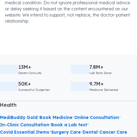
medical condition. Do not ignore professional medical advice
or delay seeking it based on the content encountered on our
website. We intend to support, not replace, the doctor-patient
relationship.
13M+
7.8M+
Doctor Consults
Lab Tests Done
50K+
9.7M+
Successful Surgeries
Medicine Delivered
Health
•
•
•
MediBuddy Gold
Book Medicine
Online Consultation
•
•
In-Clinic Consultation
Book a Lab test
•
•
•
Covid Essential Items
Surgery Care
Dental
Cancer Care