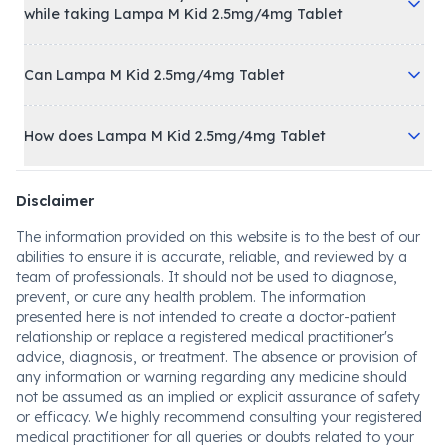
while taking Lampa M Kid 2.5mg/4mg Tablet
Can Lampa M Kid 2.5mg/4mg Tablet
How does Lampa M Kid 2.5mg/4mg Tablet
Disclaimer
The information provided on this website is to the best of our
abilities to ensure it is accurate, reliable, and reviewed by a
team of professionals. It should not be used to diagnose,
prevent, or cure any health problem. The information
presented here is not intended to create a doctor-patient
relationship or replace a registered medical practitioner's
advice, diagnosis, or treatment. The absence or provision of
any information or warning regarding any medicine should
not be assumed as an implied or explicit assurance of safety
or efficacy. We highly recommend consulting your registered
medical practitioner for all queries or doubts related to your