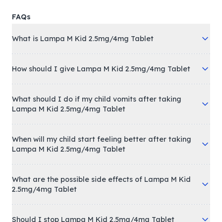
FAQs
What is Lampa M Kid 2.5mg/4mg Tablet
How should I give Lampa M Kid 2.5mg/4mg Tablet
What should I do if my child vomits after taking
Lampa M Kid 2.5mg/4mg Tablet
When will my child start feeling better after taking
Lampa M Kid 2.5mg/4mg Tablet
What are the possible side effects of Lampa M Kid
2.5mg/4mg Tablet
Should I stop Lampa M Kid 2.5mg/4mg Tablet