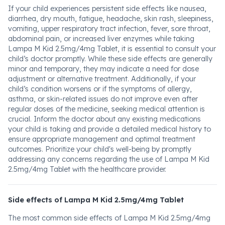
If your child experiences persistent side effects like nausea,
diarrhea, dry mouth, fatigue, headache, skin rash, sleepiness,
vomiting, upper respiratory tract infection, fever, sore throat,
abdominal pain, or increased liver enzymes while taking
Lampa M Kid 2.5mg/4mg Tablet, it is essential to consult your
child’s doctor promptly. While these side effects are generally
minor and temporary, they may indicate a need for dose
adjustment or alternative treatment. Additionally, if your
child’s condition worsens or if the symptoms of allergy,
asthma, or skin-related issues do not improve even after
regular doses of the medicine, seeking medical attention is
crucial. Inform the doctor about any existing medications
your child is taking and provide a detailed medical history to
ensure appropriate management and optimal treatment
outcomes. Prioritize your child's well-being by promptly
addressing any concerns regarding the use of Lampa M Kid
2.5mg/4mg Tablet with the healthcare provider.
Side effects of Lampa M Kid 2.5mg/4mg Tablet
The most common side effects of Lampa M Kid 2.5mg/4mg