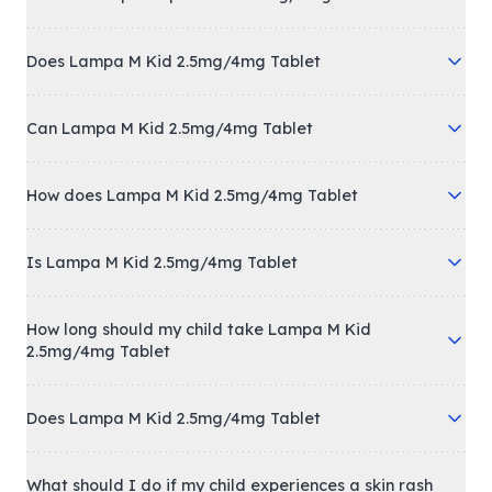
Does Lampa M Kid 2.5mg/4mg Tablet
Can Lampa M Kid 2.5mg/4mg Tablet
How does Lampa M Kid 2.5mg/4mg Tablet
Is Lampa M Kid 2.5mg/4mg Tablet
How long should my child take Lampa M Kid
2.5mg/4mg Tablet
Does Lampa M Kid 2.5mg/4mg Tablet
What should I do if my child experiences a skin rash