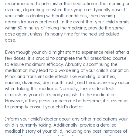
recommended to administer the medication in the morning or
evening, depending on when the symptoms typically arise. If
your child is dealing with both conditions, then evening
administration is preferred. In the event that your child vomits
within 30 minutes of taking the medicine, provide the same
dose again, unless it’s nearly time for the next scheduled
dose.
Even though your child might start to experience relief after a
few doses, it is crucial to complete the full prescribed course
to ensure maximum efficacy. Abruptly discontinuing the
medication may lead to a worsening of your child’s condition.
Minor and transient side effects like vomiting, diarrhea,
nausea, dizziness, dry mouth, rash, and headache may occur
when taking this medicine. Normally, these side effects
diminish as your child’s body adjusts to the medication.
However, if they persist or become bothersome, it is essential
to promptly consult your child’s doctor.
Inform your child’s doctor about any other medications your
child is currently taking. Additionally, provide a detailed
medical history of your child, including any past instances of