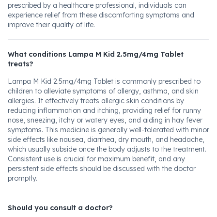
prescribed by a healthcare professional, individuals can
experience relief from these discomforting symptoms and
improve their quality of life.
What conditions Lampa M Kid 2.5mg/4mg Tablet
treats?
Lampa M Kid 2.5mg/4mg Tablet is commonly prescribed to
children to alleviate symptoms of allergy, asthma, and skin
allergies. It effectively treats allergic skin conditions by
reducing inflammation and itching, providing relief for runny
nose, sneezing, itchy or watery eyes, and aiding in hay fever
symptoms. This medicine is generally well-tolerated with minor
side effects like nausea, diarrhea, dry mouth, and headache,
which usually subside once the body adjusts to the treatment.
Consistent use is crucial for maximum benefit, and any
persistent side effects should be discussed with the doctor
promptly.
Should you consult a doctor?