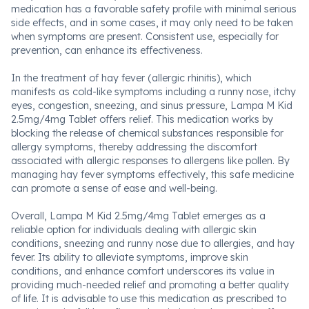
medication has a favorable safety profile with minimal serious
side effects, and in some cases, it may only need to be taken
when symptoms are present. Consistent use, especially for
prevention, can enhance its effectiveness.
In the treatment of hay fever (allergic rhinitis), which
manifests as cold-like symptoms including a runny nose, itchy
eyes, congestion, sneezing, and sinus pressure, Lampa M Kid
2.5mg/4mg Tablet offers relief. This medication works by
blocking the release of chemical substances responsible for
allergy symptoms, thereby addressing the discomfort
associated with allergic responses to allergens like pollen. By
managing hay fever symptoms effectively, this safe medicine
can promote a sense of ease and well-being.
Overall, Lampa M Kid 2.5mg/4mg Tablet emerges as a
reliable option for individuals dealing with allergic skin
conditions, sneezing and runny nose due to allergies, and hay
fever. Its ability to alleviate symptoms, improve skin
conditions, and enhance comfort underscores its value in
providing much-needed relief and promoting a better quality
of life. It is advisable to use this medication as prescribed to