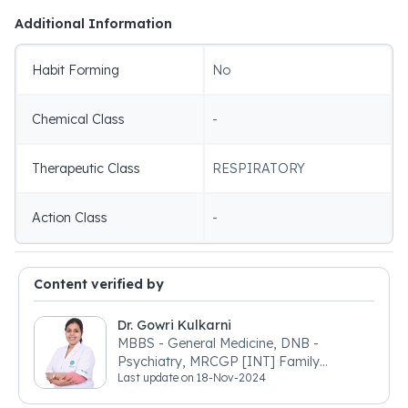
Additional Information
Habit Forming
No
Chemical Class
-
Therapeutic Class
RESPIRATORY
Action Class
-
Content verified by
Dr. Gowri Kulkarni
MBBS - General Medicine, DNB -
Psychiatry, MRCGP [INT] Family
Last update on
18-Nov-2024
Medicine, BSIC (BACP)