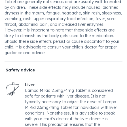
Tablet are generally not serious and are usually well-tolerated
by children. These side effects may include nausea, diarrhea,
dryness in the mouth, fatigue, headache, skin rash, sleepiness,
vomiting, rash, upper respiratory tract infection, fever, sore
throat, abdominal pain, and increased liver enzymes.
However, it is important to note that these side effects are
likely to diminish as the body gets used to the medication.
Should these side effects persist or cause discomfort to your
child, it is advisable to consult your child's doctor for proper
guidance and advice.
Safety advice
Liver
Lampa M Kid 2.5mg/4mg Tablet is considered
safe for patients with liver disease. It is not
typically necessary to adjust the dose of Lampa
M Kid 2.5mg/4mg Tablet for individuals with liver
conditions. Nonetheless, it is advisable to speak
with your child’s doctor if the liver disease is
severe. This precaution ensures that the