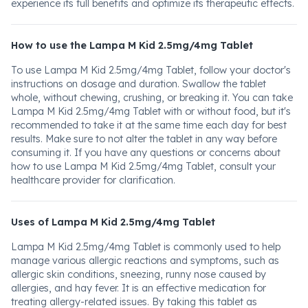
experience its full benefits and optimize its therapeutic effects.
How to use the Lampa M Kid 2.5mg/4mg Tablet
To use Lampa M Kid 2.5mg/4mg Tablet, follow your doctor's
instructions on dosage and duration. Swallow the tablet
whole, without chewing, crushing, or breaking it. You can take
Lampa M Kid 2.5mg/4mg Tablet with or without food, but it's
recommended to take it at the same time each day for best
results. Make sure to not alter the tablet in any way before
consuming it. If you have any questions or concerns about
how to use Lampa M Kid 2.5mg/4mg Tablet, consult your
healthcare provider for clarification.
Uses of Lampa M Kid 2.5mg/4mg Tablet
Lampa M Kid 2.5mg/4mg Tablet is commonly used to help
manage various allergic reactions and symptoms, such as
allergic skin conditions, sneezing, runny nose caused by
allergies, and hay fever. It is an effective medication for
treating allergy-related issues. By taking this tablet as