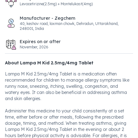
Levocetirizine(2.5mg) + Montelukast(4mg)
Manufacturer - Zegchem
40, keshav road, laxman chowk, Dehradun, Uttarakhand,
248001, India
Expires on or after
November, 2026
About Lampa M Kid 2.5mg/4mg Tablet
Lampa M Kid 2.5mg/4mg Tablet is a medication often
recommended for children to manage allergy symptoms like
runny nose, sneezing, itching, swelling, congestion, and
watery eyes. It can also be beneficial in addressing asthma
and skin allergies.
Administer this medicine to your child consistently at a set
time, either before or after meals, following the prescribed
dosage, timing, and method. When treating asthma, giving
Lampa M Kid 2.5mg/4mg Tablet in the evening or about 2
hours before physical activity is advisable. For allergies, it is