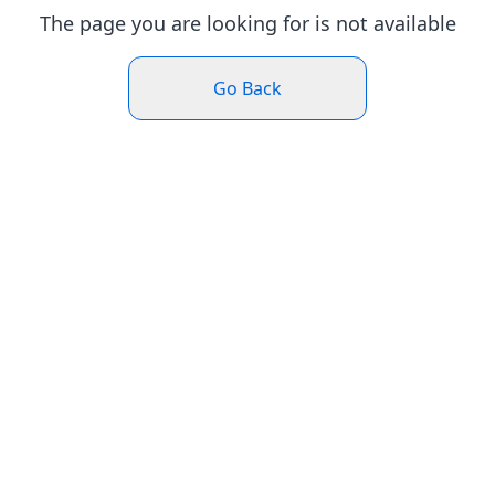
The page you are looking for is not available
Go Back