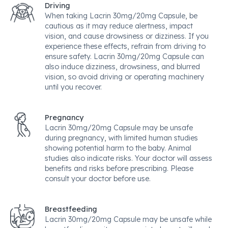
Driving
When taking Lacrin 30mg/20mg Capsule, be
cautious as it may reduce alertness, impact
vision, and cause drowsiness or dizziness. If you
experience these effects, refrain from driving to
ensure safety. Lacrin 30mg/20mg Capsule can
also induce dizziness, drowsiness, and blurred
vision, so avoid driving or operating machinery
until you recover.
Pregnancy
Lacrin 30mg/20mg Capsule may be unsafe
during pregnancy, with limited human studies
showing potential harm to the baby. Animal
studies also indicate risks. Your doctor will assess
benefits and risks before prescribing. Please
consult your doctor before use.
Breastfeeding
Lacrin 30mg/20mg Capsule may be unsafe while