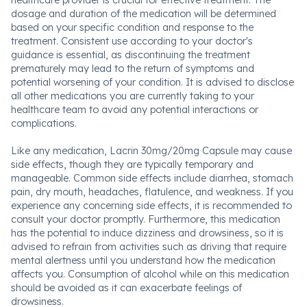
healthcare provider is crucial for effective treatment. The
dosage and duration of the medication will be determined
based on your specific condition and response to the
treatment. Consistent use according to your doctor's
guidance is essential, as discontinuing the treatment
prematurely may lead to the return of symptoms and
potential worsening of your condition. It is advised to disclose
all other medications you are currently taking to your
healthcare team to avoid any potential interactions or
complications.
Like any medication, Lacrin 30mg/20mg Capsule may cause
side effects, though they are typically temporary and
manageable. Common side effects include diarrhea, stomach
pain, dry mouth, headaches, flatulence, and weakness. If you
experience any concerning side effects, it is recommended to
consult your doctor promptly. Furthermore, this medication
has the potential to induce dizziness and drowsiness, so it is
advised to refrain from activities such as driving that require
mental alertness until you understand how the medication
affects you. Consumption of alcohol while on this medication
should be avoided as it can exacerbate feelings of
drowsiness.