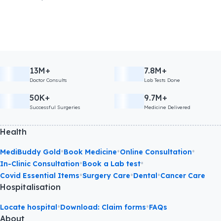
13M+
7.8M+
Doctor Consults
Lab Tests Done
50K+
9.7M+
Successful Surgeries
Medicine Delivered
Health
•
•
•
MediBuddy Gold
Book Medicine
Online Consultation
•
•
In-Clinic Consultation
Book a Lab test
•
•
•
Covid Essential Items
Surgery Care
Dental
Cancer Care
Hospitalisation
•
•
Locate hospital
Download: Claim forms
FAQs
About