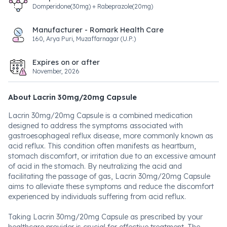
Domperidone(30mg) + Rabeprazole(20mg)
Manufacturer - Romark Health Care
160, Arya Puri, Muzaffarnagar (U.P.)
Expires on or after
November, 2026
About Lacrin 30mg/20mg Capsule
Lacrin 30mg/20mg Capsule is a combined medication
designed to address the symptoms associated with
gastroesophageal reflux disease, more commonly known as
acid reflux. This condition often manifests as heartburn,
stomach discomfort, or irritation due to an excessive amount
of acid in the stomach. By neutralizing the acid and
facilitating the passage of gas, Lacrin 30mg/20mg Capsule
aims to alleviate these symptoms and reduce the discomfort
experienced by individuals suffering from acid reflux.
Taking Lacrin 30mg/20mg Capsule as prescribed by your