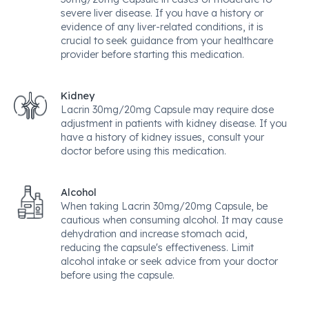
severe liver disease. If you have a history or
evidence of any liver-related conditions, it is
crucial to seek guidance from your healthcare
provider before starting this medication.
Kidney
Lacrin 30mg/20mg Capsule may require dose
adjustment in patients with kidney disease. If you
have a history of kidney issues, consult your
doctor before using this medication.
Alcohol
When taking Lacrin 30mg/20mg Capsule, be
cautious when consuming alcohol. It may cause
dehydration and increase stomach acid,
reducing the capsule's effectiveness. Limit
alcohol intake or seek advice from your doctor
before using the capsule.