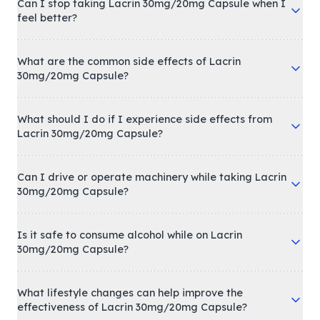
Can I stop taking Lacrin 30mg/20mg Capsule when I
feel better?
What are the common side effects of Lacrin
30mg/20mg Capsule?
What should I do if I experience side effects from
Lacrin 30mg/20mg Capsule?
Can I drive or operate machinery while taking Lacrin
30mg/20mg Capsule?
Is it safe to consume alcohol while on Lacrin
30mg/20mg Capsule?
What lifestyle changes can help improve the
effectiveness of Lacrin 30mg/20mg Capsule?