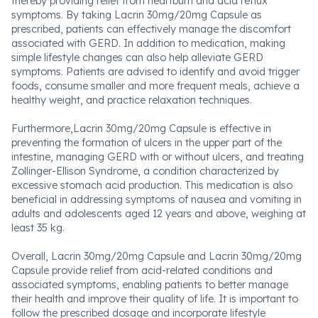
thereby providing relief from heartburn and acid reflux
symptoms. By taking Lacrin 30mg/20mg Capsule as
prescribed, patients can effectively manage the discomfort
associated with GERD. In addition to medication, making
simple lifestyle changes can also help alleviate GERD
symptoms. Patients are advised to identify and avoid trigger
foods, consume smaller and more frequent meals, achieve a
healthy weight, and practice relaxation techniques.
Furthermore,Lacrin 30mg/20mg Capsule is effective in
preventing the formation of ulcers in the upper part of the
intestine, managing GERD with or without ulcers, and treating
Zollinger-Ellison Syndrome, a condition characterized by
excessive stomach acid production. This medication is also
beneficial in addressing symptoms of nausea and vomiting in
adults and adolescents aged 12 years and above, weighing at
least 35 kg.
Overall, Lacrin 30mg/20mg Capsule and Lacrin 30mg/20mg
Capsule provide relief from acid-related conditions and
associated symptoms, enabling patients to better manage
their health and improve their quality of life. It is important to
follow the prescribed dosage and incorporate lifestyle