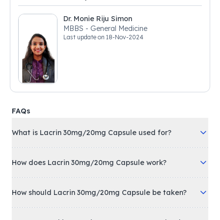
Dr. Monie Riju Simon
MBBS - General Medicine
Last update on
18-Nov-2024
FAQs
What is Lacrin 30mg/20mg Capsule used for?
How does Lacrin 30mg/20mg Capsule work?
How should Lacrin 30mg/20mg Capsule be taken?