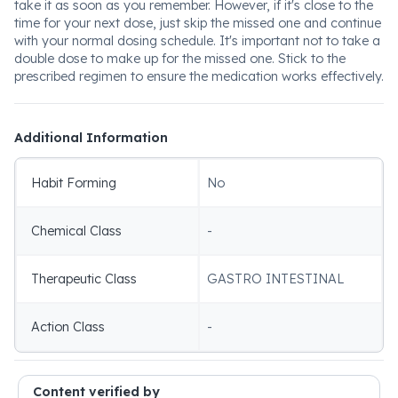
take it as soon as you remember. However, if it's close to the
time for your next dose, just skip the missed one and continue
with your normal dosing schedule. It's important not to take a
double dose to make up for the missed one. Stick to the
prescribed regimen to ensure the medication works effectively.
Additional Information
Habit Forming
No
Chemical Class
-
Therapeutic Class
GASTRO INTESTINAL
Action Class
-
Content verified by