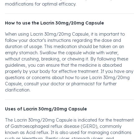
modifications for optimal efficacy.
How to use the Lacrin 30mg/20mg Capsule
When using Lacrin 30mg/20mg Capsule, it is important to
follow your doctor's instructions regarding the dose and
duration of usage. This medication should be taken on an
empty stomach. Swallow the capsule whole with water,
without crushing, breaking, or chewing it. By following these
guidelines, you can ensure that the medicine is absorbed
properly by your body for effective treatment. If you have any
questions or concerns about how to use Lacrin 30mg/20mg
Capsule, consult your doctor or pharmacist for further
clarification.
Uses of Lacrin 30mg/20mg Capsule
The Lacrin 30mg/20mg Capsule is indicated for the treatment
of Gastroesophageal reflux disease (GERD), commonly
known as Acid reflux. It is also used for managing conditions
such as Heartburn, Peptic ulcer, stomach ulcers, and