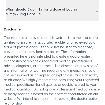
What should I do if I miss a dose of Lacrin
30mg/20mg Capsule?
Disclaimer
The information provided on this website is to the best of our
abilities to ensure it is accurate, reliable, and reviewed by a
team of professionals. It should not be used to diagnose,
prevent, or cure any health problem. The information
presented here is not intended to create a doctor-patient
relationship or replace a registered medical practitioner's
advice, diagnosis, or treatment. The absence or provision of
any information or warning regarding any medicine should
not be assumed as an implied or explicit assurance of safety
or efficacy. We highly recommend consulting your registered
medical practitioner for all queries or doubts related to your
medical condition. Do not ignore professional medical advice
or delay seeking it based on the content encountered on our
website. We intend to support, not replace, the doctor-patient
relationship.