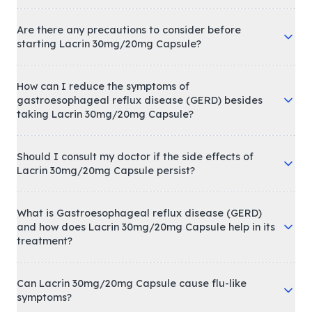
Are there any precautions to consider before
starting Lacrin 30mg/20mg Capsule?
How can I reduce the symptoms of
gastroesophageal reflux disease (GERD) besides
taking Lacrin 30mg/20mg Capsule?
Should I consult my doctor if the side effects of
Lacrin 30mg/20mg Capsule persist?
What is Gastroesophageal reflux disease (GERD)
and how does Lacrin 30mg/20mg Capsule help in its
treatment?
Can Lacrin 30mg/20mg Capsule cause flu-like
symptoms?