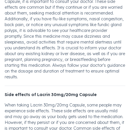
Capsule, it is important to consult your doctor. These side
effects are common but if they continue or if you are worried
about them, seeking medical attention is recommended.
Additionally, if you have flu-like symptoms, nasal congestion,
back pain, or notice any unusual symptoms like fundic gland
polyps, it is advisable to see your healthcare provider
promptly. Since this medicine may cause dizziness and
sleepiness, avoid activities that require mental alertness until
you understand its effects. It is crucial to inform your doctor
about any existing kidney or liver disease, as well as if you are
pregnant, planning pregnancy, or breastfeeding before
starting this medication. Always follow your doctor's guidance
on the dosage and duration of treatment to ensure optimal
results.
Side effects of Lacrin 30mg/20mg Capsule
When taking Lacrin 30mg/20mg Capsule, some people may
experience side effects. These side effects are usually mild
and may go away as your body gets used to the medication.
However, if they persist or if you are concerned about them, it
is important to consult your doctor. Common side effects of