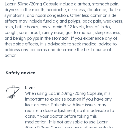
Lacrin 30mg/20mg Capsule include diarrhea, stomach pain,
dryness in the mouth, headache, dizziness, flatulence, flu-like
symptoms, and nasal congestion. Other less common side
effects may include fundic gland polyps, back pain, weakness,
rash, brittle bones, low vitamin B-12 levels, loss of libido,
cough, sore throat, runny nose, gas formation, sleeplessness,
and benign polyps in the stomach. If you experience any of
these side effects, it is advisable to seek medical advice to
address any concerns and determine the best course of
action.
Safety advice
Liver
When using Lacrin 30mg/20mg Capsule, it is
important to exercise caution if you have any
liver disease. Patients with liver issues may
require a dose adjustment, so it is advisable to
consult your doctor before taking this
medication. It is not advisable to use Lacrin
30mg/20mg Capsule in cases of moderate to