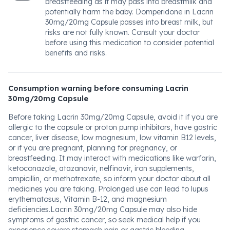
breastfeeding as it may pass into breastmilk and
potentially harm the baby. Domperidone in Lacrin
30mg/20mg Capsule passes into breast milk, but
risks are not fully known. Consult your doctor
before using this medication to consider potential
benefits and risks.
Consumption warning before consuming Lacrin
30mg/20mg Capsule
Before taking Lacrin 30mg/20mg Capsule, avoid it if you are
allergic to the capsule or proton pump inhibitors, have gastric
cancer, liver disease, low magnesium, low vitamin B12 levels,
or if you are pregnant, planning for pregnancy, or
breastfeeding. It may interact with medications like warfarin,
ketoconazole, atazanavir, nelfinavir, iron supplements,
ampicillin, or methotrexate, so inform your doctor about all
medicines you are taking. Prolonged use can lead to lupus
erythematosus, Vitamin B-12, and magnesium
deficiencies.Lacrin 30mg/20mg Capsule may also hide
symptoms of gastric cancer, so seek medical help if you