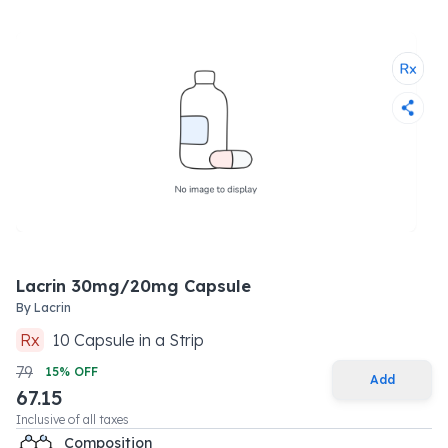
Lacrin 30mg/20mg Capsule
By
Lacrin
Rx
10
Capsule
in a
Strip
79
15
% OFF
Add
67.15
Inclusive of all taxes
Composition