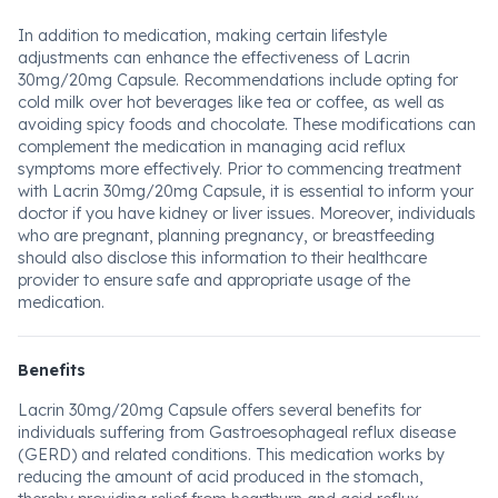
In addition to medication, making certain lifestyle
adjustments can enhance the effectiveness of Lacrin
30mg/20mg Capsule. Recommendations include opting for
cold milk over hot beverages like tea or coffee, as well as
avoiding spicy foods and chocolate. These modifications can
complement the medication in managing acid reflux
symptoms more effectively. Prior to commencing treatment
with Lacrin 30mg/20mg Capsule, it is essential to inform your
doctor if you have kidney or liver issues. Moreover, individuals
who are pregnant, planning pregnancy, or breastfeeding
should also disclose this information to their healthcare
provider to ensure safe and appropriate usage of the
medication.
Benefits
Lacrin 30mg/20mg Capsule offers several benefits for
individuals suffering from Gastroesophageal reflux disease
(GERD) and related conditions. This medication works by
reducing the amount of acid produced in the stomach,