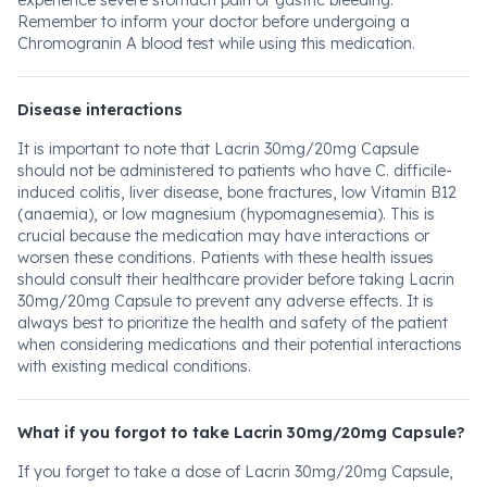
experience severe stomach pain or gastric bleeding.
Remember to inform your doctor before undergoing a
Chromogranin A blood test while using this medication.
Disease interactions
It is important to note that Lacrin 30mg/20mg Capsule
should not be administered to patients who have C. difficile-
induced colitis, liver disease, bone fractures, low Vitamin B12
(anaemia), or low magnesium (hypomagnesemia). This is
crucial because the medication may have interactions or
worsen these conditions. Patients with these health issues
should consult their healthcare provider before taking Lacrin
30mg/20mg Capsule to prevent any adverse effects. It is
always best to prioritize the health and safety of the patient
when considering medications and their potential interactions
with existing medical conditions.
What if you forgot to take Lacrin 30mg/20mg Capsule?
If you forget to take a dose of Lacrin 30mg/20mg Capsule,