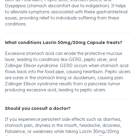
Dyspepsia (stomach discomfort due to indigestion). It helps
to alleviate symptoms associated with these gastrointestinal
issues, providing relief to individuals suffering from these
conditions.
What conditions Lacrin 30mg/20mg Capsule treats?
Excessive stomach acid can erode the protective mucous
layer, leading to conditions like GERD, peptic ulcer, and
Zollinger Ellison syndrome. GERD occurs when stomach acid
flows back into the food pipe, causing heartburn. Peptic ulcers
are sores in the stomach lining or duodenum, causing pain.
Zollinger Ellison syndrome results from a pancreas tumor
producing excessive acid, leading to peptic ulcers.
Should you consult a doctor?
If you experience persistent side effects such as diarrhea,
stomach pain, dryness in the mouth, headache, dizziness,
flatulence, or weakness while taking Lacrin 30mg/20mg