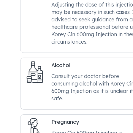
Adjusting the dose of this injecti
may be necessary in such cases. I
advised to seek guidance from a
healthcare professional before u
Korey Cin 600mg Injection in the
circumstances.
Alcohol
Consult your doctor before
consuming alcohol with Korey Ci
600mg Injection as it is unclear if 
safe.
Pregnancy
Korey Cin 600mg Injection is