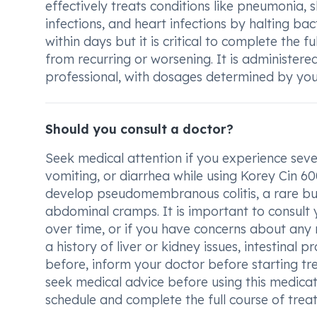
effectively treats conditions like pneumonia, s
infections, and heart infections by halting b
within days but it is critical to complete the 
from recurring or worsening. It is administered
professional, with dosages determined by you
Should you consult a doctor?
Seek medical attention if you experience sev
vomiting, or diarrhea while using Korey Cin 6
develop pseudomembranous colitis, a rare but
abdominal cramps. It is important to consult y
over time, or if you have concerns about any 
a history of liver or kidney issues, intestinal
before, inform your doctor before starting tr
seek medical advice before using this medicati
schedule and complete the full course of treat