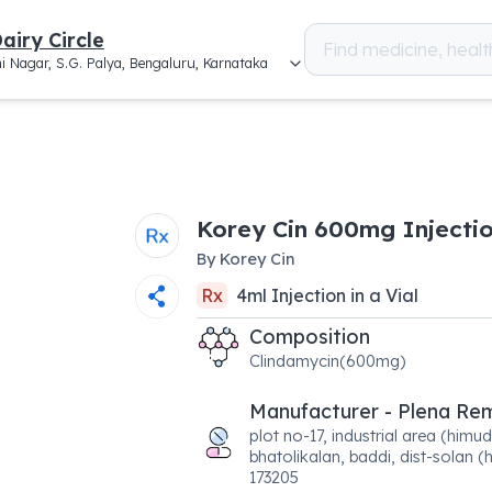
airy Circle
i Nagar, S.G. Palya, Bengaluru, Karnataka
Korey Cin 600mg Injecti
By
Korey Cin
Rx
4
ml
Injection
in a
Vial
Composition
Clindamycin(600mg)
Manufacturer - Plena Re
plot no-17, industrial area (himud
bhatolikalan, baddi, dist-solan (h
173205