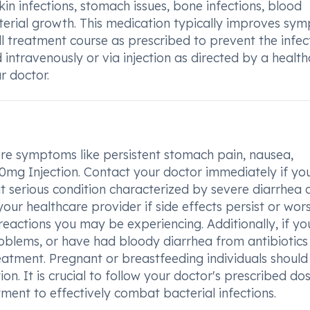
kin infections, stomach issues, bone infections, blood
acterial growth. This medication typically improves sy
full treatment course as prescribed to prevent the infec
 intravenously or via injection as directed by a healt
r doctor.
ere symptoms like persistent stomach pain, nausea,
00mg Injection. Contact your doctor immediately if yo
 serious condition characterized by severe diarrhea 
our healthcare provider if side effects persist or wor
reactions you may be experiencing. Additionally, if y
 problems, or have had bloody diarrhea from antibiotics
eatment. Pregnant or breastfeeding individuals should
on. It is crucial to follow your doctor's prescribed d
ment to effectively combat bacterial infections.