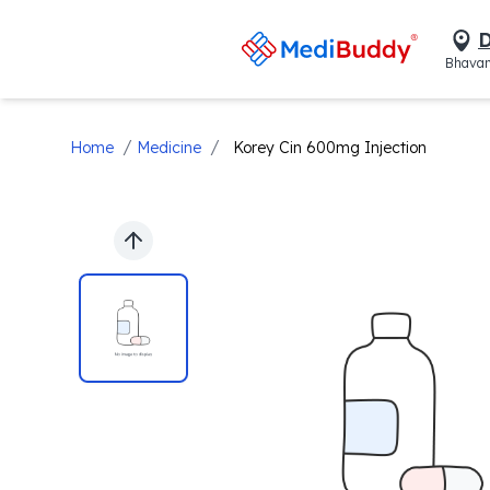
D
Bhavan
/
/
Home
Medicine
Korey Cin 600mg Injection
Previous slide