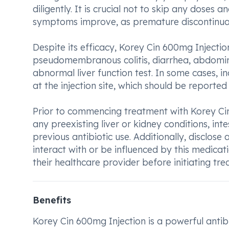
diligently. It is crucial not to skip any doses
symptoms improve, as premature discontinuati
Despite its efficacy, Korey Cin 600mg Injection
pseudomembranous colitis, diarrhea, abdomin
abnormal liver function test. In some cases, i
at the injection site, which should be reported
Prior to commencing treatment with Korey Cin 
any preexisting liver or kidney conditions, int
previous antibiotic use. Additionally, disclose
interact with or be influenced by this medica
their healthcare provider before initiating tr
Benefits
Korey Cin 600mg Injection is a powerful antibio