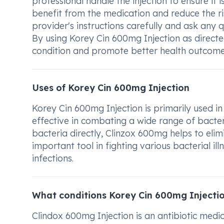
professional handle the injection to ensure it i
benefit from the medication and reduce the ri
provider's instructions carefully and ask any
By using Korey Cin 600mg Injection as direct
condition and promote better health outcome
Uses of Korey Cin 600mg Injection
Korey Cin 600mg Injection is primarily used in t
effective in combating a wide range of bacter
bacteria directly, Clinzox 600mg helps to elimi
important tool in fighting various bacterial i
infections.
What conditions Korey Cin 600mg Injectio
Clindox 600mg Injection is an antibiotic medica