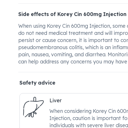
Side effects of Korey Cin 600mg Injection
When using Korey Cin 600mg Injection, some c
do not need medical treatment and will impro
persist or cause concern, it is important to con
pseudomembranous colitis, which is an inflam
pain, nausea, vomiting, and diarrhea. Monito
can help address any concerns you may have wh
Safety advice
Liver
When considering Korey Cin 60
Injection, caution is important fo
individuals with severe liver disea