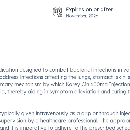
Expires on or after
November, 2026
dication designed to combat bacterial infections in va
o address infections affecting the lungs, stomach, skin, 
 primary mechanism by which Korey Cin 600mg Injection
a, thereby aiding in symptom alleviation and curing 
typically given intravenously as a drip or through inje
e supervision by a healthcare professional. The approp
and it is imperative to adhere to the prescribed sche