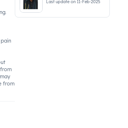
Last update on
11-Feb-2025
ng.
 pain
out
g from
y may
ce from