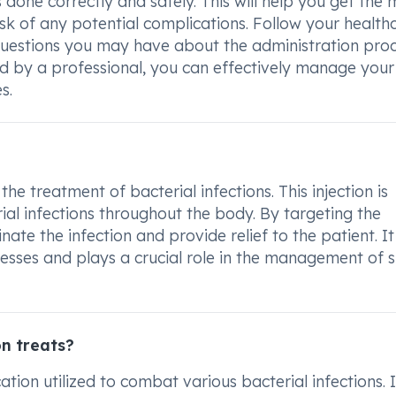
s done correctly and safely. This will help you get the 
sk of any potential complications. Follow your health
 questions you may have about the administration proc
ed by a professional, you can effectively manage your
s.
he treatment of bacterial infections. This injection is
ial infections throughout the body. By targeting the
nate the infection and provide relief to the patient. It
llnesses and plays a crucial role in the management of 
n treats?
tion utilized to combat various bacterial infections. I