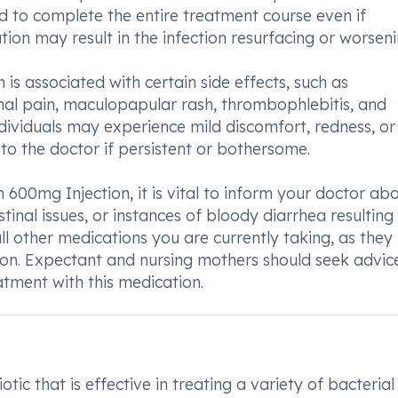
 and to complete the entire treatment course even if
on may result in the infection resurfacing or worseni
 is associated with certain side effects, such as
al pain, maculopapular rash, thrombophlebitis, and
ndividuals may experience mild discomfort, redness, or
 to the doctor if persistent or bothersome.
600mg Injection, it is vital to inform your doctor ab
estinal issues, or instances of bloody diarrhea resultin
 all other medications you are currently taking, as the
tion. Expectant and nursing mothers should seek advi
eatment with this medication.
tic that is effective in treating a variety of bacterial