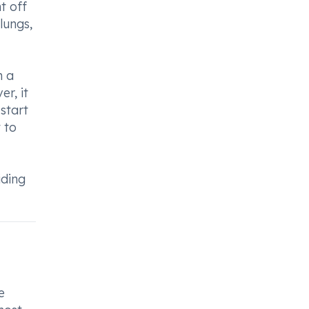
t off
lungs,
n a
r, it
start
 to
iding
e