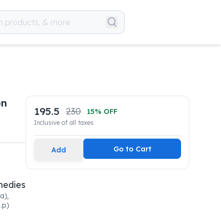
on
195.5
230
15
% OFF
Inclusive of all taxes
Go to Cart
Add
medies
a),
.p)