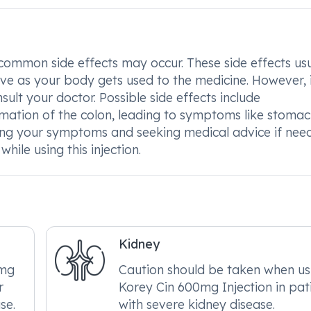
ommon side effects may occur. These side effects usu
ve as your body gets used to the medicine. However, i
sult your doctor. Possible side effects include
mation of the colon, leading to symptoms like stoma
ring your symptoms and seeking medical advice if nee
ile using this injection.
Kidney
0mg
Caution should be taken when us
r
Korey Cin 600mg Injection in pat
se.
with severe kidney disease.