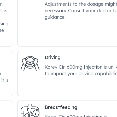
on
Adjustments to the dosage migh
t is
necessary. Consult your doctor f
guidance.
sing
se
Driving
Korey Cin 600mg Injection is unli
n
to impact your driving capabilitie
it is
Breastfeeding
Korey Cin 600mg Injection is