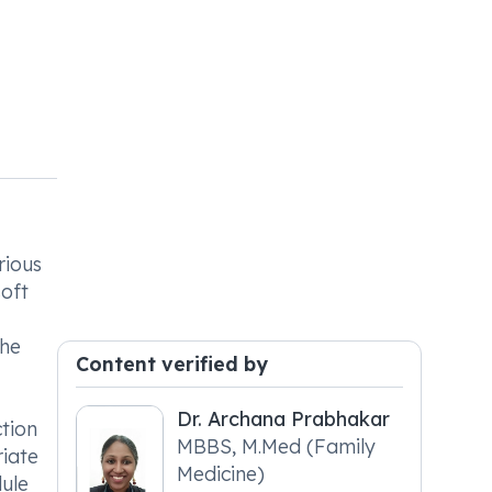
rious
soft
the
Content verified by
Dr. Archana Prabhakar
ction
MBBS, M.Med (Family
riate
Medicine)
dule