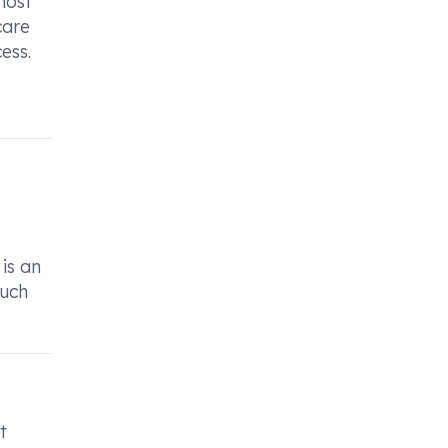
most
care
ess.
 is an
such
t