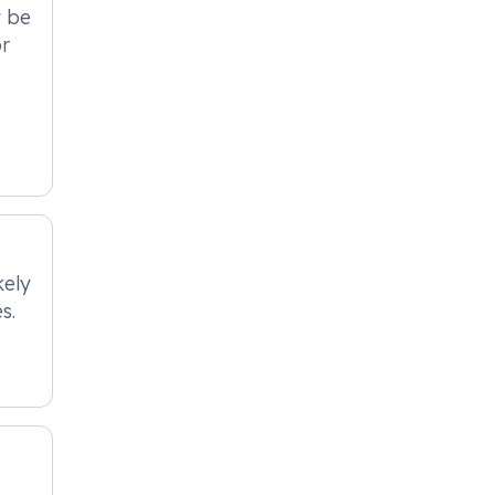
t be
or
kely
s.