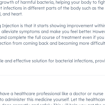
e growth of harmful bacteria, helping your body to figh
t infections in different parts of the body such as the 
d, and heart.
 Injection is that it starts showing improvement withi
to alleviate symptoms and make you feel better. Howeve
and complete the full course of treatment even if you 
 infection from coming back and becoming more difficult
le and effective solution for bacterial infections, prov
n
have a healthcare professional like a doctor or nurse
 to administer this medicine yourself. Let the healthcar