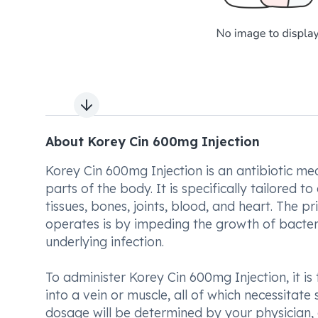
Next slide
About Korey Cin 600mg Injection
Korey Cin 600mg Injection is an antibiotic me
parts of the body. It is specifically tailored t
tissues, bones, joints, blood, and heart. The
operates is by impeding the growth of bacteri
underlying infection.
To administer Korey Cin 600mg Injection, it is 
into a vein or muscle, all of which necessitat
dosage will be determined by your physician, 