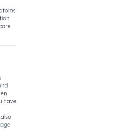
mptoms
tion
hcare
u
and
sen
ou have
 also
osage