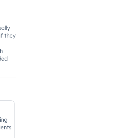
ally
f they
ch
ded
ing
ients