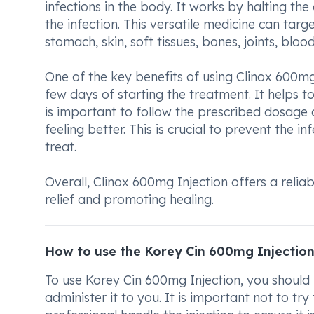
infections in the body. It works by halting th
the infection. This versatile medicine can targe
stomach, skin, soft tissues, bones, joints, bloo
One of the key benefits of using Clinox 600mg
few days of starting the treatment. It helps 
is important to follow the prescribed dosage 
feeling better. This is crucial to prevent the
treat.
Overall, Clinox 600mg Injection offers a reliab
relief and promoting healing.
How to use the Korey Cin 600mg Injectio
To use Korey Cin 600mg Injection, you should 
administer it to you. It is important not to try