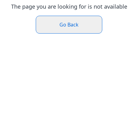
The page you are looking for is not available
Go Back