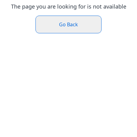
The page you are looking for is not available
Go Back