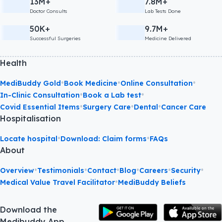
13M+
7.8M+
Doctor Consults
Lab Tests Done
50K+
9.7M+
Successful Surgeries
Medicine Delivered
Health
•
•
•
MediBuddy Gold
Book Medicine
Online Consultation
•
•
In-Clinic Consultation
Book a Lab test
•
•
•
Covid Essential Items
Surgery Care
Dental
Cancer Care
Hospitalisation
•
•
Locate hospital
Download: Claim forms
FAQs
About
•
•
•
•
•
•
Overview
Testimonials
Contact
Blog
Careers
Security
•
Medical Value Travel Facilitator
MediBuddy Beliefs
Download the
Medibuddy App