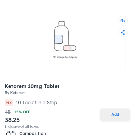
Ketorem 10mg Tablet
By
Ketorem
Rx
10
Tablet
in a
Strip
45
15
% OFF
Add
38.25
Inclusive of all taxes
Composition