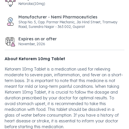
Ketorolac(10mg)
Manufacturer - Nemi Pharmaceuticles
Shop No. 5, Opp. Parmar Mechanic, Jai Hind Street, Tramway
Road, Surendra Nagar - 363 002, Gujarat
Expires on or after
November, 2026
About Ketorem 10mg Tablet
Ketorem 10mg Tablet is a medication used for relieving
moderate to severe pain, inflammation, and fever on a short-
term basis. It is important to note that this medicine is not
meant for mild or long-term painful conditions. When taking
Ketorem 10mg Tablet, it is crucial to follow the dosage and
duration prescribed by your doctor for optimal results. To
avoid stomach upset, it is recommended to take this
medication with food. This tablet should be dissolved in a
glass of water before consumption. If you have a history of
heart disease or stroke, it is essential to inform your doctor
before starting this medication.