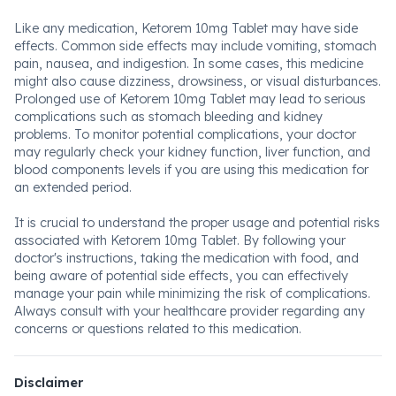
Like any medication, Ketorem 10mg Tablet may have side
effects. Common side effects may include vomiting, stomach
pain, nausea, and indigestion. In some cases, this medicine
might also cause dizziness, drowsiness, or visual disturbances.
Prolonged use of Ketorem 10mg Tablet may lead to serious
complications such as stomach bleeding and kidney
problems. To monitor potential complications, your doctor
may regularly check your kidney function, liver function, and
blood components levels if you are using this medication for
an extended period.
It is crucial to understand the proper usage and potential risks
associated with Ketorem 10mg Tablet. By following your
doctor's instructions, taking the medication with food, and
being aware of potential side effects, you can effectively
manage your pain while minimizing the risk of complications.
Always consult with your healthcare provider regarding any
concerns or questions related to this medication.
Disclaimer