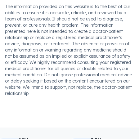
The information provided on this website is to the best of our
abilities to ensure it is accurate, reliable, and reviewed by a
team of professionals. It should not be used to diagnose,
prevent, or cure any health problem. The information
presented here is not intended to create a doctor-patient
relationship or replace a registered medical practitioner's
advice, diagnosis, or treatment. The absence or provision of
any information or warning regarding any medicine should
not be assumed as an implied or explicit assurance of safety
or efficacy. We highly recommend consulting your registered
medical practitioner for all queries or doubts related to your
medical condition. Do not ignore professional medical advice
or delay seeking it based on the content encountered on our
website. We intend to support, not replace, the doctor-patient
relationship.