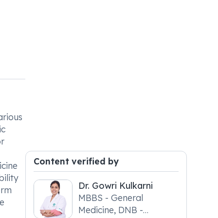
arious
ic
or
Content verified by
icine
ility
Dr. Gowri Kulkarni
form
MBBS - General
re
Medicine, DNB -