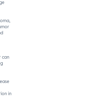
age
homa,
tumor
nd
t can
ng
lease
ion in