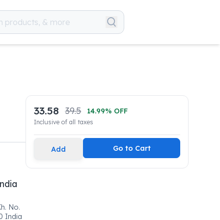
33.58
39.5
14.99
% OFF
Inclusive of all taxes
Go to Cart
Add
ndia
h. No.
0 India