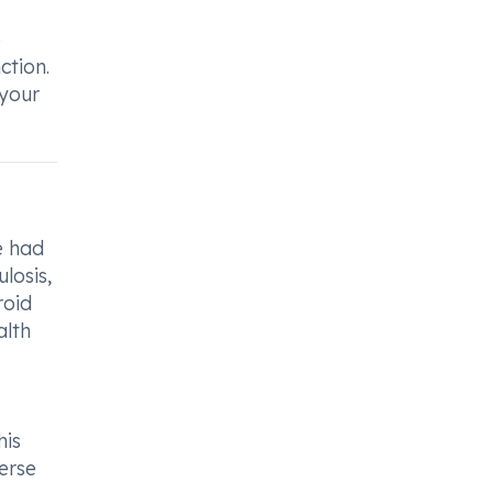
o
ction.
 your
e had
losis,
roid
alth
his
erse