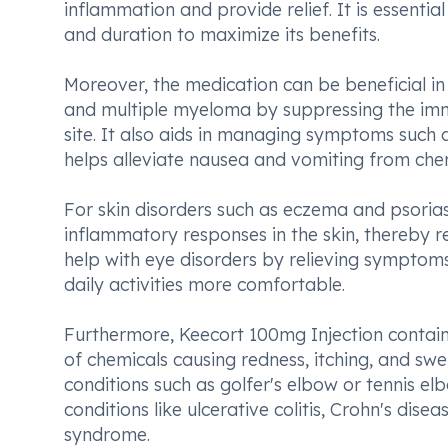
inflammation and provide relief. It is essenti
and duration to maximize its benefits.
Moreover, the medication can be beneficial in
and multiple myeloma by suppressing the im
site. It also aids in managing symptoms such a
helps alleviate nausea and vomiting from ch
For skin disorders such as eczema and psoria
inflammatory responses in the skin, thereby re
help with eye disorders by relieving symptoms 
daily activities more comfortable.
Furthermore, Keecort 100mg Injection contains
of chemicals causing redness, itching, and swelli
conditions such as golfer's elbow or tennis elb
conditions like ulcerative colitis, Crohn's di
syndrome.