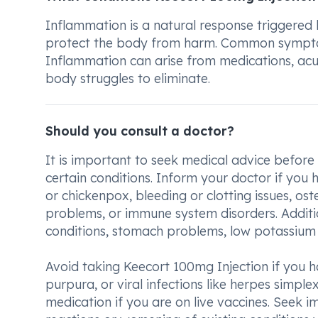
Inflammation is a natural response triggered
protect the body from harm. Common symptoms i
Inflammation can arise from medications, acu
body struggles to eliminate.
Should you consult a doctor?
It is important to seek medical advice before
certain conditions. Inform your doctor if you h
or chickenpox, bleeding or clotting issues, ost
problems, or immune system disorders. Additio
conditions, stomach problems, low potassium o
Avoid taking Keecort 100mg Injection if you h
purpura, or viral infections like herpes simplex 
medication if you are on live vaccines. Seek 