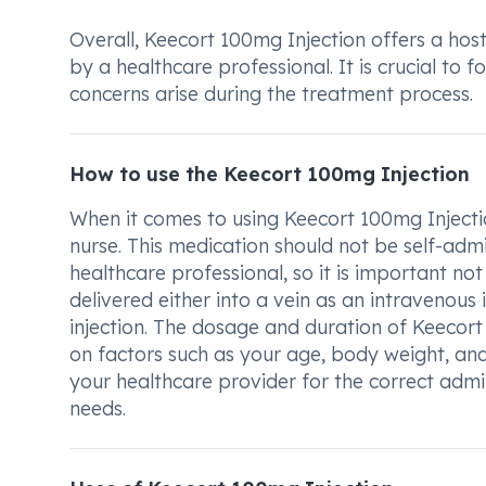
Overall, Keecort 100mg Injection offers a host
by a healthcare professional. It is crucial to
concerns arise during the treatment process.
How to use the Keecort 100mg Injection
When it comes to using Keecort 100mg Injection
nurse. This medication should not be self-admi
healthcare professional, so it is important not 
delivered either into a vein as an intravenous 
injection. The dosage and duration of Keecor
on factors such as your age, body weight, and
your healthcare provider for the correct admi
needs.