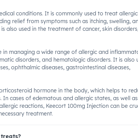
dical conditions. It is commonly used to treat allergic
iding relief from symptoms such as itching, swelling, a
on is also used in the treatment of cancer, skin disorder
ve in managing a wide range of allergic and inflammat
matic disorders, and hematologic disorders. It is also
ses, ophthalmic diseases, gastrointestinal diseases,
 corticosteroid hormone in the body, which helps to re
 In cases of edematous and allergic states, as well as
llergic reactions, Keecort 100mg Injection can be cruc
 necessary treatment.
 treats?