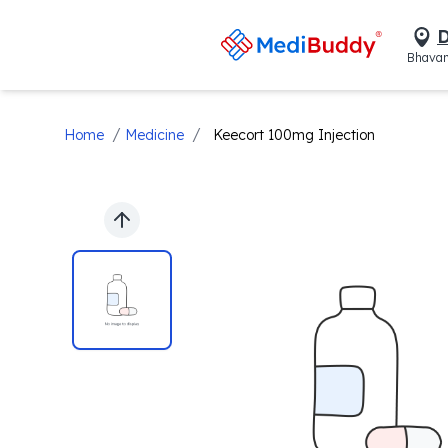
D
Bhavan
/
/
Home
Medicine
Keecort 100mg Injection
Previous slide