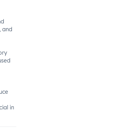
nd
s, and
ory
 used
duce
ial in