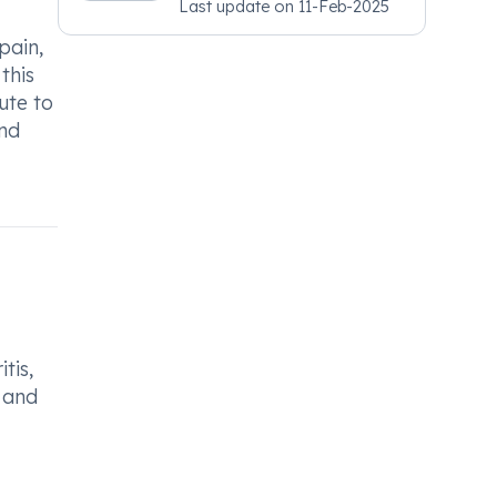
Last update on
11-Feb-2025
Psychiatry, MRCGP
[INT] Family Medicine,
pain,
BSIC (BACP)
this
ute to
and
tis,
, and