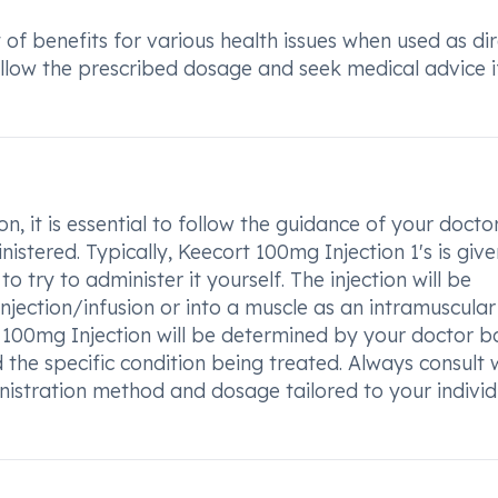
 of benefits for various health issues when used as di
 follow the prescribed dosage and seek medical advice i
, it is essential to follow the guidance of your docto
nistered. Typically, Keecort 100mg Injection 1's is giv
to try to administer it yourself. The injection will be
injection/infusion or into a muscle as an intramuscular
t 100mg Injection will be determined by your doctor 
 the specific condition being treated. Always consult 
nistration method and dosage tailored to your individ