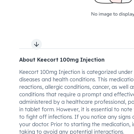
Next slide
About Keecort 100mg Injection
Keecort 100mg Injection is categorized under 
diseases and health conditions. This medication
reactions, allergic conditions, cancer, as well a
conditions that require a prompt and effectiv
administered by a healthcare professional, pa
in tablet form. However, it is essential to no
to fight off infections. If you notice any signs o
your doctor. Prior to starting the medication,
taking to avoid any potential interactions.