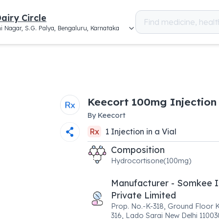
airy Circle
i Nagar, S.G. Palya, Bengaluru, Karnataka
Keecort 100mg Injection
By
Keecort
Rx
1
Injection
in a
Vial
Composition
Hydrocortisone(100mg)
Manufacturer - Somkee I
Private Limited
Prop. No.-K-318, Ground Floor K
316, Lado Sarai New Delhi 11003