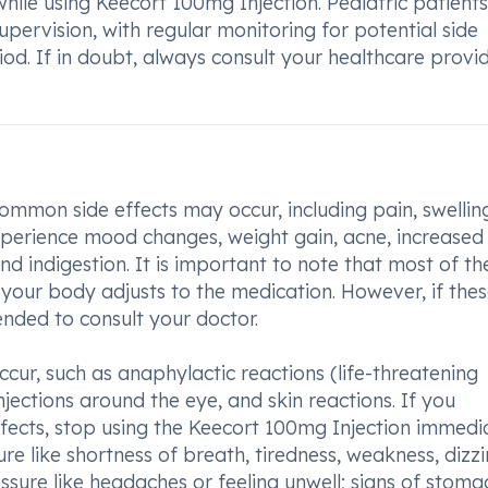
while using Keecort 100mg Injection. Pediatric patients
upervision, with regular monitoring for potential side
riod. If in doubt, always consult your healthcare provi
mmon side effects may occur, including pain, swelling
experience mood changes, weight gain, acne, increased 
d indigestion. It is important to note that most of th
your body adjusts to the medication. However, if the
ended to consult your doctor.
ccur, such as anaphylactic reactions (life-threatening
injections around the eye, and skin reactions. If you
ffects, stop using the Keecort 100mg Injection immedi
ure like shortness of breath, tiredness, weakness, dizzi
essure like headaches or feeling unwell; signs of stoma