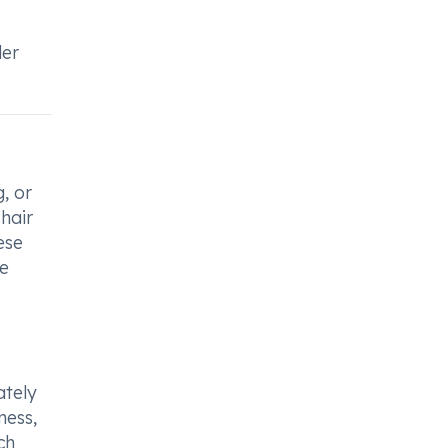
der
, or
hair
ese
se
ately
ness,
ch