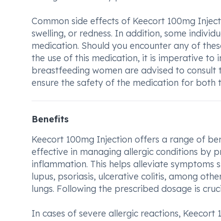
Common side effects of Keecort 100mg Injectio
swelling, or redness. In addition, some indivi
medication. Should you encounter any of thes
the use of this medication, it is imperative t
breastfeeding women are advised to consult t
ensure the safety of the medication for both
Benefits
Keecort 100mg Injection offers a range of benefi
effective in managing allergic conditions by 
inflammation. This helps alleviate symptoms suc
lupus, psoriasis, ulcerative colitis, among othe
lungs. Following the prescribed dosage is cruci
In cases of severe allergic reactions, Keecort