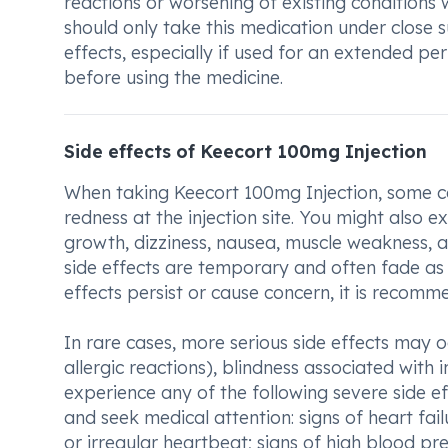
reactions or worsening of existing conditions 
should only take this medication under close s
effects, especially if used for an extended pe
before using the medicine.
Side effects of Keecort 100mg Injection
When taking Keecort 100mg Injection, some co
redness at the injection site. You might also 
growth, dizziness, nausea, muscle weakness, an
side effects are temporary and often fade as 
effects persist or cause concern, it is recomm
In rare cases, more serious side effects may o
allergic reactions), blindness associated with 
experience any of the following severe side e
and seek medical attention: signs of heart fail
or irregular heartbeat; signs of high blood pr