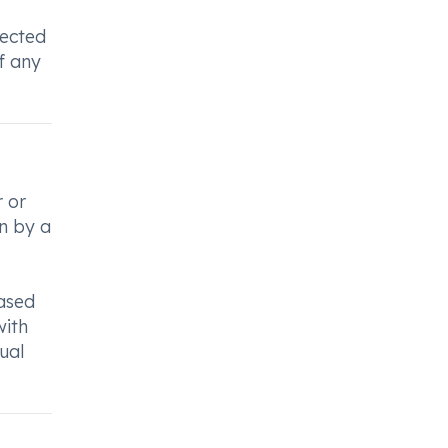
rected
f any
r or
en by a
based
with
ual