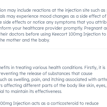
n may include reactions at the injection site such as 
duals may experience mood changes as a side effect of 
e side effects or notice any symptoms that you attrib
o inform your healthcare provider promptly. Pregnant 
heir doctors before using Keecort 100mg Injection to
 the mother and the baby.
ts in treating various health conditions. Firstly, it is
preventing the release of substances that cause
h as swelling, pain, and itching associated with arthri
rs affecting different parts of the body like skin, eyes
al to maintain its effectiveness.
 100mg Injection acts as a corticosteroid to reduce