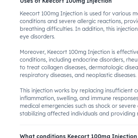
Uses of Keecort 100mg Injection
Keecort 100mg Injection is used for various me
conditions and severe allergic reactions, prov
breathing difficulties. In addition, this injecti
eye disorders.
Moreover, Keecort 100mg Injection is effecti
conditions, including endocrine disorders, rheu
to treat collagen diseases, dermatologic disea
respiratory diseases, and neoplastic diseases.
This injection works by replacing insufficient
inflammation, swelling, and immune responses.
medical emergencies such as shock or severe a
stabilizing affected individuals and providing
What conditions Keecort 100mg Injection