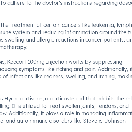
al to adhere to the doctor's instructions regarding dos
 the treatment of certain cancers like leukemia, lymp
mune system and reducing inflammation around the 
s swelling and allergic reactions in cancer patients, a
emotherapy.
sis, Keecort 100mg Injection works by suppressing
ducing symptoms like itching and pain. Additionally, i
of infections like redness, swelling, and itching, maki
 Hydrocortisone, a corticosteroid that inhibits the re
ng. It is utilized to treat swollen joints, tendons, and
ow. Additionally, it plays a role in managing inflammat
sease, and autoimmune disorders like Stevens-Johnson