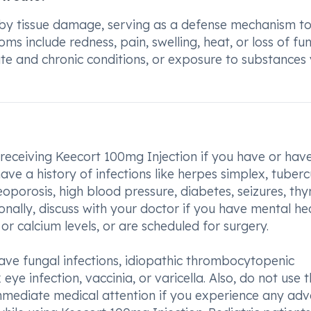
 by tissue damage, serving as a defense mechanism t
nclude redness, pain, swelling, heat, or loss of fun
te and chronic conditions, or exposure to substances
 receiving Keecort 100mg Injection if you have or hav
ave a history of infections like herpes simplex, tubercu
eoporosis, high blood pressure, diabetes, seizures, thy
nally, discuss with your doctor if you have mental he
r calcium levels, or are scheduled for surgery.
ave fungal infections, idiopathic thrombocytopenic
eye infection, vaccinia, or varicella. Also, do not use t
immediate medical attention if you experience any adv