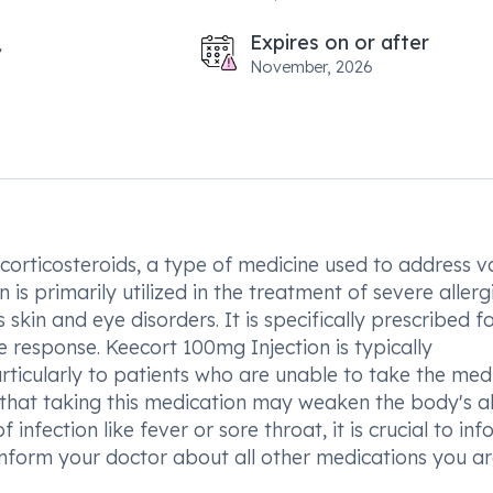
Expires on or after
November, 2026
corticosteroids, a type of medicine used to address v
 is primarily utilized in the treatment of severe allerg
s skin and eye disorders. It is specifically prescribed f
e response. Keecort 100mg Injection is typically
rticularly to patients who are unable to take the med
te that taking this medication may weaken the body's ab
f infection like fever or sore throat, it is crucial to in
 inform your doctor about all other medications you a