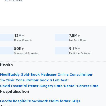
relationship.
13M+
7.8M+
Doctor Consults
Lab Tests Done
50K+
9.7M+
Successful Surgeries
Medicine Delivered
Health
•
•
•
MediBuddy Gold
Book Medicine
Online Consultation
•
•
In-Clinic Consultation
Book a Lab test
•
•
•
Covid Essential Items
Surgery Care
Dental
Cancer Care
Hospitalisation
•
•
Locate hospital
Download: Claim forms
FAQs