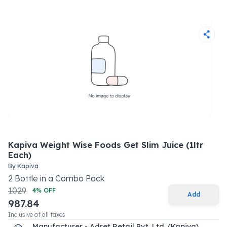
Kapiva Weight Wise Foods Get Slim Juice (1ltr
Each)
By
Kapiva
2
Bottle
in a
Combo Pack
1029
4
% OFF
Add
987.84
Inclusive of all taxes
Manufacturer - Adret Retail Pvt. Ltd. (Kapiva)