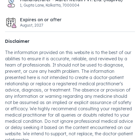
1, Gupta Lane, Kolkatta, 7000004
Expires on or after
August, 2027
Disclaimer
The information provided on this website is to the best of our
abilities to ensure it is accurate, reliable, and reviewed by a
team of professionals. It should not be used to diagnose,
prevent, or cure any health problem. The information
presented here is not intended to create a doctor-patient
relationship or replace a registered medical practitioner's
advice, diagnosis, or treatment. The absence or provision of
any information or warning regarding any medicine should
not be assumed as an implied or explicit assurance of safety
or efficacy. We highly recommend consulting your registered
medical practitioner for all queries or doubts related to your
medical condition. Do not ignore professional medical advice
or delay seeking it based on the content encountered on our
website. We intend to support, not replace, the doctor-patient