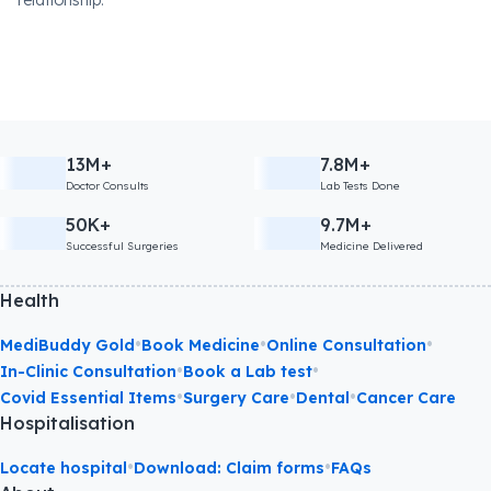
relationship.
13M+
7.8M+
Doctor Consults
Lab Tests Done
50K+
9.7M+
Successful Surgeries
Medicine Delivered
Health
•
•
•
MediBuddy Gold
Book Medicine
Online Consultation
•
•
In-Clinic Consultation
Book a Lab test
•
•
•
Covid Essential Items
Surgery Care
Dental
Cancer Care
Hospitalisation
•
•
Locate hospital
Download: Claim forms
FAQs