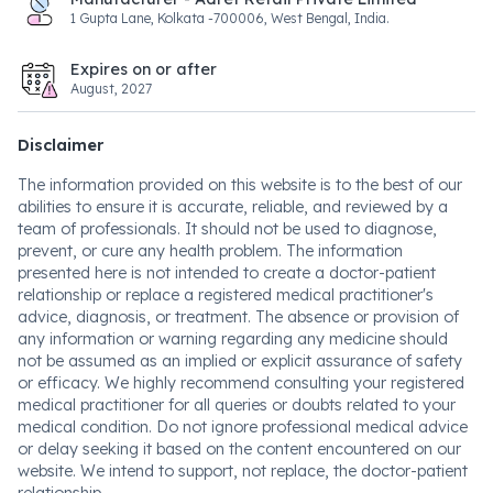
1 Gupta Lane, Kolkata -700006, West Bengal, India.
Expires on or after
August, 2027
Disclaimer
The information provided on this website is to the best of our
abilities to ensure it is accurate, reliable, and reviewed by a
team of professionals. It should not be used to diagnose,
prevent, or cure any health problem. The information
presented here is not intended to create a doctor-patient
relationship or replace a registered medical practitioner's
advice, diagnosis, or treatment. The absence or provision of
any information or warning regarding any medicine should
not be assumed as an implied or explicit assurance of safety
or efficacy. We highly recommend consulting your registered
medical practitioner for all queries or doubts related to your
medical condition. Do not ignore professional medical advice
or delay seeking it based on the content encountered on our
website. We intend to support, not replace, the doctor-patient