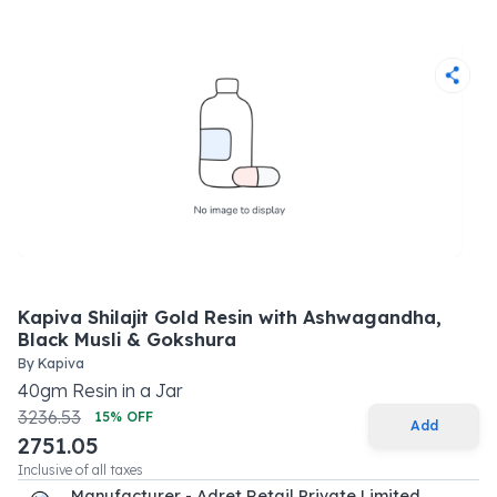
Kapiva Shilajit Gold Resin with Ashwagandha,
Black Musli & Gokshura
By
Kapiva
40
gm
Resin
in a
Jar
3236.53
15
% OFF
Add
2751.05
Inclusive of all taxes
Manufacturer - Adret Retail Private Limited