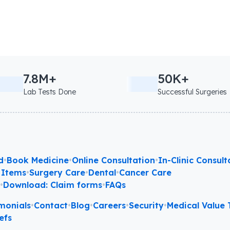
7.8M+
50K+
Lab Tests Done
Successful Surgeries
d
•
Book Medicine
•
Online Consultation
•
In-Clinic Consult
 Items
•
Surgery Care
•
Dental
•
Cancer Care
l
•
Download: Claim forms
•
FAQs
monials
•
Contact
•
Blog
•
Careers
•
Security
•
Medical Value T
efs