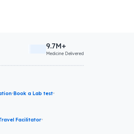
9.7M+
Medicine Delivered
ation
•
Book a Lab test
•
ravel Facilitator
•