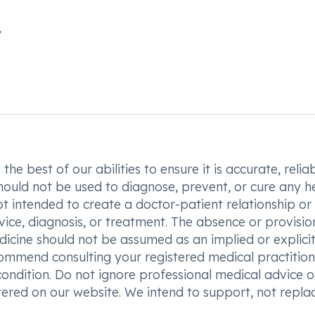
he best of our abilities to ensure it is accurate, reliab
hould not be used to diagnose, prevent, or cure any h
t intended to create a doctor-patient relationship or
vice, diagnosis, or treatment. The absence or provisio
icine should not be assumed as an implied or explici
commend consulting your registered medical practition
condition. Do not ignore professional medical advice o
ered on our website. We intend to support, not replac