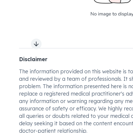
Next slide
Disclaimer
The information provided on this website is to t
and reviewed by a team of professionals. It s
problem. The information presented here is no
replace a registered medical practitioner's ad
any information or warning regarding any med
assurance of safety or efficacy. We highly re
all queries or doubts related to your medical 
delay seeking it based on the content encount
doctor-patient relationship.