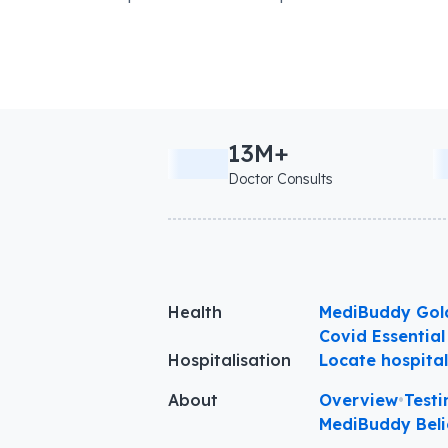
13M+
Doctor Consults
Health
MediBuddy Gol
Covid Essential
Hospitalisation
Locate hospita
About
Overview
•
Testi
MediBuddy Beli