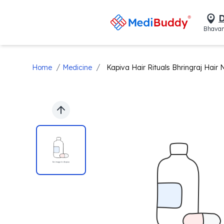
D
Bhavan
/
/
Home
Medicine
Kapiva Hair Rituals Bhringraj Hair N
Previous slide