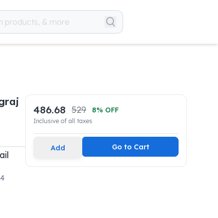
graj
486.68
529
8
% OFF
Inclusive of all taxes
Go to Cart
Add
ail
04