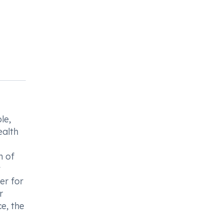
le,
ealth
n of
t
er for
r
e, the