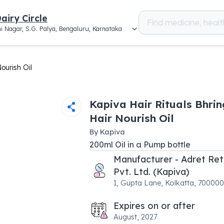
airy Circle
i Nagar, S.G. Palya, Bengaluru, Karnataka
ourish Oil
Kapiva Hair Rituals Bhrin
Hair Nourish Oil
By
Kapiva
200
ml
Oil
in a
Pump bottle
Manufacturer - Adret Ret
Pvt. Ltd. (Kapiva)
1, Gupta Lane, Kolkatta, 70000
Expires on or after
August, 2027