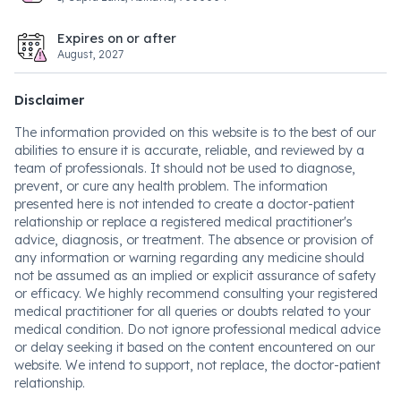
Expires on or after
August, 2027
Disclaimer
The information provided on this website is to the best of our
abilities to ensure it is accurate, reliable, and reviewed by a
team of professionals. It should not be used to diagnose,
prevent, or cure any health problem. The information
presented here is not intended to create a doctor-patient
relationship or replace a registered medical practitioner's
advice, diagnosis, or treatment. The absence or provision of
any information or warning regarding any medicine should
not be assumed as an implied or explicit assurance of safety
or efficacy. We highly recommend consulting your registered
medical practitioner for all queries or doubts related to your
medical condition. Do not ignore professional medical advice
or delay seeking it based on the content encountered on our
website. We intend to support, not replace, the doctor-patient
relationship.