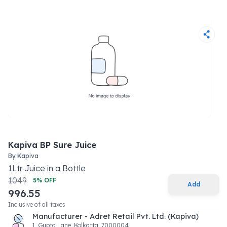
Kapiva BP Sure Juice
By
Kapiva
1
Ltr
Juice
in a
Bottle
1049
5
% OFF
Add
996.55
Inclusive of all taxes
Manufacturer - Adret Retail Pvt. Ltd. (Kapiva)
1, Gupta Lane, Kolkatta, 7000004