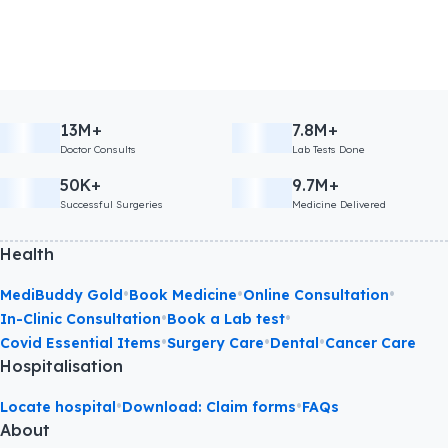
13M+
7.8M+
Doctor Consults
Lab Tests Done
50K+
9.7M+
Successful Surgeries
Medicine Delivered
Health
•
•
•
MediBuddy Gold
Book Medicine
Online Consultation
•
•
In-Clinic Consultation
Book a Lab test
•
•
•
Covid Essential Items
Surgery Care
Dental
Cancer Care
Hospitalisation
•
•
Locate hospital
Download: Claim forms
FAQs
About