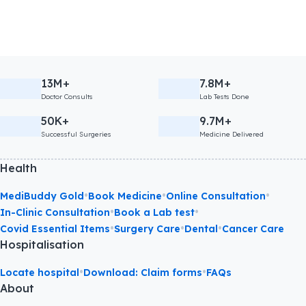
13M+
7.8M+
Doctor Consults
Lab Tests Done
50K+
9.7M+
Successful Surgeries
Medicine Delivered
Health
•
•
•
MediBuddy Gold
Book Medicine
Online Consultation
•
•
In-Clinic Consultation
Book a Lab test
•
•
•
Covid Essential Items
Surgery Care
Dental
Cancer Care
Hospitalisation
•
•
Locate hospital
Download: Claim forms
FAQs
About