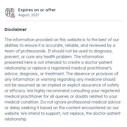
Expires on or after
August, 2027
Disclaimer
The information provided on this website is to the best of our
abilities to ensure it is accurate, reliable, and reviewed by a
team of professionals. It should not be used to diagnose,
prevent, or cure any health problem. The information
presented here is not intended to create a doctor-patient
relationship or replace a registered medical practitioner's
advice, diagnosis, or treatment. The absence or provision of
any information or warning regarding any medicine should
not be assumed as an implied or explicit assurance of safety
or efficacy. We highly recommend consulting your registered
medical practitioner for all queries or doubts related to your
medical condition. Do not ignore professional medical advice
or delay seeking it based on the content encountered on our
website. We intend to support, not replace, the doctor-patient
relationship.