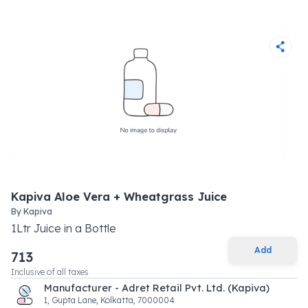
Kapiva Aloe Vera + Wheatgrass Juice
By
Kapiva
1
Ltr
Juice
in a
Bottle
Add
713
Inclusive of all taxes
Manufacturer - Adret Retail Pvt. Ltd. (Kapiva)
1, Gupta Lane, Kolkatta, 7000004