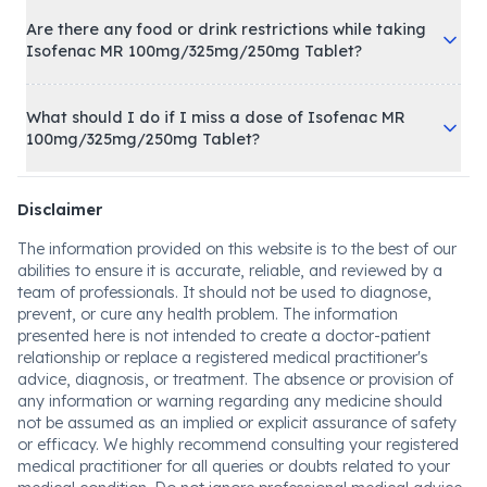
Are there any food or drink restrictions while taking
Isofenac MR 100mg/325mg/250mg Tablet?
What should I do if I miss a dose of Isofenac MR
100mg/325mg/250mg Tablet?
Disclaimer
The information provided on this website is to the best of our
abilities to ensure it is accurate, reliable, and reviewed by a
team of professionals. It should not be used to diagnose,
prevent, or cure any health problem. The information
presented here is not intended to create a doctor-patient
relationship or replace a registered medical practitioner's
advice, diagnosis, or treatment. The absence or provision of
any information or warning regarding any medicine should
not be assumed as an implied or explicit assurance of safety
or efficacy. We highly recommend consulting your registered
medical practitioner for all queries or doubts related to your