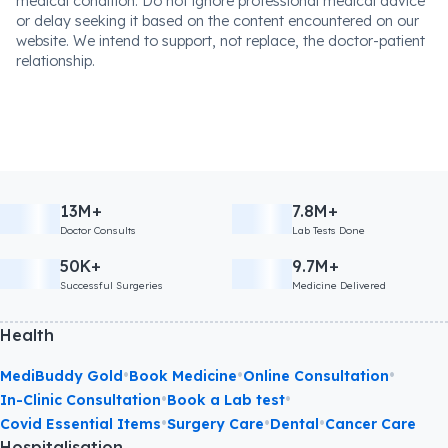
medical condition. Do not ignore professional medical advice
or delay seeking it based on the content encountered on our
website. We intend to support, not replace, the doctor-patient
relationship.
13M+
7.8M+
Doctor Consults
Lab Tests Done
50K+
9.7M+
Successful Surgeries
Medicine Delivered
Health
•
•
•
MediBuddy Gold
Book Medicine
Online Consultation
•
•
In-Clinic Consultation
Book a Lab test
•
•
•
Covid Essential Items
Surgery Care
Dental
Cancer Care
Hospitalisation