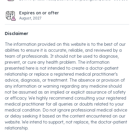
Expires on or after
August, 2027
Disclaimer
The information provided on this website is to the best of our
abilities to ensure it is accurate, reliable, and reviewed by a
team of professionals. It should not be used to diagnose,
prevent, or cure any health problem. The information
presented here is not intended to create a doctor-patient
relationship or replace a registered medical practitioner's
advice, diagnosis, or treatment. The absence or provision of
any information or warning regarding any medicine should
not be assumed as an implied or explicit assurance of safety
or efficacy. We highly recommend consulting your registered
medical practitioner for all queries or doubts related to your
medical condition. Do not ignore professional medical advice
or delay seeking it based on the content encountered on our
website. We intend to support, not replace, the doctor-patient
relationship.