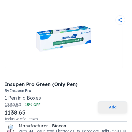
Insupen Pro Green (Only Pen)
By
Insupen Pro
1
Pen
in a
Boxes
1339.59
15
% OFF
Add
1138.65
Inclusive of all taxes
Manufacturer - Biocon
20th KM, Hosur Road, Electronic City, Bangalore, India - 560 100