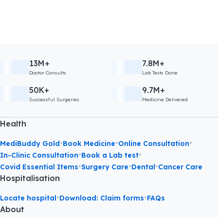
13M+
7.8M+
Doctor Consults
Lab Tests Done
50K+
9.7M+
Successful Surgeries
Medicine Delivered
Health
•
•
•
MediBuddy Gold
Book Medicine
Online Consultation
•
•
In-Clinic Consultation
Book a Lab test
•
•
•
Covid Essential Items
Surgery Care
Dental
Cancer Care
Hospitalisation
•
•
Locate hospital
Download: Claim forms
FAQs
About