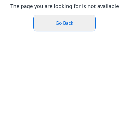
The page you are looking for is not available
Go Back