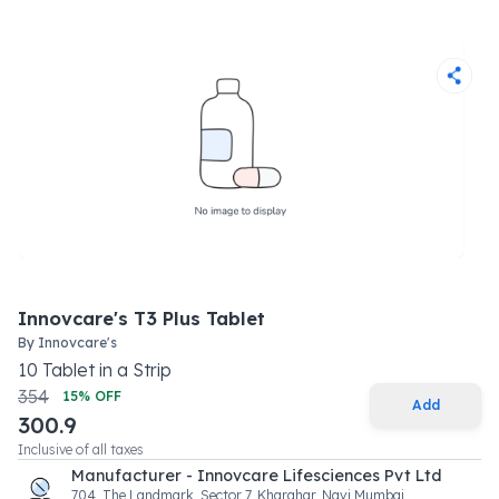
Innovcare's T3 Plus Tablet
By
Innovcare's
10
Tablet
in a
Strip
354
15
% OFF
Add
300.9
Inclusive of all taxes
Manufacturer - Innovcare Lifesciences Pvt Ltd
704, The Landmark, Sector 7, Kharghar, Navi Mumbai,