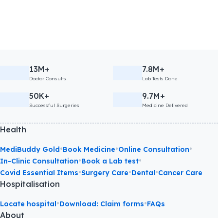
13M+
7.8M+
Doctor Consults
Lab Tests Done
50K+
9.7M+
Successful Surgeries
Medicine Delivered
Health
•
•
•
MediBuddy Gold
Book Medicine
Online Consultation
•
•
In-Clinic Consultation
Book a Lab test
•
•
•
Covid Essential Items
Surgery Care
Dental
Cancer Care
Hospitalisation
•
•
Locate hospital
Download: Claim forms
FAQs
About