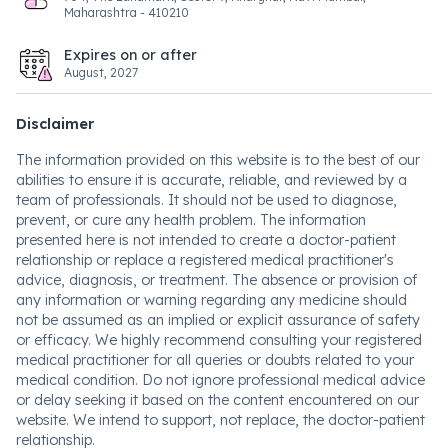
Maharashtra - 410210
Expires on or after
August, 2027
Disclaimer
The information provided on this website is to the best of our
abilities to ensure it is accurate, reliable, and reviewed by a
team of professionals. It should not be used to diagnose,
prevent, or cure any health problem. The information
presented here is not intended to create a doctor-patient
relationship or replace a registered medical practitioner's
advice, diagnosis, or treatment. The absence or provision of
any information or warning regarding any medicine should
not be assumed as an implied or explicit assurance of safety
or efficacy. We highly recommend consulting your registered
medical practitioner for all queries or doubts related to your
medical condition. Do not ignore professional medical advice
or delay seeking it based on the content encountered on our
website. We intend to support, not replace, the doctor-patient
relationship.