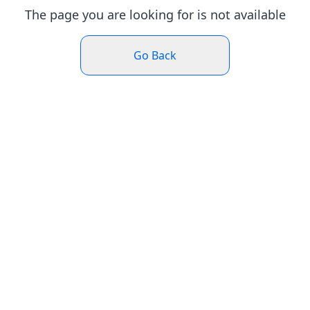
The page you are looking for is not available
Go Back