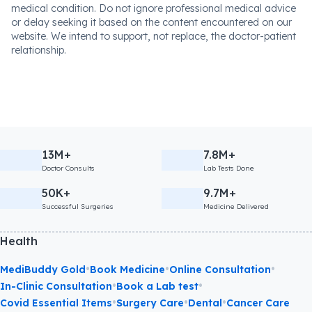
medical condition. Do not ignore professional medical advice
or delay seeking it based on the content encountered on our
website. We intend to support, not replace, the doctor-patient
relationship.
13M+
7.8M+
Doctor Consults
Lab Tests Done
50K+
9.7M+
Successful Surgeries
Medicine Delivered
Health
•
•
•
MediBuddy Gold
Book Medicine
Online Consultation
•
•
In-Clinic Consultation
Book a Lab test
•
•
•
Covid Essential Items
Surgery Care
Dental
Cancer Care