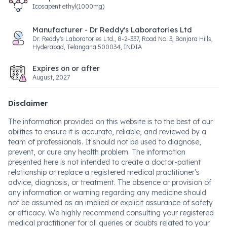
Icosapent ethyl(1000mg)
Manufacturer - Dr Reddy's Laboratories Ltd
Dr. Reddy's Laboratories Ltd., 8-2-337, Road No. 3, Banjara Hills,
Hyderabad, Telangana 500034, INDIA
Expires on or after
August, 2027
Disclaimer
The information provided on this website is to the best of our
abilities to ensure it is accurate, reliable, and reviewed by a
team of professionals. It should not be used to diagnose,
prevent, or cure any health problem. The information
presented here is not intended to create a doctor-patient
relationship or replace a registered medical practitioner's
advice, diagnosis, or treatment. The absence or provision of
any information or warning regarding any medicine should
not be assumed as an implied or explicit assurance of safety
or efficacy. We highly recommend consulting your registered
medical practitioner for all queries or doubts related to your