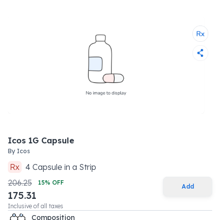
Icos 1G Capsule
By
Icos
Rx
4
Capsule
in a
Strip
206.25
15
% OFF
Add
175.31
Inclusive of all taxes
Composition